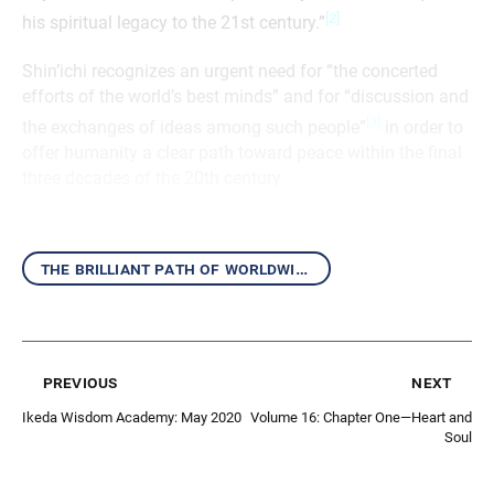
[2]
his spiritual legacy to the 21st century.”
Shin’ichi recognizes an urgent need for “the concerted
efforts of the world’s best minds” and for “discussion and
[3]
the exchanges of ideas among such people”
in order to
offer humanity a clear path toward peace within the final
three decades of the 20th century.
the brilliant path of worldwide kosen-rufu
previous
next
Ikeda Wisdom Academy: May 2020
Volume 16: Chapter One—Heart and
Soul