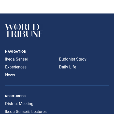
navigation
Ikeda Sensei
Buddhist Study
Experiences
Daily Life
News
resources
District Meeting
Ikeda Sensei’s Lectures