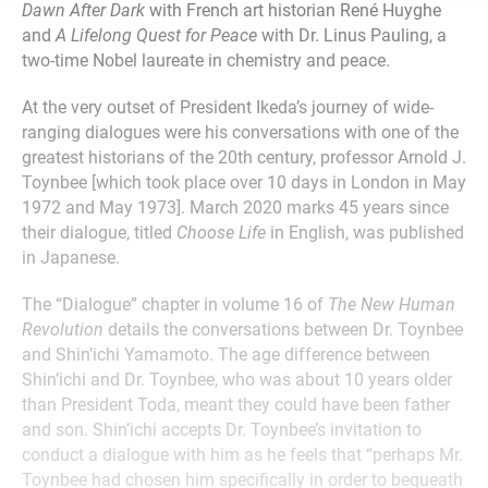
Dawn After Dark
with French art historian René Huyghe
and
A Lifelong Quest for Peace
with Dr. Linus Pauling, a
two-time Nobel laureate in chemistry and peace.
At the very outset of President Ikeda’s journey of wide-
ranging dialogues were his conversations with one of the
greatest historians of the 20th century, professor Arnold J.
Toynbee [which took place over 10 days in London in May
1972 and May 1973]. March 2020 marks 45 years since
their dialogue, titled
Choose Life
in English, was published
in Japanese.
The “Dialogue” chapter in volume 16 of
The New Human
Revolution
details the conversations between Dr. Toynbee
and Shin’ichi Yamamoto. The age difference between
Shin’ichi and Dr. Toynbee, who was about 10 years older
than President Toda, meant they could have been father
and son. Shin’ichi accepts Dr. Toynbee’s invitation to
conduct a dialogue with him as he feels that “perhaps Mr.
Toynbee had chosen him specifically in order to bequeath