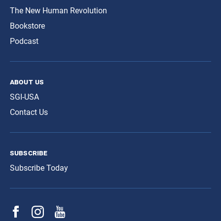
The New Human Revolution
Bookstore
Podcast
about us
SGI-USA
Contact Us
subscribe
Subscribe Today