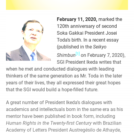
February 11, 2020,
marked the
120th anniversary of second
Soka Gakkai President Josei
Toda’s birth. In a recent essay
(published in the
Seikyo
[1]
Shimbun
on February 7, 2020),
SGI President Ikeda writes that
when he met and conducted dialogues with leading
thinkers of the same generation as Mr. Toda in the later
years of their lives, they all expressed their great hopes
that the SGI would build a hope-filled future.
A great number of President Ikeda’s dialogues with
academics and intellectuals born in the same era as his
mentor have been published in book form, including
Human Rights in the Twenty-first Century
with Brazilian
Academy of Letters President Austregésilo de Athayde,