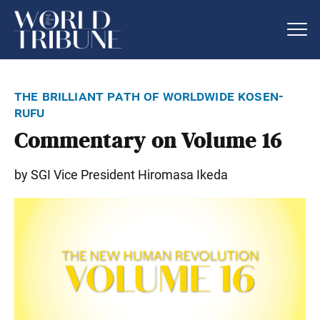
the brilliant path of worldwide kosen-
rufu
Commentary on Volume 16
by SGI Vice President Hiromasa Ikeda