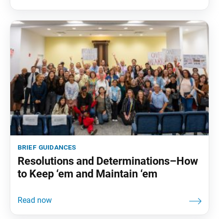
brief guidances
Resolutions and Determinations–How
to Keep ‘em and Maintain ‘em