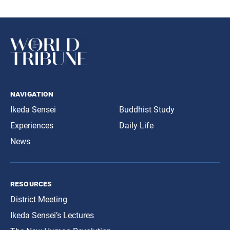
navigation
Ikeda Sensei
Buddhist Study
Experiences
Daily Life
News
resources
District Meeting
Ikeda Sensei’s Lectures