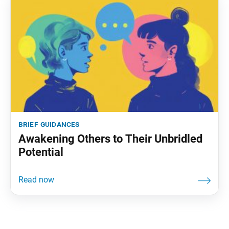
brief guidances
Awakening Others to Their Unbridled
Potential