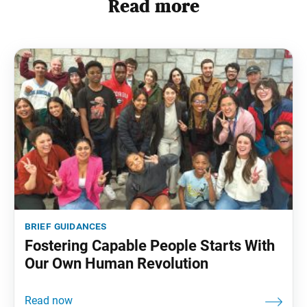
Read more
brief guidances
Fostering Capable People Starts With
Our Own Human Revolution