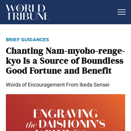
brief guidances
Chanting Nam-myoho-renge-
kyo Is a Source of Boundless
Good Fortune and Benefit
Words of Encouragement From Ikeda Sensei