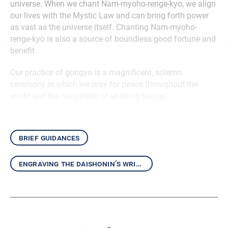
universe. When we chant Nam-myoho-renge-kyo, we align
our lives with the Mystic Law and can bring forth power
as vast as the universe itself. Chanting Nam-myoho-
renge-kyo is also a source of boundless good fortune and
benefit.
Our practice of gongyo is a magnificent, solemn
ceremony in which we pray for peace throughout the
world and the happiness of all living beings.
brief guidances
engraving the daishonin’s writings in our hearts