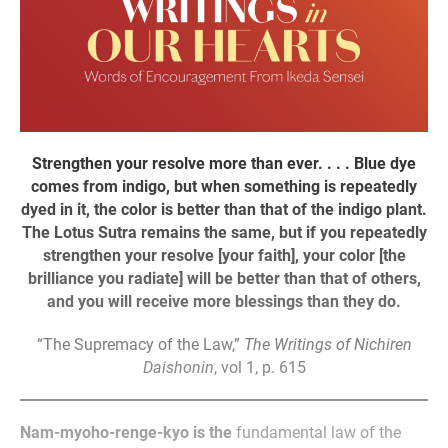
Strengthen your resolve more than ever. . . . Blue dye
comes from indigo, but when something is repeatedly
dyed in it, the color is better than that of the indigo plant.
The Lotus Sutra remains the same, but if you repeatedly
strengthen your resolve [your faith], your color [the
brilliance you radiate] will be better than that of others,
and you will receive more blessings than they do.
“The Supremacy of the Law,”
The
Writings of Nichiren
Daishonin
, vol 1, p. 615
Nam-myoho-renge-kyo is the
fundamental law of the