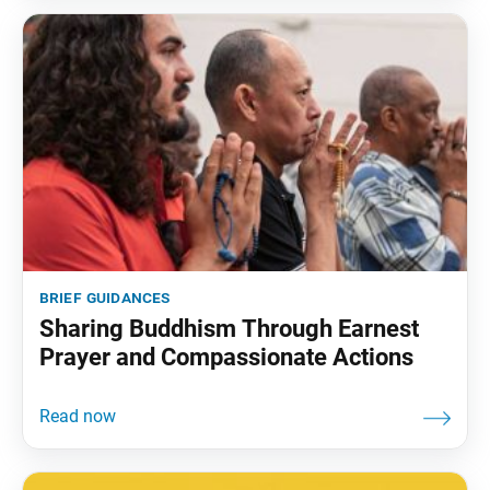
brief guidances
Sharing Buddhism Through Earnest
Prayer and Compassionate Actions