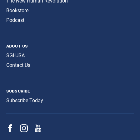
The New Human Revolution
Bookstore
Podcast
about us
SGI-USA
Contact Us
subscribe
Subscribe Today