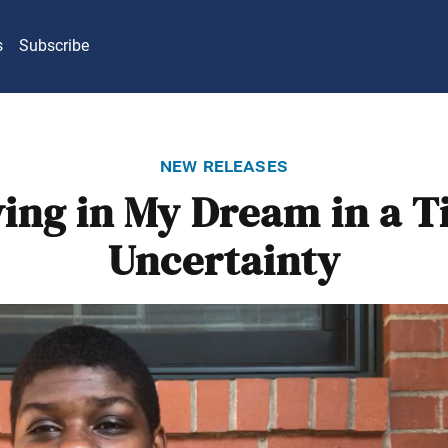
s
Subscribe
new releases
ving in My Dream in a T
Uncertainty