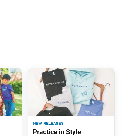
new releases
Practice in Style