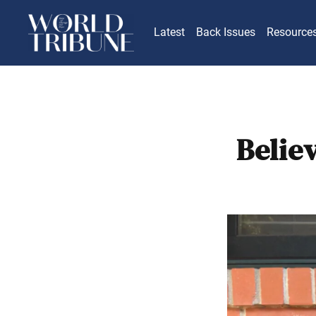
Latest
Back Issues
Resource
Belie