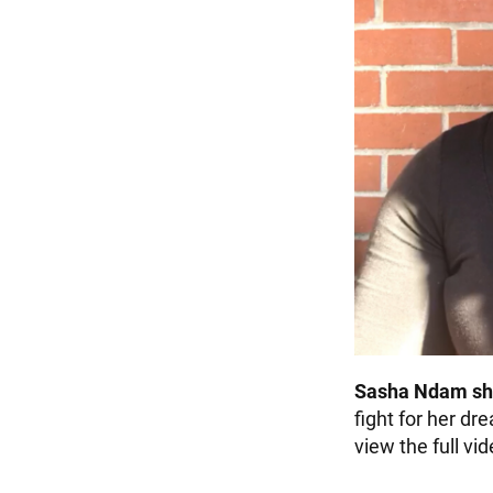
Sasha Ndam sh
fight for her dr
view the full vi