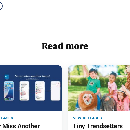
Read more
leases
new releases
 Miss Another
Tiny Trendsetters