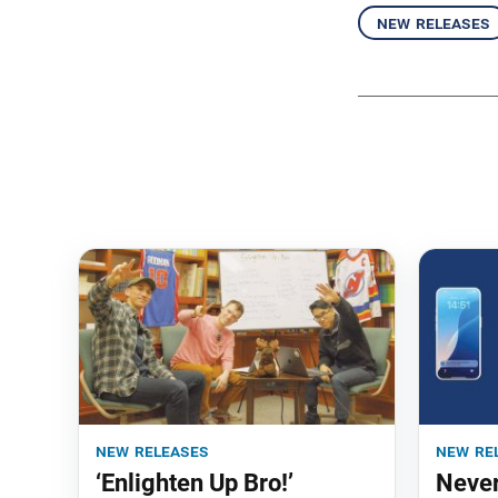
new releases
new releases
new re
‘Enlighten Up Bro!’
Never