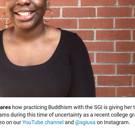
ares
how practicing Buddhism with the SGI is giving her 
eams during this time of uncertainty as a recent college 
deo on our
YouTube channel
and
@sgiusa
on Instagram.