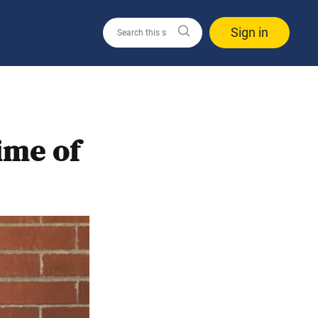
Sign in
ime of