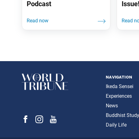
Podcast
Issue
navigation
Ikeda Sensei
Experiences
News
Buddhist Stud
Daily Life