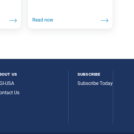
bout us
subscribe
GI-USA
Subscribe Today
ontact Us