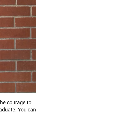
the courage to
graduate. You can