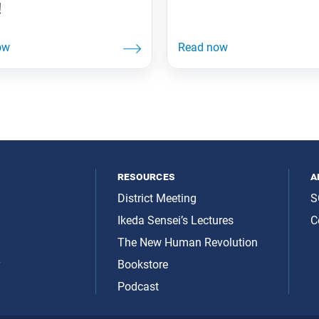
!
resources
a
District Meeting
S
Ikeda Sensei’s Lectures
C
The New Human Revolution
y
Bookstore
Podcast