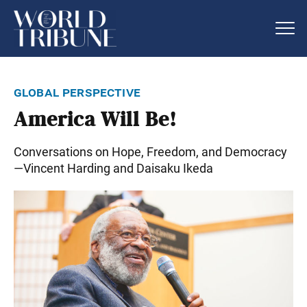
global perspective
America Will Be!
Conversations on Hope, Freedom, and Democracy
—Vincent Harding and Daisaku Ikeda