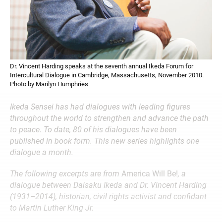
Dr. Vincent Harding speaks at the seventh annual Ikeda Forum for
Intercultural Dialogue in Cambridge, Massachusetts, November 2010.
Photo by Marilyn Humphries
Ikeda Sensei has had dialogues with leading figures
throughout the world to strengthen and advance the path
to peace. To date, 80 of his dialogues have been
published in book form. This new series highlights one
dialogue a month.
The following excerpts are from
America Will Be!
, a
dialogue between Daisaku Ikeda and Dr. Vincent Harding
(1931–2014), historian, civil rights activist and confidant
to Martin Luther King Jr.