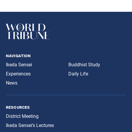
navigation
Ikeda Sensei
Buddhist Study
Experiences
Daily Life
News
resources
District Meeting
Ikeda Sensei’s Lectures