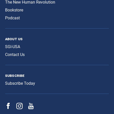
The New Human Revolution
Bookstore
Podcast
about us
SGI-USA
Contact Us
subscribe
Subscribe Today