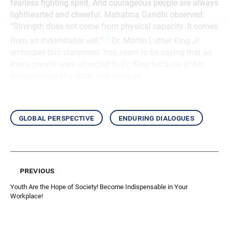
fearless fighting spirit. And courageous people are always
lighthearted and cheerful. Mahatma Gandhi observed:
“Strength does not come from physical capacity. It comes
[1]
from an indomitable will.”
Dr. Martin Luther King Jr.
embodies this statement. You seem to be saying that so
many people were attracted to Dr. King because of his
extraordinary character and courage.
global perspective
enduring dialogues
previous
Youth Are the Hope of Society! Become Indispensable in Your
Workplace!