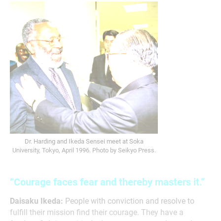
Dr. Harding and Ikeda Sensei meet at Soka
University, Tokyo, April 1996. Photo by Seikyo Press.
“Courage faces fear and thereby masters it.”
Daisaku Ikeda:
People with conviction and resolve to
fulfill their mission find their courage. They have a