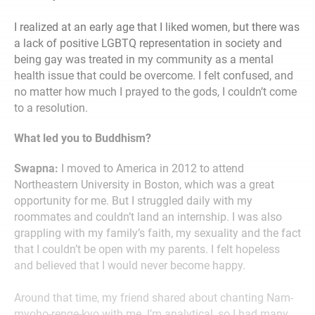
I realized at an early age that I liked women, but there was
a lack of positive LGBTQ representation in society and
being gay was treated in my community as a mental
health issue that could be overcome. I felt confused, and
no matter how much I prayed to the gods, I couldn’t come
to a resolution.
What led you to Buddhism?
Swapna:
I moved to America in 2012 to attend
Northeastern University in Boston, which was a great
opportunity for me. But I struggled daily with my
roommates and couldn’t land an internship. I was also
grappling with my family’s faith, my sexuality and the fact
that I couldn’t be open with my parents. I felt hopeless
and believed that I would never become happy.
Around that time, my friend shared about chanting Nam-
myoho-renge-kyo with me. I’m analytical, so I had many