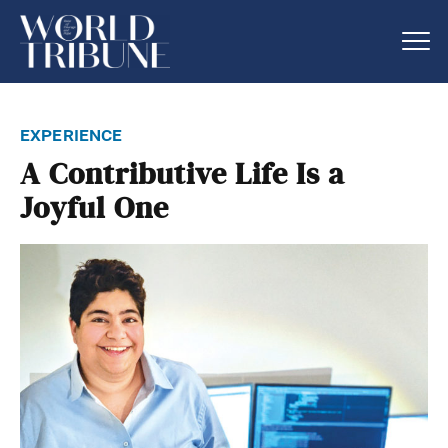
experience
A Contributive Life Is a
Joyful One