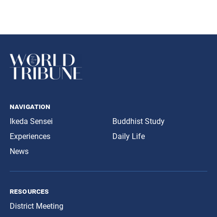
navigation
Ikeda Sensei
Buddhist Study
Experiences
Daily Life
News
resources
District Meeting