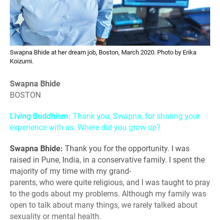
Swapna Bhide at her dream job, Boston, March 2020. Photo by Erika
Koizumi.
Swapna Bhide
BOSTON
Living Buddhism:
Thank you, Swapna, for sharing your
experience with us. Where did you grow up?
Swapna Bhide:
Thank you for the opportunity. I was
raised in Pune, India, in a conservative family. I spent the
majority of my time with my grand-
parents, who were quite religious, and I was taught to pray
to the gods about my problems. Although my family was
open to talk about many things, we rarely talked about
sexuality or mental health.