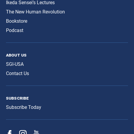
Ikeda Sensei’s Lectures
The New Human Revolution
Bookstore
Podcast
about us
SGI-USA
Contact Us
subscribe
Subscribe Today