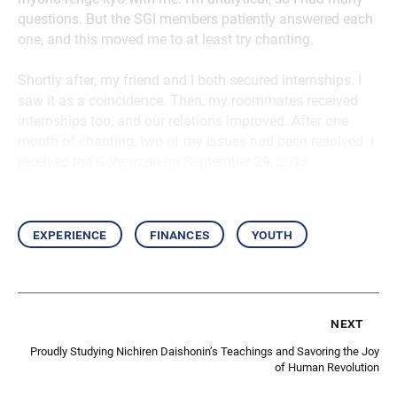
questions. But the SGI members patiently answered each
one, and this moved me to at least try chanting.
Shortly after, my friend and I both secured internships. I
saw it as a coincidence. Then, my roommates received
internships too, and our relations improved. After one
month of chanting, two of my issues had been resolved. I
received the Gohonzon on September 29, 2013.
experience
finances
youth
next
Proudly Studying Nichiren Daishonin’s Teachings and Savoring the Joy
of Human Revolution