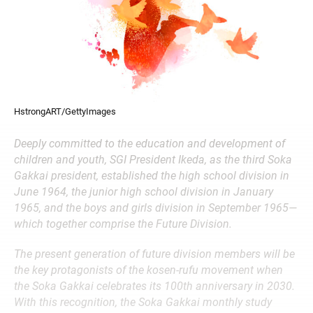
HstrongART/GettyImages
Deeply committed to the education and development of
children and youth, SGI President Ikeda, as the third Soka
Gakkai president, established the high school division in
June 1964, the junior high school division in January
1965, and the boys and girls division in September 1965—
which together comprise the Future Division.
The present generation of future division members will be
the key protagonists of the kosen-rufu movement when
the Soka Gakkai celebrates its 100th anniversary in 2030.
With this recognition, the Soka Gakkai monthly study