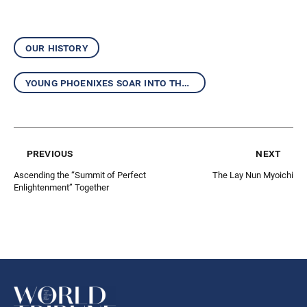
our history
young phoenixes soar into the future
previous
next
Ascending the “Summit of Perfect
The Lay Nun Myoichi
Enlightenment” Together