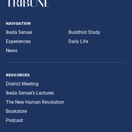
navigation
Ikeda Sensei
Buddhist Study
Experiences
Daily Life
News
resources
District Meeting
Ikeda Sensei’s Lectures
The New Human Revolution
Bookstore
Podcast