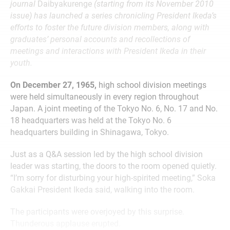
journal
Daibyakurenge
(starting from its November 2010
issue) has launched a series chronicling President Ikeda’s
efforts to foster the future division members, along with
graduates’ personal accounts and recollections of
meetings and interactions with President Ikeda in their
youth.
On December 27, 1965,
high school division meetings
were held simultaneously in every region throughout
Japan. A joint meeting of the Tokyo No. 6, No. 17 and No.
18 headquarters was held at the Tokyo No. 6
headquarters building in Shinagawa, Tokyo.
Just as a Q&A session led by the high school division
leader was starting, the doors to the room opened quietly.
“I’m sorry for disturbing your high-spirited meeting,” Soka
Gakkai President Ikeda said, walking into the room.
The participants were overjoyed by this surprise.
Thunderous applause erupted.