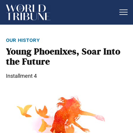
our history
Young Phoenixes, Soar Into
the Future
Installment 4