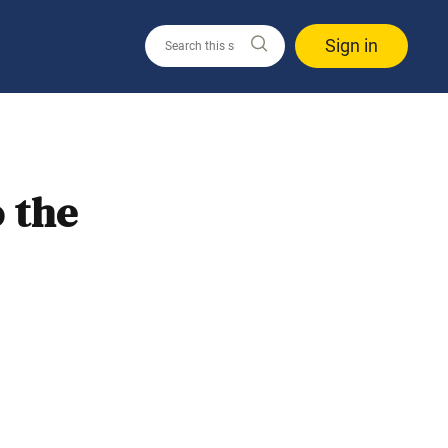
Sign in
 the