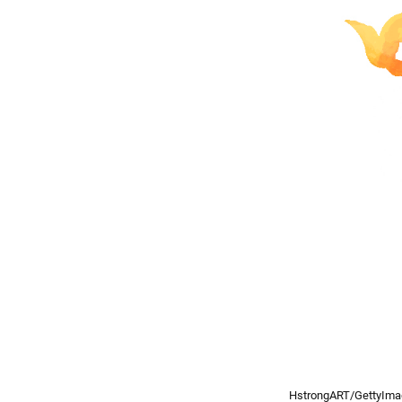
HstrongART/GettyIm