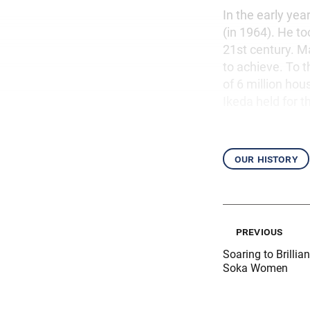
In the early yea
(in 1964). He to
21st century. M
to achieve. To
of 6 million ho
Ikeda held for t
our history
previous
Soaring to Brillia
Soka Women