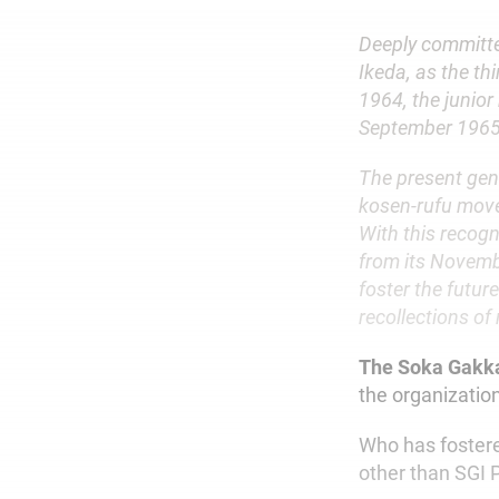
Deeply committe
Ikeda, as the th
1964, the junior
September 1965—
The present gene
kosen-rufu move
With this recogn
from its Novembe
foster the futur
recollections of
The Soka Gakk
the organizatio
Who has fostered
other than SGI 