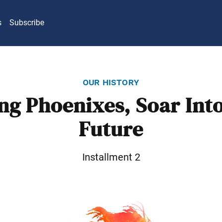
s
Subscribe
our history
ng Phoenixes, Soar Into
Future
Installment 2