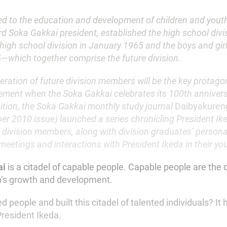
d to the education and development of children and youth
ird Soka Gakkai president, established the high school divi
 high school division in January 1965 and the boys and girl
which together comprise the future division.
ration of future division members will be the key protagon
ment when the Soka Gakkai celebrates its 100th annivers
ition, the Soka Gakkai monthly study journal
Daibyakuren
r 2010 issue) launched a series chronicling President Iked
e division members, along with division graduates’ person
 meetings and interactions with President Ikeda in their yo
ai
is a citadel of capable people. Capable people are the d
n’s growth and development.
 people and built this citadel of talented individuals? I
President Ikeda.