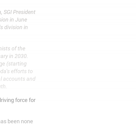
, SGI President
sion in June
s division in
ists of the
ary in 2030.
ge
(starting
a’s efforts to
al accounts and
uth.
riving force for
t has been none