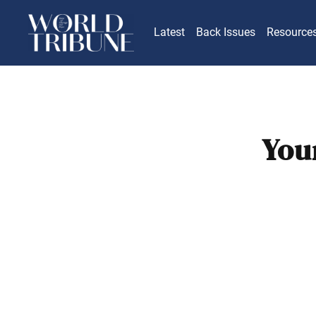
Latest
Back Issues
Resource
You