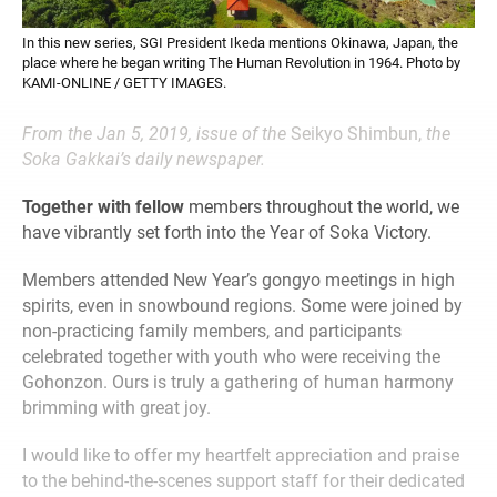
In this new series, SGI President Ikeda mentions Okinawa, Japan, the
place where he began writing The Human Revolution in 1964. Photo by
KAMI-ONLINE / GETTY IMAGES.
From the Jan 5, 2019, issue of the
Seikyo Shimbun,
the
Soka Gakkai’s daily newspaper.
Together with fellow
members throughout the world, we
have vibrantly set forth into the Year of Soka Victory.
Members attended New Year’s gongyo meetings in high
spirits, even in snowbound regions. Some were joined by
non-practicing family members, and participants
celebrated together with youth who were receiving the
Gohonzon. Ours is truly a gathering of human harmony
brimming with great joy.
I would like to offer my heartfelt appreciation and praise
to the behind-the-scenes support staff for their dedicated