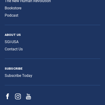
The New Human Revolution
Bookstore
Podcast
about us
SGI-USA
Contact Us
subscribe
Subscribe Today