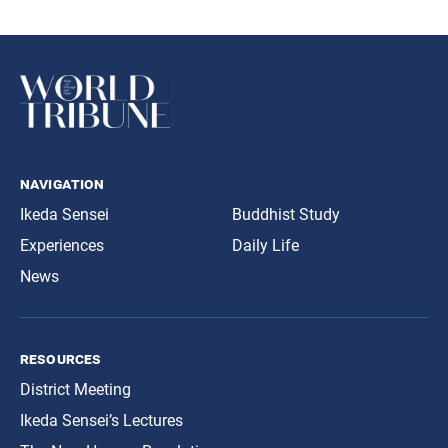
navigation
Ikeda Sensei
Buddhist Study
Experiences
Daily Life
News
resources
District Meeting
Ikeda Sensei’s Lectures