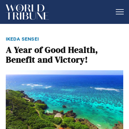
ikeda sensei
A Year of Good Health,
Benefit and Victory!