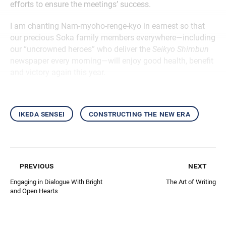
efforts to ensure the meetings’ success.
I am chanting Nam-myoho-renge-kyo in earnest so that
our precious Soka family members everywhere—including
our “uncrowned heroes” who deliver the
Seikyo Shimbun
newspaper every morning—will enjoy good health, benefit
and victory again this year.
ikeda sensei
constructing the new era
previous
next
Engaging in Dialogue With Bright
The Art of Writing
and Open Hearts