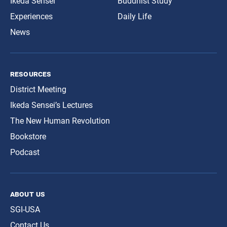
Ikeda Sensei
Buddhist Study
Experiences
Daily Life
News
resources
District Meeting
Ikeda Sensei’s Lectures
The New Human Revolution
Bookstore
Podcast
about us
SGI-USA
Contact Us