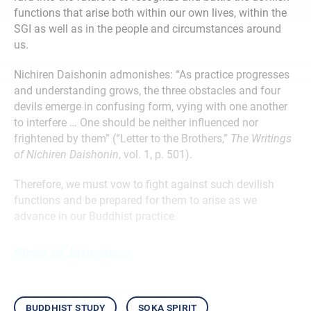
functions that arise both within our own lives, within the
SGI as well as in the people and circumstances around
us.
Nichiren Daishonin admonishes: “As practice progresses
and understanding grows, the three obstacles and four
devils emerge in confusing form, vying with one another
to interfere … One should be neither influenced nor
frightened by them” (“Letter to the Brothers,”
The Writings
of Nichiren Daishonin
, vol. 1, p. 501).
Therefore, we must vow to fight against such devilish
functions and be prepared for them to arise as we
advance in our Buddhist practice.
Signs of Arrogance
buddhist study
soka spirit