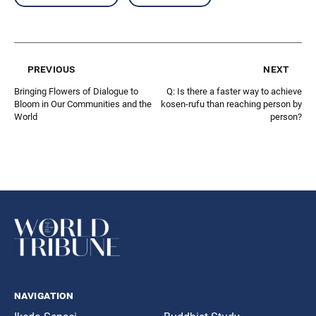
previous
next
Bringing Flowers of Dialogue to
Q: Is there a faster way to achieve
Bloom in Our Communities and the
kosen-rufu than reaching person by
World
person?
navigation