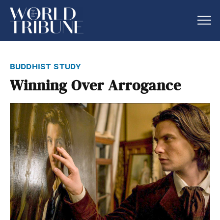
buddhist study
Winning Over Arrogance