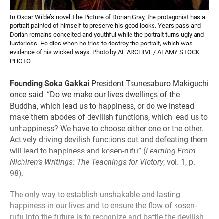
In Oscar Wilde’s novel The Picture of Dorian Gray, the protagonist has a
portrait painted of himself to preserve his good looks. Years pass and
Dorian remains conceited and youthful while the portrait turns ugly and
lusterless. He dies when he tries to destroy the portrait, which was
evidence of his wicked ways. Photo by AF ARCHIVE / ALAMY STOCK
PHOTO.
Founding Soka Gakkai
President Tsunesaburo Makiguchi
once said: “Do we make our lives dwellings of the
Buddha, which lead us to happiness, or do we instead
make them abodes of devilish functions, which lead us to
unhappiness? We have to choose either one or the other.
Actively driving devilish functions out and defeating them
will lead to happiness and kosen-rufu” (
Learning From
Nichiren’s Writings: The Teachings for Victory
, vol. 1, p.
98).
The only way to establish unshakable and lasting
happiness in our lives and to ensure the flow of kosen-
rufu into the future is to recognize and battle the devilish