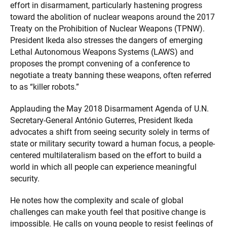
effort in disarmament, particularly hastening progress
toward the abolition of nuclear weapons around the 2017
Treaty on the Prohibition of Nuclear Weapons (TPNW).
President Ikeda also stresses the dangers of emerging
Lethal Autonomous Weapons Systems (LAWS) and
proposes the prompt convening of a conference to
negotiate a treaty banning these weapons, often referred
to as “killer robots.”
Applauding the May 2018 Disarmament Agenda of U.N.
Secretary-General António Guterres, President Ikeda
advocates a shift from seeing security solely in terms of
state or military security toward a human focus, a people-
centered multilateralism based on the effort to build a
world in which all people can experience meaningful
security.
He notes how the complexity and scale of global
challenges can make youth feel that positive change is
impossible. He calls on young people to resist feelings of