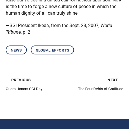
is the time to forge a new culture of peace in which the
human dignity of all can truly shine.
—SGI President Ikeda, from the Sept. 28, 2007,
World
Tribun
e, p. 2
news
global efforts
previous
next
Guam Honors SGI Day
The Four Debts of Gratitude