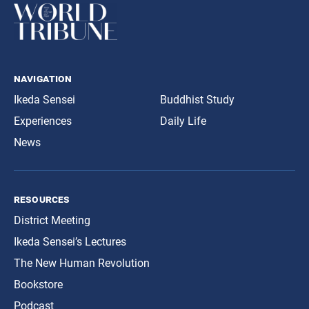
navigation
Ikeda Sensei
Buddhist Study
Experiences
Daily Life
News
resources
District Meeting
Ikeda Sensei’s Lectures
The New Human Revolution
Bookstore
Podcast