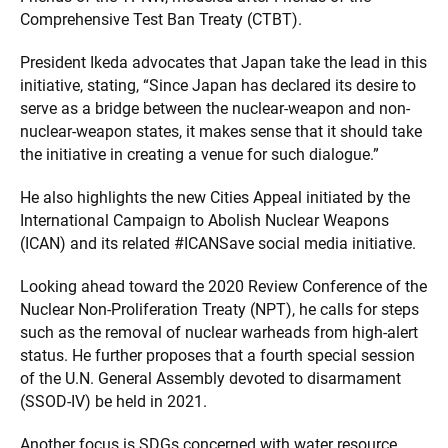
Comprehensive Test Ban Treaty (CTBT).
President Ikeda advocates that Japan take the lead in this
initiative, stating, “Since Japan has declared its desire to
serve as a bridge between the nuclear-weapon and non-
nuclear-weapon states, it makes sense that it should take
the initiative in creating a venue for such dialogue.”
He also highlights the new Cities Appeal initiated by the
International Campaign to Abolish Nuclear Weapons
(ICAN) and its related #ICANSave social media initiative.
Looking ahead toward the 2020 Review Conference of the
Nuclear Non-Proliferation Treaty (NPT), he calls for steps
such as the removal of nuclear warheads from high-alert
status. He further proposes that a fourth special session
of the U.N. General Assembly devoted to disarmament
(SSOD-IV) be held in 2021.
Another focus is SDGs concerned with water resource