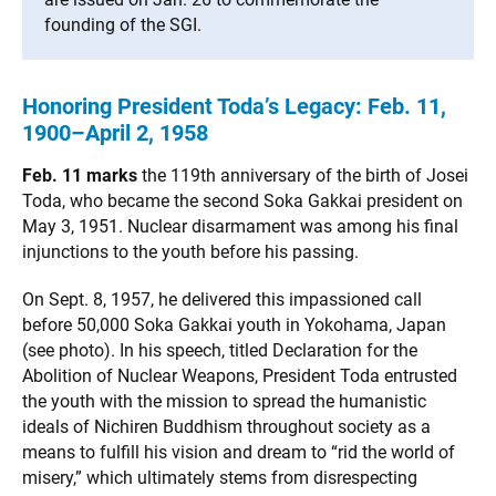
founding of the SGI.
Honoring President Toda’s Legacy: Feb. 11,
1900–April 2, 1958
Feb. 11 marks
the 119th anniversary of the birth of Josei
Toda, who became the second Soka Gakkai president on
May 3, 1951. Nuclear disarmament was among his final
injunctions to the youth before his passing.
On Sept. 8, 1957, he delivered this impassioned call
before 50,000 Soka Gakkai youth in Yokohama, Japan
(see photo). In his speech, titled Declaration for the
Abolition of Nuclear Weapons, President Toda entrusted
the youth with the mission to spread the humanistic
ideals of Nichiren Buddhism throughout society as a
means to fulfill his vision and dream to “rid the world of
misery,” which ultimately stems from disrespecting