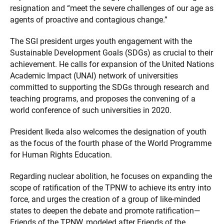
resignation and “meet the severe challenges of our age as
agents of proactive and contagious change.”
The SGI president urges youth engagement with the
Sustainable Development Goals (SDGs) as crucial to their
achievement. He calls for expansion of the United Nations
Academic Impact (UNAI) network of universities
committed to supporting the SDGs through research and
teaching programs, and proposes the convening of a
world conference of such universities in 2020.
President Ikeda also welcomes the designation of youth
as the focus of the fourth phase of the World Programme
for Human Rights Education.
Regarding nuclear abolition, he focuses on expanding the
scope of ratification of the TPNW to achieve its entry into
force, and urges the creation of a group of like-minded
states to deepen the debate and promote ratification—
Friends of the TPNW, modeled after Friends of the