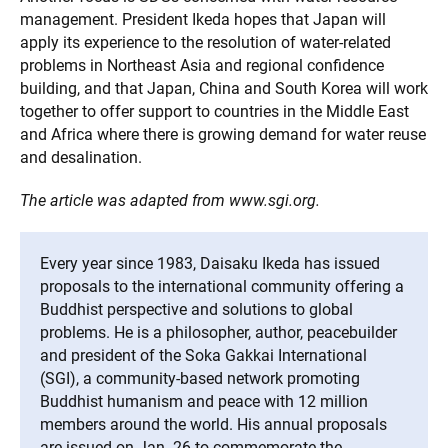
management. President Ikeda hopes that Japan will
apply its experience to the resolution of water-related
problems in Northeast Asia and regional confidence
building, and that Japan, China and South Korea will work
together to offer support to countries in the Middle East
and Africa where there is growing demand for water reuse
and desalination.
The article was adapted from www.sgi.org.
Every year since 1983, Daisaku Ikeda has issued
proposals to the international community offering a
Buddhist perspective and solutions to global
problems. He is a philosopher, author, peacebuilder
and president of the Soka Gakkai International
(SGI), a community-based network promoting
Buddhist humanism and peace with 12 million
members around the world. His annual proposals
are issued on Jan. 26 to commemorate the