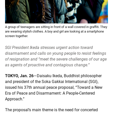
A group of teenagers are sitting in front of a wall covered in graffiti. They
are wearing stylish clothes. A boy and girl are looking at a smartphone
screen together.
SGI President Ikeda stresses urgent action toward
disarmament and calls on young people to resist feelings
of resignation and “meet the severe challenges of our age
as agents of proactive and contagious change.”
TOKYO, Jan. 26
—Daisaku Ikeda, Buddhist philosopher
and president of the Soka Gakkai International (SGI),
issued his 37th annual peace proposal, “Toward a New
Era of Peace and Disarmament: A People-Centered
Approach.”
The proposal’s main theme is the need for concerted