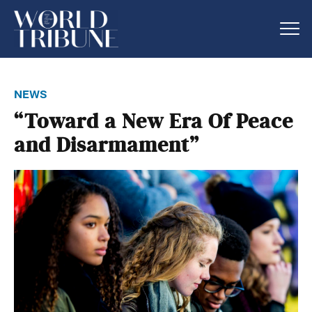
news
“Toward a New Era Of Peace
and Disarmament”