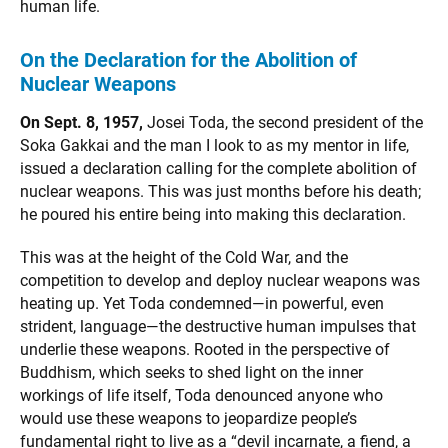
human life.
On the Declaration for the Abolition of
Nuclear Weapons
On Sept. 8, 1957,
Josei Toda, the second president of the
Soka Gakkai and the man I look to as my mentor in life,
issued a declaration calling for the complete abolition of
nuclear weapons. This was just months before his death;
he poured his entire being into making this declaration.
This was at the height of the Cold War, and the
competition to develop and deploy nuclear weapons was
heating up. Yet Toda condemned—in powerful, even
strident, language—the destructive human impulses that
underlie these weapons. Rooted in the perspective of
Buddhism, which seeks to shed light on the inner
workings of life itself, Toda denounced anyone who
would use these weapons to jeopardize people’s
fundamental right to live as a “devil incarnate, a fiend, a