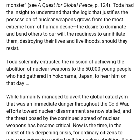
monster” (see
A Quest for Global Peace
, p. 124). Toda had
the insight to understand that the logic that justifies the
possession of nuclear weapons grows from the most
extreme form of human desire—the desire to dominate
and bend others to our will, the readiness to annihilate
them, destroying their lives and livelihoods, should they
resist.
Toda solemnly entrusted the mission of achieving the
abolition of nuclear weapons to the 50,000 young people
who had gathered in Yokohama, Japan, to hear him on
that day …
While humanity managed to avert the global cataclysm
that was an immediate danger throughout the Cold War,
efforts toward nuclear disarmament are now stalled, and
the threat posed by the continued spread of nuclear
weapons has become critical. Now is the time, in the
midst of this deepening crisis, for ordinary citizens to
raise our voices in a united call for nuclear abolition. Now