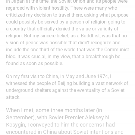
In Japan at the time, the Soviet Union and its people were
regarded with violent hostility. There were many who
criticized my decision to travel there, asking what purpose
could possibly be served by a person of religion going to
a country that officially denied the value or validity of
religion. But my sincere belief, as a Buddhist, was that no
vision of peace was possible that didn’t recognize and
include the one-third of the world that was the Communist
bloc. It was crucial, in my view, that a breakthrough be
found as soon as possible.
On my first visit to China, in May and June 1974, I
witnessed the people of Beijing building a vast network of
underground shelters against the eventuality of a Soviet
attack.
When I met, some three months later (in
September), with Soviet Premier Aleksey N.
Kosygin, I conveyed to him the concerns I had
encountered in China about Soviet intentions and