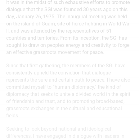
It was in the midst of such exhaustive efforts to promote
dialogue that the SGI was founded 30 years ago on this
day, January 26, 1975. The inaugural meeting was held
on the island of Guam, site of fierce fighting in World War
II, and was attended by the representatives of 51
countries and territories. From its inception, the SGI has
sought to draw on people’s energy and creativity to forge
an effective grassroots movement for peace.
Since that first gathering, the members of the SGI have
consistently upheld the conviction that dialogue
represents the sure and certain path to peace. I have also
committed myself to “human diplomacy,” the kind of
diplomacy that seeks to unite a divided world in the spirit
of friendship and trust, and to promoting broad-based,
grassroots exchanges in the cultural and educational
fields.
Seeking to look beyond national and ideological
differences, I have engaged in dialogue with leaders in