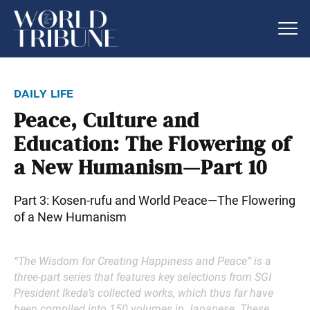
daily life
Peace, Culture and
Education: The Flowering of
a New Humanism—Part 10
Part 3: Kosen-rufu and World Peace—The Flowering
of a New Humanism
“The Wisdom for Creating Happiness and Peace” is a
three-part series that features key selections from SGI
President Ikeda’s collected works, which thus far have
been compiled into 150 volumes in Japanese. These