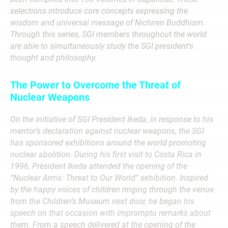
selections introduce core concepts expressing the
wisdom and universal message of Nichiren Buddhism.
Through this series, SGI members throughout the world
are able to simultaneously study the SGI president’s
thought and philosophy.
The Power to Overcome the Threat of
Nuclear Weapons
On the initiative of SGI President Ikeda, in response to his
mentor’s declaration against nuclear weapons, the SGI
has sponsored exhibitions around the world promoting
nuclear abolition. During his first visit to Costa Rica in
1996, President Ikeda attended the opening of the
“Nuclear Arms: Threat to Our World” exhibition. Inspired
by the happy voices of children ringing through the venue
from the Children’s Museum next door, he began his
speech on that occasion with impromptu remarks about
them.
From a speech delivered at the opening of the