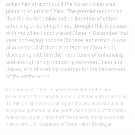
asked him straight out if the Soviet Union was
planning to attack China. The premier responded
that the Soviet Union had no intention of either
attacking or isolating China.I brought this message
with me when I next visited China in December that
year, conveying it to the Chinese leadership. It was
also on this visit that I met Premier Zhou Enlai,
discussing with him the importance of enhancing
and strengthening friendship between China and
Japan, and of working together for the betterment
of the entire world.
In January of 1975, I visited the United States and
presented to the United Nations a petition with more than
10 million signatures calling for the abolition of nuclear
weapons gathered by the youth membership of the Soka
Gakkai in Japan. I also had the opportunity to exchange
views with U.S. Secretary of State Henry Kissinger.