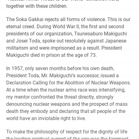
together with these children.
The Soka Gakkai rejects all forms of violence. This is our
eternal creed. During World War II, the first and second
presidents of our organization, Tsunesaburo Makiguchi
and Josei Toda, spoke out resolutely against Japanese
militarism and were imprisoned as a result. President
Makiguchi died in prison at the age of 73.
In 1957, only seven months before his own death,
President Toda, Mr. Makiguchi’s successor, issued a
Declaration Calling for the Abolition of Nuclear Weapons.
At a time when the nuclear arms race was intensifying,
my mentor confronted the threat directly, strongly
denouncing nuclear weapons and the prospect of mass
death they embody and declaring that all people of the
world have an inviolable right to live.
To make the philosophy of respect for the dignity of life
the leading spiritual current of the age was the foremost