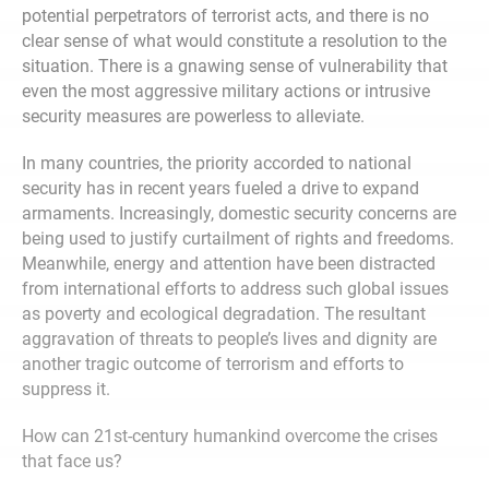
potential perpetrators of terrorist acts, and there is no
clear sense of what would constitute a resolution to the
situation. There is a gnawing sense of vulnerability that
even the most aggressive military actions or intrusive
security measures are powerless to alleviate.
In many countries, the priority accorded to national
security has in recent years fueled a drive to expand
armaments. Increasingly, domestic security concerns are
being used to justify curtailment of rights and freedoms.
Meanwhile, energy and attention have been distracted
from international efforts to address such global issues
as poverty and ecological degradation. The resultant
aggravation of threats to people’s lives and dignity are
another tragic outcome of terrorism and efforts to
suppress it.
How can 21st-century humankind overcome the crises
that face us?