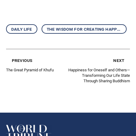
—Selected Excerpts Editorial Committee
daily life
the wisdom for creating happiness and peace
previous
next
The Great Pyramid of Khufu
Happiness for Oneself and Others—
Transforming Our Life State
Through Sharing Buddhism