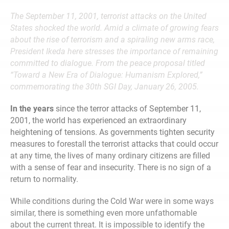
The September 11, 2001, terrorist attacks on the United
States shocked the world. Amid a climate of growing fears
about the rise of terrorism and a spiraling new arms race,
President Ikeda here stresses the importance of remaining
committed to dialogue.
From the peace proposal titled
“Toward a New Era of Dialogue: Humanism Explored,”
commemorating the 30th SGI Day, January 26, 2005.
In the years
since the terror attacks of September 11,
2001, the world has experienced an extraordinary
heightening of tensions. As governments tighten security
measures to forestall the terrorist attacks that could occur
at any time, the lives of many ordinary citizens are filled
with a sense of fear and insecurity. There is no sign of a
return to normality.
While conditions during the Cold War were in some ways
similar, there is something even more unfathomable
about the current threat. It is impossible to identify the