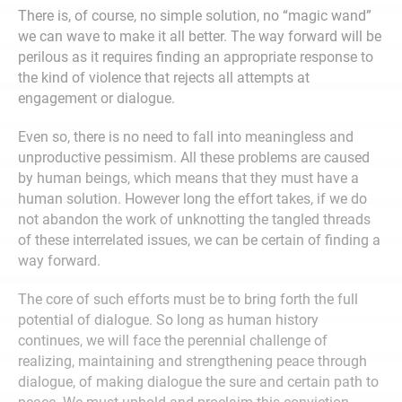
There is, of course, no simple solution, no “magic wand”
we can wave to make it all better. The way forward will be
perilous as it requires finding an appropriate response to
the kind of violence that rejects all attempts at
engagement or dialogue.
Even so, there is no need to fall into meaningless and
unproductive pessimism. All these problems are caused
by human beings, which means that they must have a
human solution. However long the effort takes, if we do
not abandon the work of unknotting the tangled threads
of these interrelated issues, we can be certain of finding a
way forward.
The core of such efforts must be to bring forth the full
potential of dialogue. So long as human history
continues, we will face the perennial challenge of
realizing, maintaining and strengthening peace through
dialogue, of making dialogue the sure and certain path to