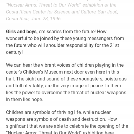
“Nuclear Arms: Threat to Our World” exhibition at the
Costa Rican Center for Science and Culture, San José,
Costa Rica, June 28, 1996.
Girls and boys,
emissaries from the future! How
wonderful to be joined by these young messengers from
the future who will shoulder responsibility for the 21st
century!
We can hear the vibrant voices of children playing in the
center’s Children’s Museum next door even here in this
hall. The sight and sound of these youngsters, boisterous
and full of vitality, are the very image of peace. In them
lies the power to overcome the threat of nuclear weapons.
In them lies hope.
Children are symbols of thriving life, while nuclear
weapons are symbols of death and destruction. How
significant that we are able to celebrate the opening of the
“Nuclear Arms: Threat to Our World” exhibition here,