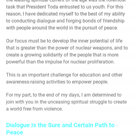
task that President Toda entrusted to us youth. For this
reason, I have dedicated myself to the best of my ability
to conducting dialogue and forging bonds of friendship
with people around the world in the pursuit of peace.
Our focus must be to develop the inner potential of life
that is greater than the power of nuclear weapons, and to
create a growing solidarity of the people that is more
powerful than the impulse for nuclear proliferation.
This is an important challenge for education and other
awareness-raising activities to empower people.
For my part, to the end of my days, I am determined to
join with you in the unceasing spiritual struggle to create
a world free from violence.
Dialogue Is the Sure and Certain Path to
Peace