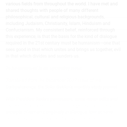
various fields from throughout the world. I have met and
shared thoughts with people of many different
philosophical, cultural and religious backgrounds,
including Judaism, Christianity, Islam, Hinduism and
Confucianism. My consistent belief, reinforced through
this experience, is that the basis for the kind of dialogue
required in the 21st century must be humanism—one that
sees good in that which unites and brings us together, evil
in that which divides and sunders us.
To be continued in an upcoming issue.
Translated from the December 2017 issue of the
Daibyakurenge
, the Soka Gakkai’s monthly study journal.
With President Ikeda’s permission, some minor edits and
revisions have been made to the original Japanese, and
excerpts of remarks originally in dialogue format have
been recast as monologues for ease of reading.