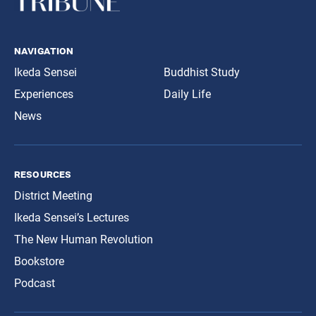
navigation
Ikeda Sensei
Buddhist Study
Experiences
Daily Life
News
resources
District Meeting
Ikeda Sensei’s Lectures
The New Human Revolution
Bookstore
Podcast