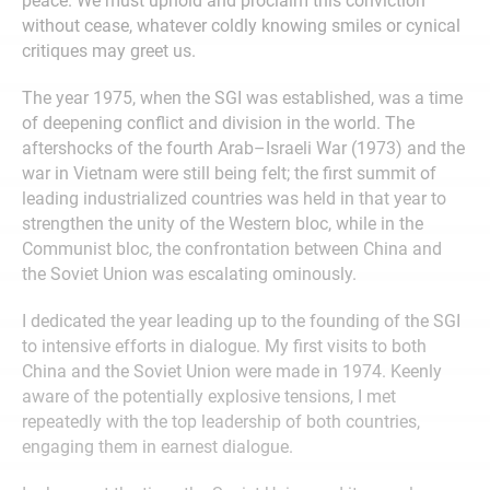
peace. We must uphold and proclaim this conviction
without cease, whatever coldly knowing smiles or cynical
critiques may greet us.
The year 1975, when the SGI was established, was a time
of deepening conflict and division in the world. The
aftershocks of the fourth Arab–Israeli War (1973) and the
war in Vietnam were still being felt; the first summit of
leading industrialized countries was held in that year to
strengthen the unity of the Western bloc, while in the
Communist bloc, the confrontation between China and
the Soviet Union was escalating ominously.
I dedicated the year leading up to the founding of the SGI
to intensive efforts in dialogue. My first visits to both
China and the Soviet Union were made in 1974. Keenly
aware of the potentially explosive tensions, I met
repeatedly with the top leadership of both countries,
engaging them in earnest dialogue.