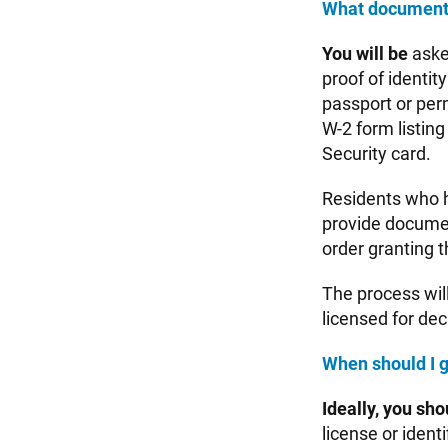
What documents 
You will be
aske
proof of identity
passport or perm
W-2 form listing
Security card.
Residents who h
provide documen
order granting 
The process wil
licensed for de
When should I g
Ideally, you sho
license or ident