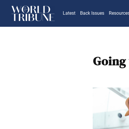
Latest
Back Issues
Resource
Going 