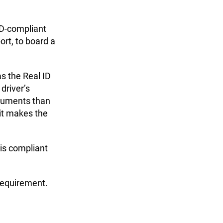
 ID-compliant
ort, to board a
s the Real ID
driver’s
ocuments than
 it makes the
t is compliant
requirement.