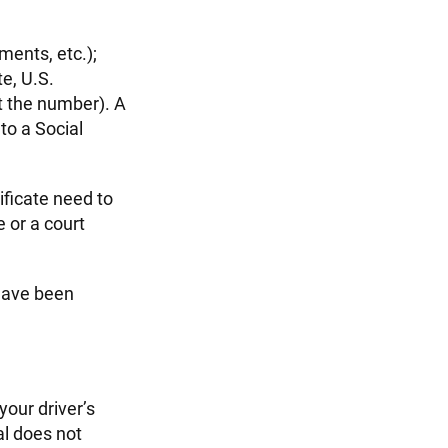
ements, etc.);
te, U.S.
st the number). A
to a Social
ificate need to
 or a court
 have been
your driver’s
al does not