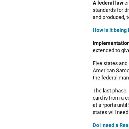
A federal law
en
standards for dr
and produced, t
How is it bein
Implementation
extended to giv
Five states and
American Samoa
the federal man
The last phase, a
card is from a c
at airports unti
states will need
Do I need a Rea