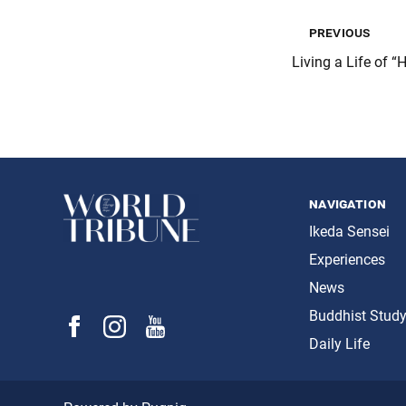
previous
Living a Life of “
navigation
Ikeda Sensei
Experiences
News
Buddhist Stud
Daily Life