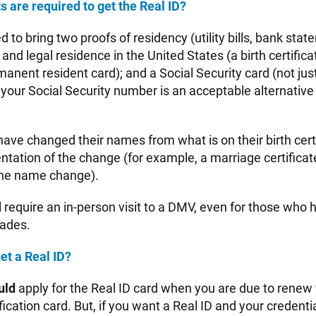
are required to get the Real ID?
d to bring two proofs of residency (utility bills, bank stat
 and legal residence in the United States (a birth certifica
anent resident card); and a Social Security card (not ju
 your Social Security number is an acceptable alternative 
ave changed their names from what is on their birth cert
tation of the change (for example, a marriage certificate
the name change).
l require an in-person visit to a DMV, even for those who
cades.
et a Real ID?
uld
apply for the Real ID card when you are due to renew 
ification card. But, if you want a Real ID and your credenti