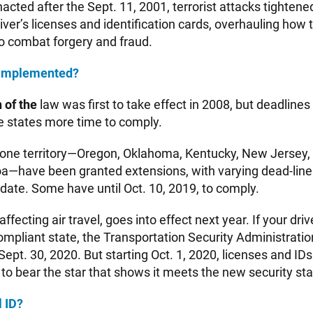
acted after the Sept. 11, 2001, terrorist attacks tightene
iver’s licenses and identification cards, overhauling how 
o combat forgery and fraud.
g implemented?
 of the
law was first to take effect in 2008, but deadline
e states more time to comply.
 one territory—Oregon, Oklahoma, Kentucky, New Jersey
—have been granted extensions, with varying dead-line
date. Some have until Oct. 10, 2019, to comply.
ffecting air travel, goes into effect next year. If your driv
ompliant state, the Transportation Security Administration
l Sept. 30, 2020. But starting Oct. 1, 2020, licenses and ID
 to bear the star that shows it meets the new security st
l ID?