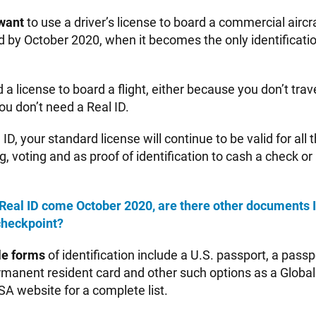
want
to use a driver’s license to board a commercial aircra
d by October 2020, when it becomes the only identificati
d a license to board a flight, either because you don’t trav
ou don’t need a Real ID.
l ID, your standard license will continue to be valid for all
g, voting and as proof of identification to cash a check or
 a Real ID come October 2020, are there other documents I
checkpoint?
le forms
of identification include a U.S. passport, a passp
ermanent resident card and other such options as a Global
TSA website for a complete list.