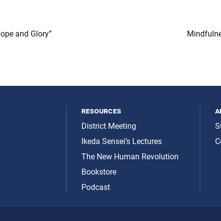
Hope and Glory”
Mindfuln
resources
a
District Meeting
S
Ikeda Sensei’s Lectures
C
The New Human Revolution
y
Bookstore
Podcast