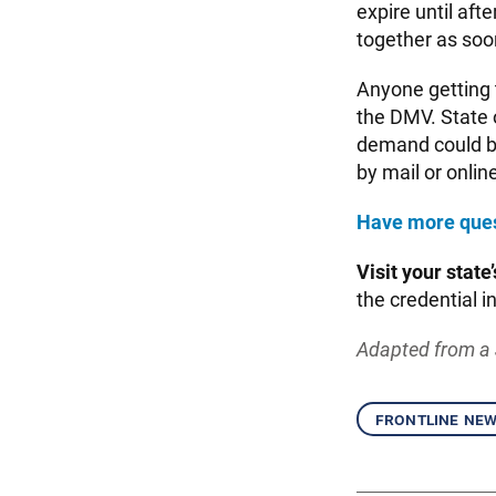
expire until aft
together as soon
Anyone getting 
the DMV. State o
demand could be
by mail or online
Have more que
Visit your state’
the credential i
Adapted from a 
frontline ne