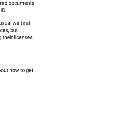
quired documents
 ID.
usual waits at
ices, but
their licenses
bout how to get