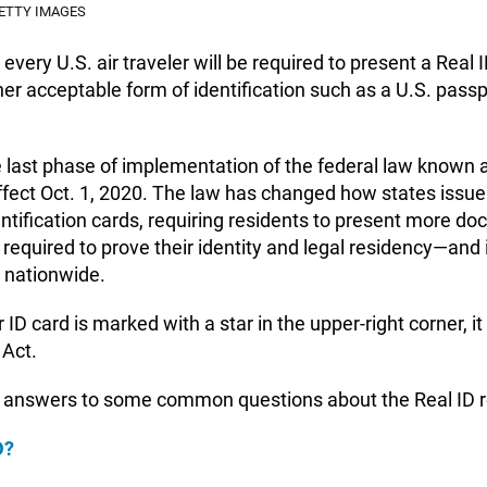
ETTY IMAGES
every U.S. air traveler will be required to present a Real
her acceptable form of identification such as a U.S. passp
 last phase of implementation of the federal law known a
ffect Oct. 1, 2020. The law has changed how states issue 
entification cards, requiring residents to present more d
 required to prove their identity and legal residency—and
t nationwide.
r ID card is marked with a star in the upper-right corner, i
 Act.
 answers to some common questions about the Real ID 
D?