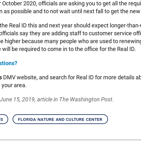
er October 2020, officials are asking you to get all the re
 as possible and to not wait until next fall to get the new
the Real ID this and next year should expect longer-than-
fficials say they are adding staff to customer service off
 higher because many people who are used to renewing 
 will be required to come in to the office for the Real ID.
stions?
s
DMV website, and search for Real ID for more details a
n your area.
June 15, 2019, article in The Washington Post.
ws
florida nature and culture center