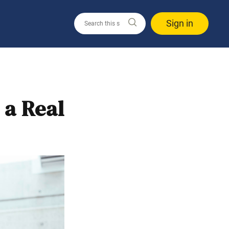
Sign in
 a Real