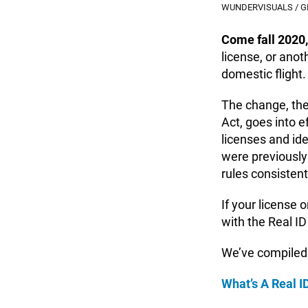
WUNDERVISUALS / G
Come fall 2020,
license, or anot
domestic flight.
The change, the
Act, goes into e
licenses and id
were previously
rules consisten
If your license o
with the Real ID
We’ve compiled
What’s A Real I