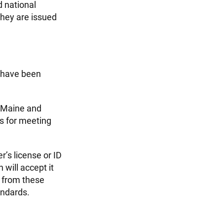
d national
they are issued
s have been
, Maine and
s for meeting
er’s license or ID
 will accept it
s from these
andards.