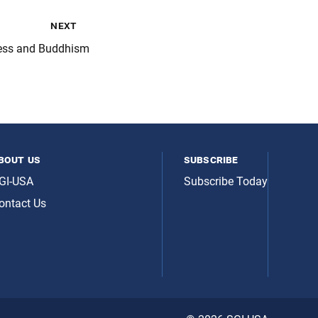
next
ess and Buddhism
bout us
subscribe
GI-USA
Subscribe Today
ontact Us