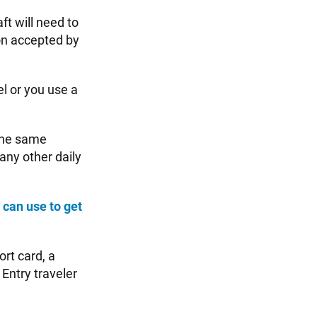
ft will need to
on accepted by
el or you use a
 the same
 any other daily
 can use to get
ort card, a
 Entry traveler