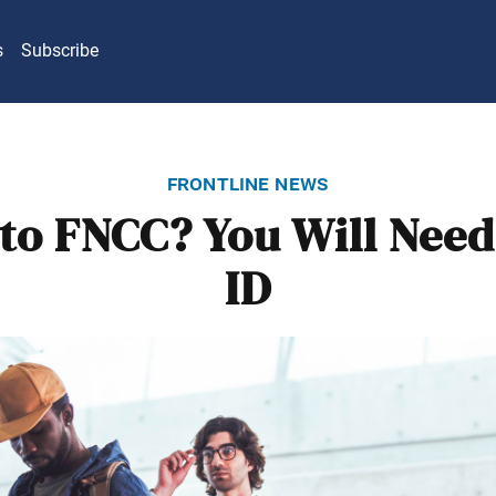
s
Subscribe
frontline news
to FNCC? You Will Need
ID