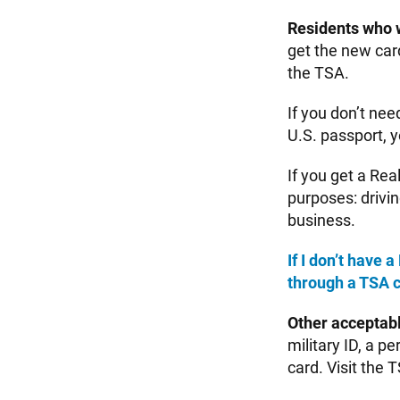
Residents who 
get the new car
the TSA.
If you don’t nee
U.S. passport, y
If you get a Rea
purposes: drivin
business.
If I don’t have
through a TSA 
Other acceptab
military ID, a p
card. Visit the 