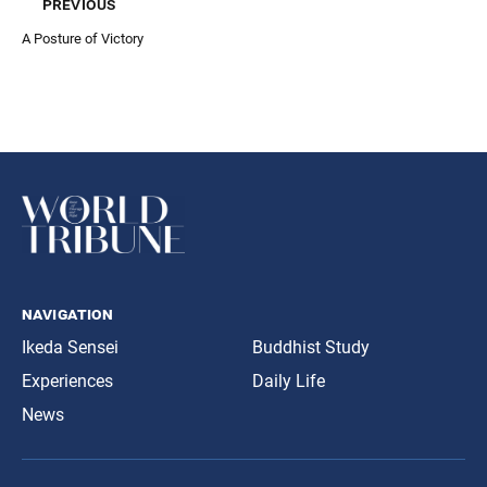
previous
A Posture of Victory
navigation
Ikeda Sensei
Buddhist Study
Experiences
Daily Life
News