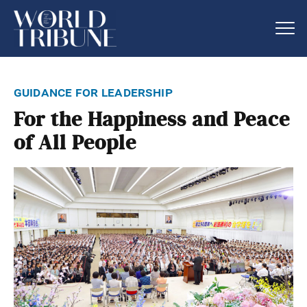
guidance for leadership
For the Happiness and Peace
of All People