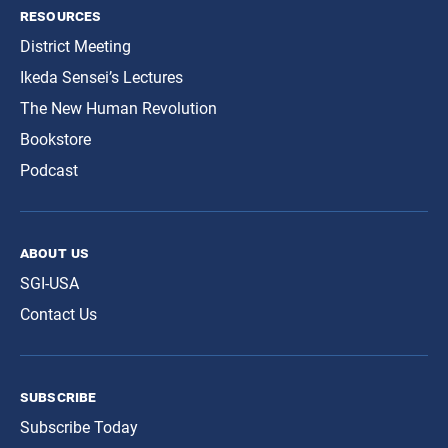
resources
District Meeting
Ikeda Sensei’s Lectures
The New Human Revolution
Bookstore
Podcast
about us
SGI-USA
Contact Us
subscribe
Subscribe Today