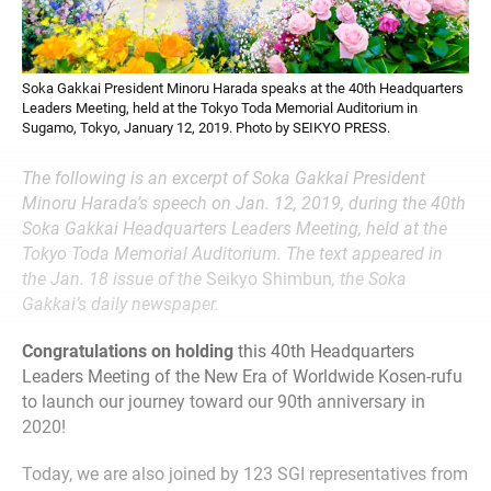
Soka Gakkai President Minoru Harada speaks at the 40th Headquarters
Leaders Meeting, held at the Tokyo Toda Memorial Auditorium in
Sugamo, Tokyo, January 12, 2019. Photo by SEIKYO PRESS.
The following is an excerpt of Soka Gakkai President
Minoru Harada’s speech on Jan. 12, 2019, during the 40th
Soka Gakkai Headquarters Leaders Meeting, held at the
Tokyo Toda Memorial Auditorium. The text appeared in
the Jan. 18 issue of the
Seikyo Shimbun
, the Soka
Gakkai’s daily newspaper.
Congratulations on holding
this 40th Headquarters
Leaders Meeting of the New Era of Worldwide Kosen-rufu
to launch our journey toward our 90th anniversary in
2020!
Today, we are also joined by 123 SGI representatives from