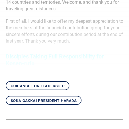
14 countries and territories. Welcome, and thank you for
traveling great distances.
First of all, I would like to offer my deepest appreciation to
the members of the financial contribution group for your
sincere efforts during our contribution period at the end of
last year. Thank you very much.
Disciples Taking Full Responsibility for
Kosen-rufu
guidance for leadership
soka gakkai president harada