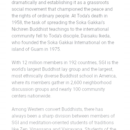
dramatically and establishing it as a grassroots
social movement that championed the peace and
the rights of ordinary people. At Toda’s death in
1958, the task of spreading the Soka Gakkai’s
Nichiren Buddhist teachings to the international
community fell to Toda’s disciple, Daisaku Ikeda,
who founded the Soka Gakkai International on the
island of Guam in 1975.
With 12 million members in 192 countries, SGI is the
world’s largest Buddhist lay group and the largest,
most ethnically diverse Buddhist school in America,
where its members gather in 2,600 neighborhood
discussion groups and nearly 100 community
centers nationwide.
Among Western convert Buddhists, there has
always been a sharp division between members of
SGI and meditation-oriented students of traditions
like Zen, Vipassana and Vajrayana. Students of the