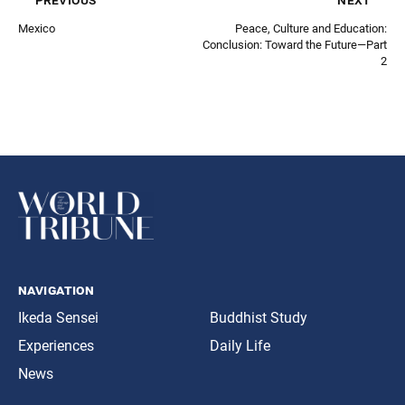
Mexico
Peace, Culture and Education:
Conclusion: Toward the Future—Part
2
navigation
Ikeda Sensei
Buddhist Study
Experiences
Daily Life
News