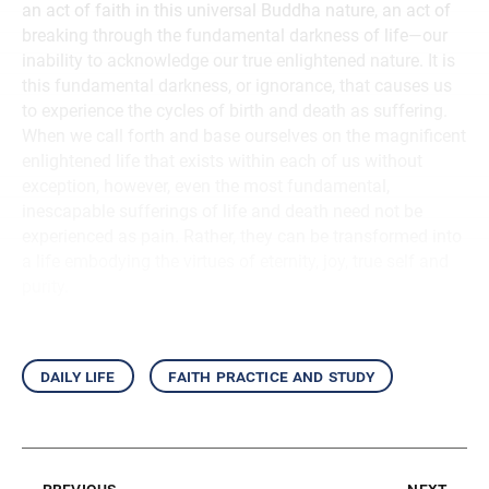
an act of faith in this universal Buddha nature, an act of
breaking through the fundamental darkness of life—our
inability to acknowledge our true enlightened nature. It is
this fundamental darkness, or ignorance, that causes us
to experience the cycles of birth and death as suffering.
When we call forth and base ourselves on the magnificent
enlightened life that exists within each of us without
exception, however, even the most fundamental,
inescapable sufferings of life and death need not be
experienced as pain. Rather, they can be transformed into
a life embodying the virtues of eternity, joy, true self and
purity.
daily life
faith practice and study
previous
next