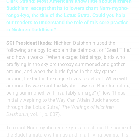
Clark Strand: Most Americans know little about Nichiren
Buddhism, except that its followers chant Nam-myoho-
renge-kyo, the title of the Lotus Sutra. Could you help
our readers to understand the role of this core practice
in Nichiren Buddhism?
SGI President Ikeda:
Nichiren Daishonin used the
following analogy to explain the daimoku, or “Great Title,”
and how it works: “When a caged bird sings, birds who
are flying in the sky are thereby summoned and gather
around, and when the birds flying in the sky gather
around, the bird in the cage strives to get out. When with
our mouths we chant the Mystic Law, our Buddha nature,
being summoned, will invariably emerge” (“How Those
Initially Aspiring to the Way Can Attain Buddhahood
through the Lotus Sutra,”
The Writings of Nichiren
Daishonin
, vol. 1, p. 887).
To chant Nam-myoho-renge-kyo is to call out the name of
the Buddha nature within us and in all living beings. It is