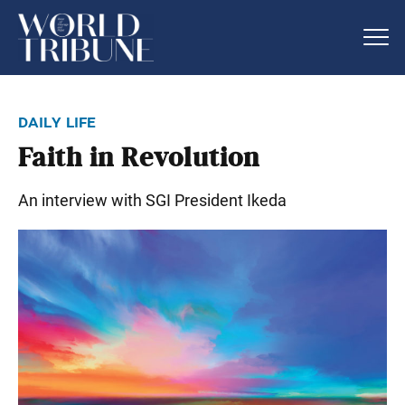
daily life
Faith in Revolution
An interview with SGI President Ikeda