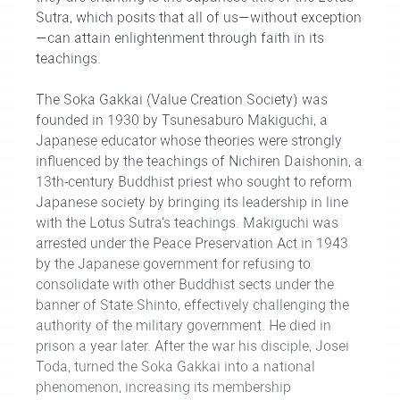
Sutra, which posits that all of us—without exception
—can attain enlightenment through faith in its
teachings.
The Soka Gakkai (Value Creation Society) was
founded in 1930 by Tsunesaburo Makiguchi, a
Japanese educator whose theories were strongly
influenced by the teachings of Nichiren Daishonin, a
13th-century Buddhist priest who sought to reform
Japanese society by bringing its leadership in line
with the Lotus Sutra’s teachings. Makiguchi was
arrested under the Peace Preservation Act in 1943
by the Japanese government for refusing to
consolidate with other Buddhist sects under the
banner of State Shinto, effectively challenging the
authority of the military government. He died in
prison a year later. After the war his disciple, Josei
Toda, turned the Soka Gakkai into a national
phenomenon, increasing its membership