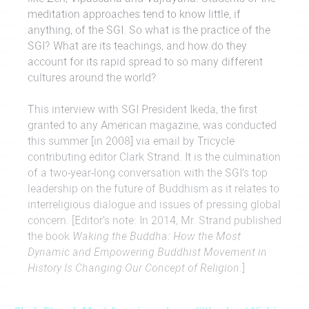
meditation approaches tend to know little, if
anything, of the SGI. So what is the practice of the
SGI? What are its teachings, and how do they
account for its rapid spread to so many different
cultures around the world?
This interview with SGI President Ikeda, the first
granted to any American magazine, was conducted
this summer [in 2008] via email by Tricycle
contributing editor Clark Strand. It is the culmination
of a two-year-long conversation with the SGI’s top
leadership on the future of Buddhism as it relates to
interreligious dialogue and issues of pressing global
concern. [Editor’s note: In 2014, Mr. Strand published
the book
Waking the Buddha: How the Most
Dynamic and Empowering Buddhist Movement in
History Is Changing Our Concept of Religion
.]