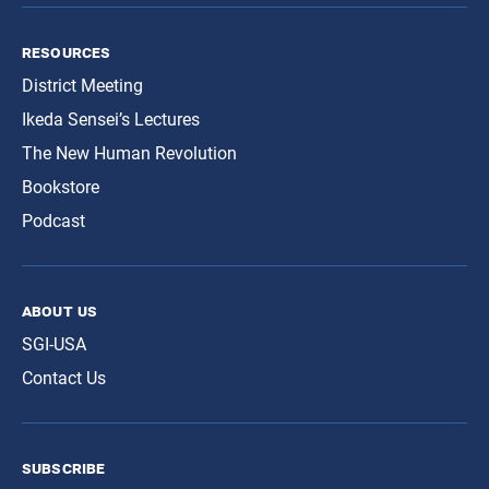
resources
District Meeting
Ikeda Sensei’s Lectures
The New Human Revolution
Bookstore
Podcast
about us
SGI-USA
Contact Us
subscribe