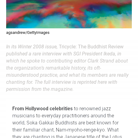
agsandrew/GettyImages
In its Winter 2008 issue,
Tricycle: The Buddhist Review
published a rare interview with SGI President Ikeda, in
which he spoke to contributing editor Clark Strand about
the organization’s remarkable history, its oft-
misunderstood practice, and what its members are really
chanting for. The full interview is reprinted here with
permission from the magazine.
From Hollywood celebrities
to renowned jazz
musicians to everyday practitioners around the
world, Soka Gakkai Buddhists are best known for
their familiar chant, Nam-myoho-renge-kyo. What
they are chanting is the Japanese title of the Lotus