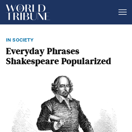
in society
Everyday Phrases
Shakespeare Popularized