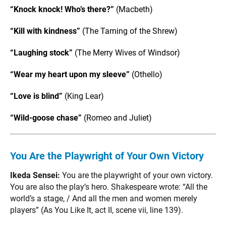
“Knock knock! Who’s there?”
(Macbeth)
“Kill with kindness”
(The Taming of the Shrew)
“Laughing stock”
(The Merry Wives of Windsor)
“Wear my heart upon my sleeve”
(Othello)
“Love is blind”
(King Lear)
“Wild-goose chase”
(Romeo and Juliet)
You Are the Playwright of Your Own Victory
Ikeda Sensei:
You are the playwright of your own victory.
You are also the play’s hero. Shakespeare wrote: “All the
world’s a stage, / And all the men and women merely
players” (As You Like It, act II, scene vii, line 139).