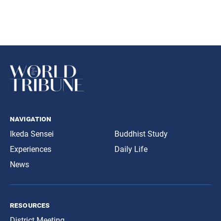
navigation
Ikeda Sensei
Buddhist Study
Experiences
Daily Life
News
resources
District Meeting