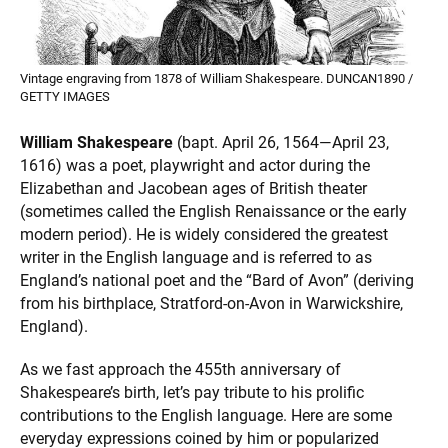
Vintage engraving from 1878 of William Shakespeare. DUNCAN1890 /
GETTY IMAGES
William Shakespeare
(bapt. April 26, 1564—April 23,
1616) was a poet, playwright and actor during the
Elizabethan and Jacobean ages of British theater
(sometimes called the English Renaissance or the early
modern period). He is widely considered the greatest
writer in the English language and is referred to as
England’s national poet and the “Bard of Avon” (deriving
from his birthplace, Stratford-on-Avon in Warwickshire,
England).
As we fast approach the 455th anniversary of
Shakespeare’s birth, let’s pay tribute to his prolific
contributions to the English language. Here are some
everyday expressions coined by him or popularized