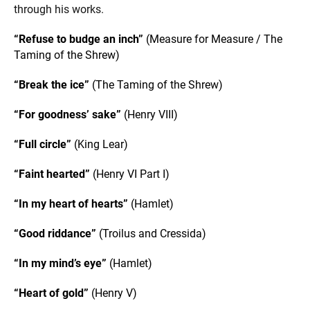
through his works.
“Refuse to budge an inch”
(Measure for Measure / The
Taming of the Shrew)
“Break the ice”
(The Taming of the Shrew)
“For goodness’ sake”
(Henry VIII)
“Full circle”
(King Lear)
“Faint hearted”
(Henry VI Part I)
“In my heart of hearts”
(Hamlet)
“Good riddance”
(Troilus and Cressida)
“In my mind’s eye”
(Hamlet)
“Heart of gold”
(Henry V)