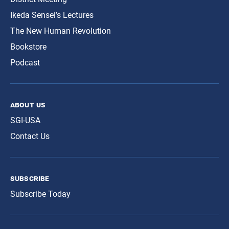
Ikeda Sensei’s Lectures
The New Human Revolution
Bookstore
Podcast
about us
SGI-USA
Contact Us
subscribe
Subscribe Today