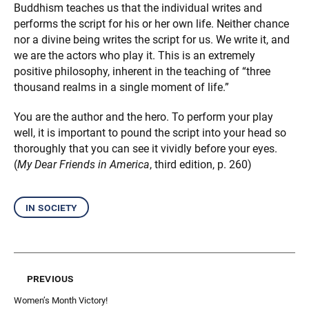
Buddhism teaches us that the individual writes and
performs the script for his or her own life. Neither chance
nor a divine being writes the script for us. We write it, and
we are the actors who play it. This is an extremely
positive philosophy, inherent in the teaching of “three
thousand realms in a single moment of life.”
You are the author and the hero. To perform your play
well, it is important to pound the script into your head so
thoroughly that you can see it vividly before your eyes.
(
My Dear Friends in America
, third edition, p. 260)
in society
previous
Women’s Month Victory!