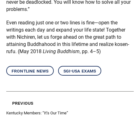
never be deadlocked. You will know how to solve all your
problems.”
Even reading just one or two lines is fine—open the
writings each day and expand your life state! Together
with Nichiren, let us forge ahead on the great path to
attaining Buddhahood in this lifetime and realize kosen-
rufu. (May 2018
Living Buddhism
, pp. 4–5)
frontline news
sgi-usa exams
previous
Kentucky Members: “It’s Our Time”