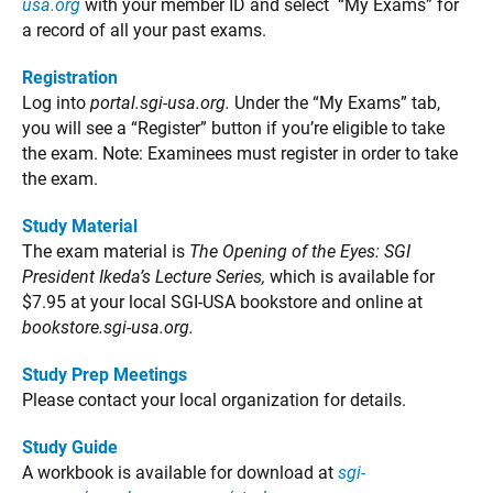
usa.org
with your member ID and select “My Exams” for
a record of all your past exams.
Registration
Log into
portal.sgi-usa.org.
Under the “My Exams” tab,
you will see a “Register” button if you’re eligible to take
the exam. Note: Examinees must register in order to take
the exam.
Study Material
The exam material is
The Opening of the Eyes: SGI
President Ikeda’s Lecture Series,
which is available for
$7.95 at your local SGI-USA bookstore and online at
bookstore.sgi-usa.org.
Study Prep Meetings
Please contact your local organization for details.
Study Guide
A workbook is available for download at
sgi-