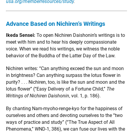
usa.org/memberresources/study
.
Advance Based on Nichiren’s Writings
Ikeda Sensei:
To open Nichiren Daishonin’s writings is to
meet with him and to hear his deeply compassionate
voice. When we read his writings, we witness the noble
behavior of the Buddha of the Latter Day of the Law.
Nichiren writes: “Can anything exceed the sun and moon
in brightness? Can anything surpass the lotus flower in
purity? . . . Nichiren, too, is like the sun and moon and the
lotus flower” (“Easy Delivery of a Fortune Child,”
The
Writings of Nichiren Daishonin
, vol. 1, p. 186).
By chanting Nam-myoho-renge-kyo for the happiness of
ourselves and others and devoting ourselves to the “two
ways of practice and study” (“The True Aspect of All
Phenomena,” WND-1, 386), we can fuse our lives with the