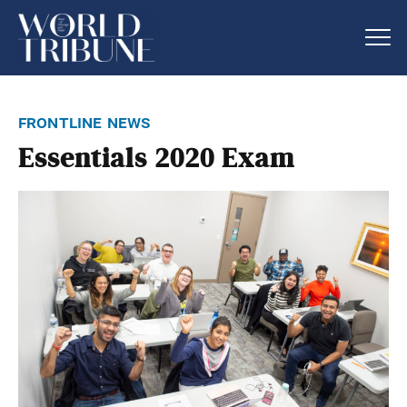
frontline news
Essentials 2020 Exam