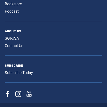
Bookstore
Podcast
about us
SGI-USA
Contact Us
subscribe
Subscribe Today