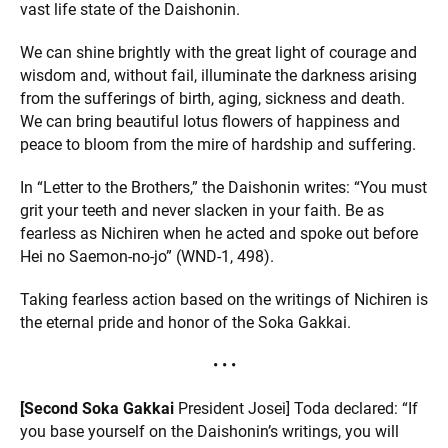
vast life state of the Daishonin.
We can shine brightly with the great light of courage and
wisdom and, without fail, illuminate the darkness arising
from the sufferings of birth, aging, sickness and death.
We can bring beautiful lotus flowers of happiness and
peace to bloom from the mire of hardship and suffering.
In “Letter to the Brothers,” the Daishonin writes: “You must
grit your teeth and never slacken in your faith. Be as
fearless as Nichiren when he acted and spoke out before
Hei no Saemon-no-jo” (WND-1, 498).
Taking fearless action based on the writings of Nichiren is
the eternal pride and honor of the Soka Gakkai.
• • •
[Second Soka Gakkai
President Josei] Toda declared: “If
you base yourself on the Daishonin’s writings, you will