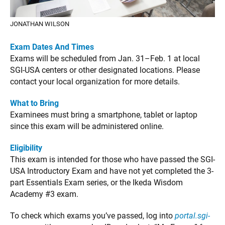
JONATHAN WILSON
Exam Dates And Times
Exams will be scheduled from Jan. 31–Feb. 1 at local
SGI-USA centers or other designated locations. Please
contact your local organization for more details.
What to Bring
Examinees must bring a smartphone, tablet or laptop
since this exam will be administered online.
Eligibility
This exam is intended for those who have passed the SGI-
USA Introductory Exam and have not yet completed the 3-
part Essentials Exam series, or the Ikeda Wisdom
Academy #3 exam.
To check which exams you’ve passed, log into
portal.sgi-