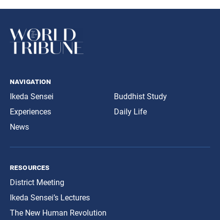
navigation
Ikeda Sensei
Buddhist Study
Experiences
Daily Life
News
resources
District Meeting
Ikeda Sensei’s Lectures
The New Human Revolution