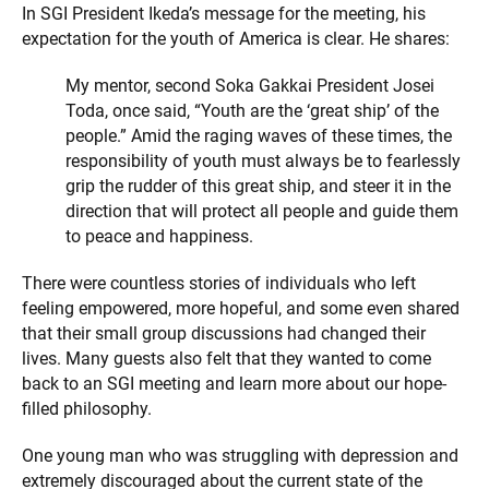
In SGI President Ikeda’s message for the meeting, his
expectation for the youth of America is clear. He shares:
My mentor, second Soka Gakkai President Josei
Toda, once said, “Youth are the ‘great ship’ of the
people.” Amid the raging waves of these times, the
responsibility of youth must always be to fearlessly
grip the rudder of this great ship, and steer it in the
direction that will protect all people and guide them
to peace and happiness.
There were countless stories of individuals who left
feeling empowered, more hopeful, and some even shared
that their small group discussions had changed their
lives. Many guests also felt that they wanted to come
back to an SGI meeting and learn more about our hope-
filled philosophy.
One young man who was struggling with depression and
extremely discouraged about the current state of the