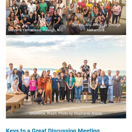
Tempe, Ariz. Photo by George
Mayumi Yamazawa, Raleigh, N.C.
Nakamura.
Shoreline, Wash. Photo by Stephanie Araiza.
Keys to a Great Discussion Meeting