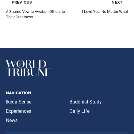
previous
next
A Shared Vow to Awaken Others to
I Love You, No Matter What
Their Greatness
navigation
Ikeda Sensei
Buddhist Study
Experiences
Daily Life
News