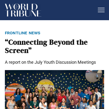
frontline news
“Connecting Beyond the
Screen”
A report on the July Youth Discussion Meetings