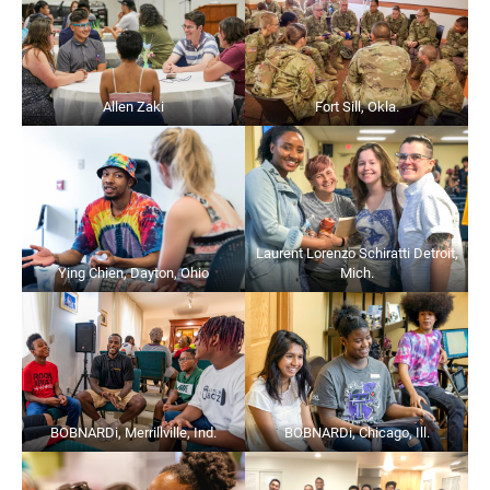
Allen Zaki
Fort Sill, Okla.
Laurent Lorenzo Schiratti Detroit,
Ying Chien, Dayton, Ohio
Mich.
BOBNARDi, Merrillville, Ind.
BOBNARDi, Chicago, Ill.