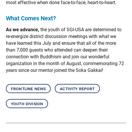
most effective when done face-to-face, heart-to-heart.
What Comes Next?
As we advance,
the youth of SGI-USA are determined to
re-energize district discussion meetings with what we
have learned this July and ensure that all of the more
than 7,000 guests who attended can deepen their
connection with Buddhism and join our wonderful
organization in the month of August, commemorating 72
years since our mentor joined the Soka Gakkai!
frontline news
activity report
youth division