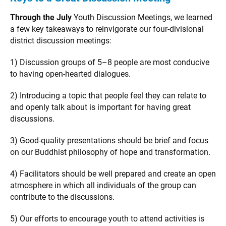
Through the July
Youth Discussion Meetings, we learned
a few key takeaways to reinvigorate our four-divisional
district discussion meetings:
1) Discussion groups of 5–8 people are most conducive
to having open-hearted dialogues.
2) Introducing a topic that people feel they can relate to
and openly talk about is important for having great
discussions.
3) Good-quality presentations should be brief and focus
on our Buddhist philosophy of hope and transformation.
4) Facilitators should be well prepared and create an open
atmosphere in which all individuals of the group can
contribute to the discussions.
5) Our efforts to encourage youth to attend activities is