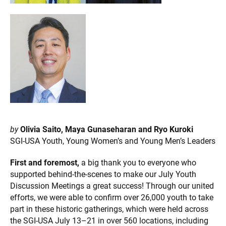
by
Olivia Saito, Maya Gunaseharan and Ryo Kuroki
SGI-USA Youth, Young Women’s and Young Men’s Leaders
First and foremost,
a big thank you to everyone who
supported behind-the-scenes to make our July Youth
Discussion Meetings a great success! Through our united
efforts, we were able to confirm over 26,000 youth to take
part in these historic gatherings, which were held across
the SGI-USA July 13–21 in over 560 locations, including