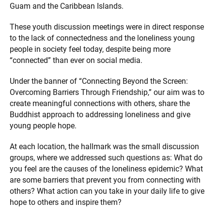
Guam and the Caribbean Islands.
These youth discussion meetings were in direct response
to the lack of connectedness and the loneliness young
people in society feel today, despite being more
“connected” than ever on social media.
Under the banner of “Connecting Beyond the Screen:
Overcoming Barriers Through Friendship,” our aim was to
create meaningful connections with others, share the
Buddhist approach to addressing loneliness and give
young people hope.
At each location, the hallmark was the small discussion
groups, where we addressed such questions as: What do
you feel are the causes of the loneliness epidemic? What
are some barriers that prevent you from connecting with
others? What action can you take in your daily life to give
hope to others and inspire them?