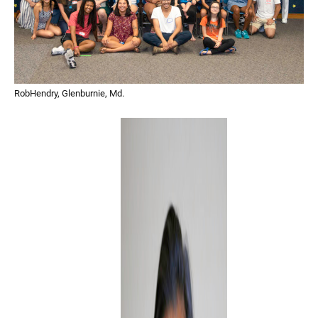
RobHendry, Glenburnie, Md.