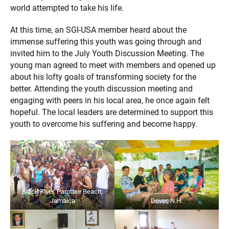
world attempted to take his life.
At this time, an SGI-USA member heard about the
immense suffering this youth was going through and
invited him to the July Youth Discussion Meeting. The
young man agreed to meet with members and opened up
about his lofty goals of transforming society for the
better. Attending the youth discussion meeting and
engaging with peers in his local area, he once again felt
hopeful. The local leaders are determined to support this
youth to overcome his suffering and become happy.
Black River, Parottee Beach,
Jamaica
Dover, N.H.