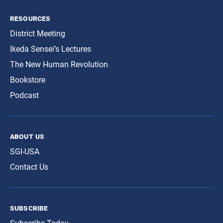
resources
District Meeting
Ikeda Sensei’s Lectures
The New Human Revolution
Bookstore
Podcast
about us
SGI-USA
Contact Us
subscribe