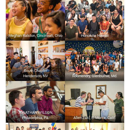
Meghan Ralston, Cincinnati, Ohio
Honolulu, Hawaii
South Chapter
Henderson, NV
RobHendry, Glenburnie, Md.
JONATHAN WILSON,
Philadelphia, Pa.
Allen Zaki, El Monte, Calif.