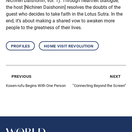
Nichiren Daishonin
, vol. 1). Through heartfelt dialogue,
the host [Nichiren Daishonin] resolves the doubts of the
guest who decides to take faith in the Lotus Sutra. In the
end, it’s about making a shared vow to awaken more
people to the greatness of their lives.
profiles
home visit revolution
previous
next
Kosen-rufu Begins With One Person
“Connecting Beyond the Screen”