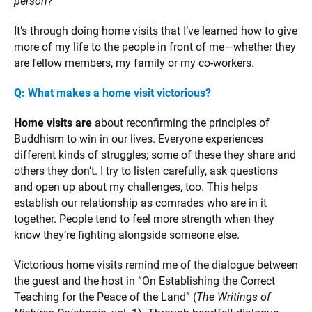
person?
It’s through doing home visits that I’ve learned how to give
more of my life to the people in front of me—whether they
are fellow members, my family or my co-workers.
Q: What makes a home visit victorious?
Home visits are
about reconfirming the principles of
Buddhism to win in our lives. Everyone experiences
different kinds of struggles; some of these they share and
others they don’t. I try to listen carefully, ask questions
and open up about my challenges, too. This helps
establish our relationship as comrades who are in it
together. People tend to feel more strength when they
know they’re fighting alongside someone else.
Victorious home visits remind me of the dialogue between
the guest and the host in “On Establishing the Correct
Teaching for the Peace of the Land” (
The Writings of