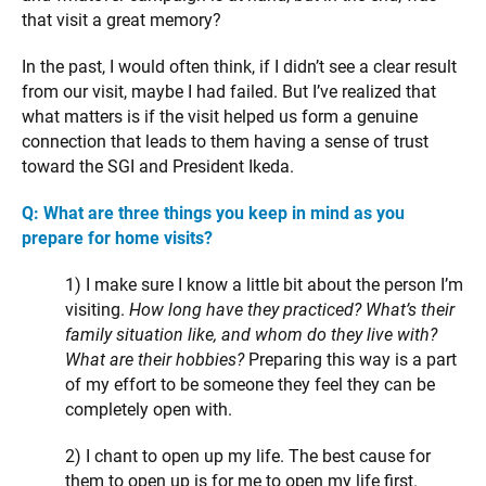
that visit a great memory?
In the past, I would often think, if I didn’t see a clear result
from our visit, maybe I had failed. But I’ve realized that
what matters is if the visit helped us form a genuine
connection that leads to them having a sense of trust
toward the SGI and President Ikeda.
Q: What are three things you keep in mind as you
prepare for home visits?
1) I make sure I know a little bit about the person I’m
visiting.
How long have they practiced? What’s their
family situation like, and whom do they live with?
What are their hobbies?
Preparing this way is a part
of my effort to be someone they feel they can be
completely open with.
2) I chant to open up my life. The best cause for
them to open up is for me to open my life first.