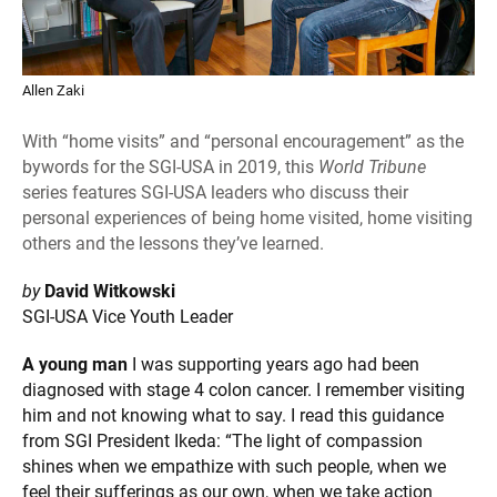
Allen Zaki
With “home visits” and “personal encouragement” as the
bywords for the SGI-USA in 2019, this
World Tribune
series features SGI-USA leaders who discuss their
personal experiences of being home visited, home visiting
others and the lessons they’ve learned.
by
David Witkowski
SGI-USA Vice Youth Leader
A young man
I was supporting years ago had been
diagnosed with stage 4 colon cancer. I remember visiting
him and not knowing what to say. I read this guidance
from SGI President Ikeda: “The light of compassion
shines when we empathize with such people, when we
feel their sufferings as our own, when we take action