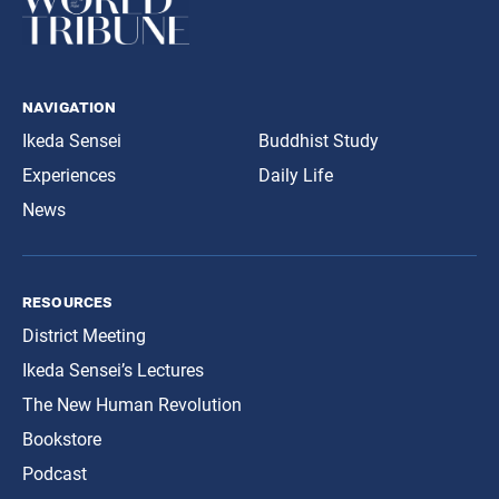
navigation
Ikeda Sensei
Buddhist Study
Experiences
Daily Life
News
resources
District Meeting
Ikeda Sensei’s Lectures
The New Human Revolution
Bookstore
Podcast