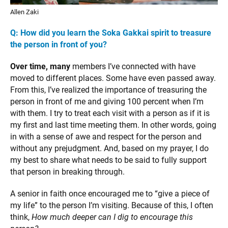
Allen Zaki
Q: How did you learn the Soka Gakkai spirit to treasure
the person in front of you?
Over time, many
members I’ve connected with have
moved to different places. Some have even passed away.
From this, I’ve realized the importance of treasuring the
person in front of me and giving 100 percent when I’m
with them. I try to treat each visit with a person as if it is
my first and last time meeting them. In other words, going
in with a sense of awe and respect for the person and
without any prejudgment. And, based on my prayer, I do
my best to share what needs to be said to fully support
that person in breaking through.
A senior in faith once encouraged me to “give a piece of
my life” to the person I’m visiting. Because of this, I often
think,
How much deeper can I dig to encourage this