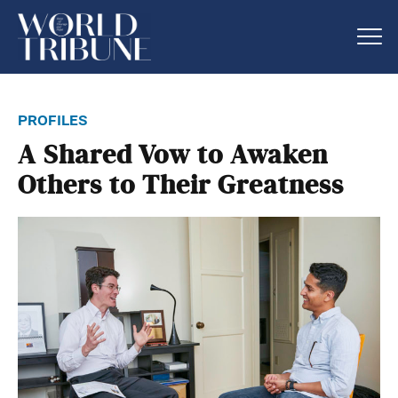
profiles
A Shared Vow to Awaken
Others to Their Greatness