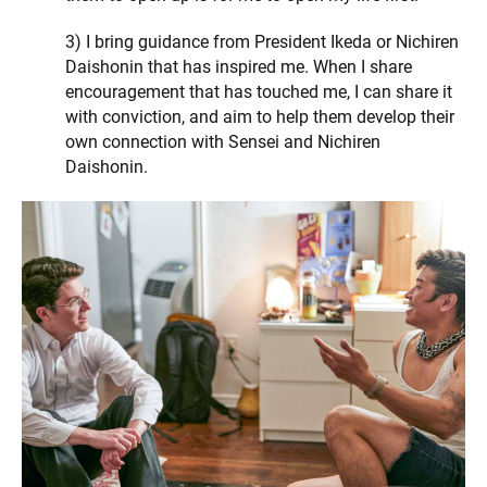
3) I bring guidance from President Ikeda or Nichiren
Daishonin that has inspired me. When I share
encouragement that has touched me, I can share it
with conviction, and aim to help them develop their
own connection with Sensei and Nichiren
Daishonin.