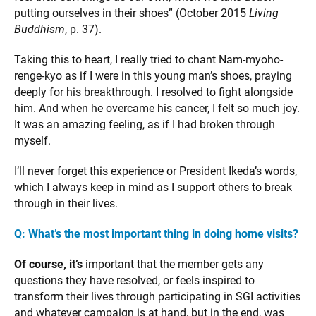
putting ourselves in their shoes” (October 2015
Living
Buddhism
, p. 37).
Taking this to heart, I really tried to chant Nam-myoho-
renge-kyo as if I were in this young man’s shoes, praying
deeply for his breakthrough. I resolved to fight alongside
him. And when he overcame his cancer, I felt so much joy.
It was an amazing feeling, as if I had broken through
myself.
I’ll never forget this experience or President Ikeda’s words,
which I always keep in mind as I support others to break
through in their lives.
Q: What’s the most important thing in doing home visits?
Of course, it’s
important that the member gets any
questions they have resolved, or feels inspired to
transform their lives through participating in SGI activities
and whatever campaign is at hand, but in the end, was