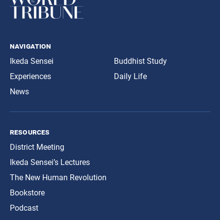
navigation
Ikeda Sensei
Buddhist Study
Experiences
Daily Life
News
resources
District Meeting
Ikeda Sensei’s Lectures
The New Human Revolution
Bookstore
Podcast