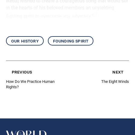
Ikeda] wished to create a courageous song that would stir
in the hearts of his beloved members an unyielding
[3]
fighting spirit to overcome any adversity.”
our history
founding spirit
previous
next
How Do We Practice Human
The Eight Winds
Rights?