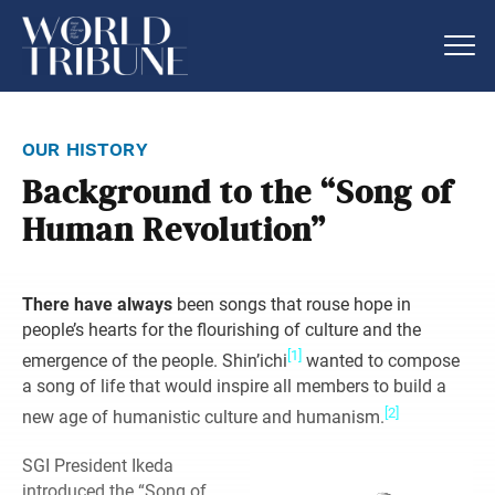
our history
Background to the “Song of
Human Revolution”
There have always
been songs that rouse hope in
people’s hearts for the flourishing of culture and the
[1]
emergence of the people. Shin’ichi
wanted to compose
a song of life that would inspire all members to build a
[2]
new age of humanistic culture and humanism.
SGI President Ikeda
introduced the “Song of