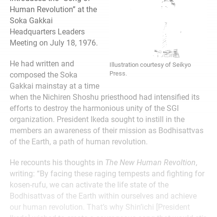
Human Revolution” at the
Soka Gakkai
Headquarters Leaders
Meeting on July 18, 1976.
He had written and
Illustration courtesy of Seikyo
Press.
composed the Soka
Gakkai mainstay at a time
when the Nichiren Shoshu priesthood had intensified its
efforts to destroy the harmonious unity of the SGI
organization. President Ikeda sought to instill in the
members an awareness of their mission as Bodhisattvas
of the Earth, a path of human revolution.
He recounts his thoughts in
The New Human Revoltion
,
writing: “By facing these raging tempests and fighting for
kosen-rufu, we can activate the life state of the
Bodhisattvas of the Earth within ourselves and achieve
our human revolution. That’s why Shin’ichi [President