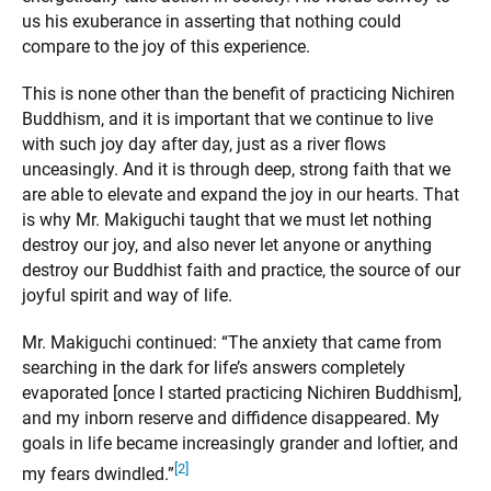
us his exuberance in asserting that nothing could
compare to the joy of this experience.
This is none other than the benefit of practicing Nichiren
Buddhism, and it is important that we continue to live
with such joy day after day, just as a river flows
unceasingly. And it is through deep, strong faith that we
are able to elevate and expand the joy in our hearts. That
is why Mr. Makiguchi taught that we must let nothing
destroy our joy, and also never let anyone or anything
destroy our Buddhist faith and practice, the source of our
joyful spirit and way of life.
Mr. Makiguchi continued: “The anxiety that came from
searching in the dark for life’s answers completely
evaporated [once I started practicing Nichiren Buddhism],
and my inborn reserve and diffidence disappeared. My
goals in life became increasingly grander and loftier, and
[2]
my fears dwindled.”