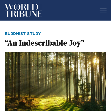
buddhist study
“An Indescribable Joy”