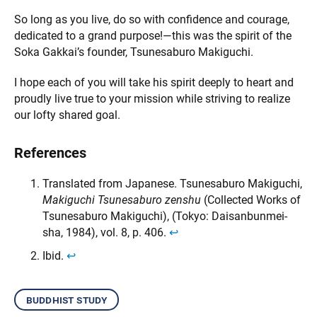
So long as you live, do so with confidence and courage,
dedicated to a grand purpose!—this was the spirit of the
Soka Gakkai’s founder, Tsunesaburo Makiguchi.
I hope each of you will take his spirit deeply to heart and
proudly live true to your mission while striving to realize
our lofty shared goal.
References
Translated from Japanese. Tsunesaburo Makiguchi,
Makiguchi Tsunesaburo zenshu
(Collected Works of
Tsunesaburo Makiguchi), (Tokyo: Daisanbunmei-
sha, 1984), vol. 8, p. 406.
↩︎
Ibid.
↩︎
buddhist study