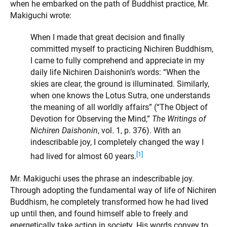
when he embarked on the path of Buddhist practice, Mr.
Makiguchi wrote:
When I made that great decision and finally
committed myself to practicing Nichiren Buddhism,
I came to fully comprehend and appreciate in my
daily life Nichiren Daishonin’s words: “When the
skies are clear, the ground is illuminated. Similarly,
when one knows the Lotus Sutra, one understands
the meaning of all worldly affairs” (“The Object of
Devotion for Observing the Mind,”
The Writings of
Nichiren Daishonin
, vol. 1, p. 376). With an
indescribable joy, I completely changed the way I
[1]
had lived for almost 60 years.
Mr. Makiguchi uses the phrase an indescribable joy.
Through adopting the fundamental way of life of Nichiren
Buddhism, he completely transformed how he had lived
up until then, and found himself able to freely and
energetically take action in society. His words convey to