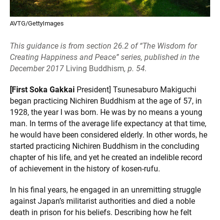
AVTG/GettyImages
This guidance is from section 26.2 of “The Wisdom for
Creating Happiness and Peace” series, published in the
December 2017
Living Buddhism
, p. 54.
[First Soka Gakkai
President] Tsunesaburo Makiguchi
began practicing Nichiren Buddhism at the age of 57, in
1928, the year I was born. He was by no means a young
man. In terms of the average life expectancy at that time,
he would have been considered elderly. In other words, he
started practicing Nichiren Buddhism in the concluding
chapter of his life, and yet he created an indelible record
of achievement in the history of kosen-rufu.
In his final years, he engaged in an unremitting struggle
against Japan’s militarist authorities and died a noble
death in prison for his beliefs. Describing how he felt