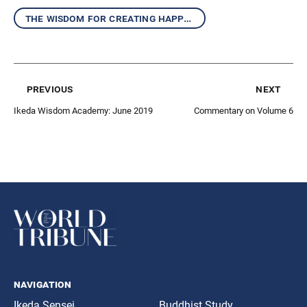
the wisdom for creating happiness and peace
previous
next
Ikeda Wisdom Academy: June 2019
Commentary on Volume 6
navigation
Ikeda Sensei
Buddhist Study