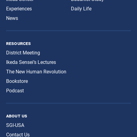
Experiences
Daily Life
News
resources
District Meeting
Ikeda Sensei’s Lectures
The New Human Revolution
Bookstore
Podcast
about us
SGI-USA
Contact Us