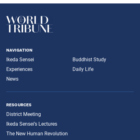
navigation
Ikeda Sensei
Buddhist Study
Experiences
Daily Life
News
resources
District Meeting
Ikeda Sensei’s Lectures
The New Human Revolution