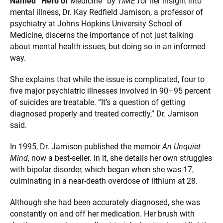
Named “Hero of
Medicine” by
TIME
for her insight into
mental illness, Dr. Kay Redfield Jamison, a professor of
psychiatry at Johns Hopkins University School of
Medicine, discerns the importance of not just talking
about mental health issues, but doing so in an informed
way.
She explains that while the issue is complicated, four to
five major psychiatric illnesses involved in 90–95 percent
of suicides are treatable. “It’s a question of getting
diagnosed properly and treated correctly,” Dr. Jamison
said.
In 1995, Dr. Jamison published the memoir
An Unquiet
Mind
, now a best-seller. In it, she details her own struggles
with bipolar disorder, which began when she was 17,
culminating in a near-death overdose of lithium at 28.
Although she had been accurately diagnosed, she was
constantly on and off her medication. Her brush with