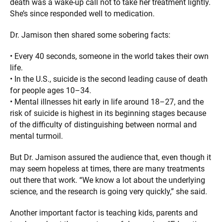
death was a wake-up call not to take her treatment lightly.
She’s since responded well to medication.
Dr. Jamison then shared some sobering facts:
• Every 40 seconds, someone in the world takes their own
life.
• In the U.S., suicide is the second leading cause of death
for people ages 10–34.
• Mental illnesses hit early in life around 18–27, and the
risk of suicide is highest in its beginning stages because
of the difficulty of distinguishing between normal and
mental turmoil.
But Dr. Jamison assured the audience that, even though it
may seem hopeless at times, there are many treatments
out there that work. “We know a lot about the underlying
science, and the research is going very quickly,” she said.
Another important factor is teaching kids, parents and