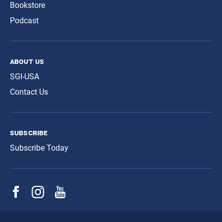
Bookstore
Podcast
about us
SGI-USA
Contact Us
subscribe
Subscribe Today