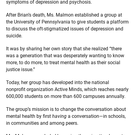
symptoms of depression and psychosis.
After Brian’s death, Ms. Malmon established a group at
the University of Pennsylvania to give students a platform
to discuss the oft-stigmatized issues of depression and
suicide.
It was by sharing her own story that she realized “there
was a generation that was desperately wanting to know
more, to do more, to treat mental health as their social
justice issue.”
Today, her group has developed into the national
nonprofit organization Active Minds, which reaches nearly
600,000 students on more than 600 campuses annually.
The group’s mission is to change the conversation about
mental health by first
having
a conversation—in schools,
in communities and among peers.