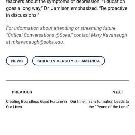
teachers about the symptoms of depression. “Education
goes a long way,” Dr. Jamison emphasized. “Be proactive
in discussions.”
For information about attending or streaming future
“Critical Conversations @Soka,” contact Mary Kavanaugh
at mkavanaugh@soka.edu.
news
soka university of america
previous
next
Creating Boundless Good Fortune in
Our Inner Transformation Leads to
Our Lives
the “Peace of the Land”