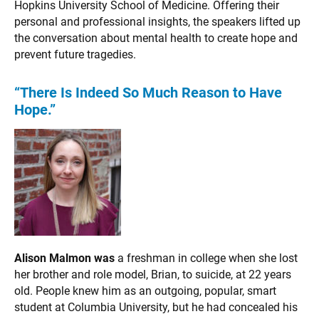
Hopkins University School of Medicine. Offering their
personal and professional insights, the speakers lifted up
the conversation about mental health to create hope and
prevent future tragedies.
“There Is Indeed So Much Reason to Have
Hope.”
Alison Malmon was
a freshman in college when she lost
her brother and role model, Brian, to suicide, at 22 years
old. People knew him as an outgoing, popular, smart
student at Columbia University, but he had concealed his