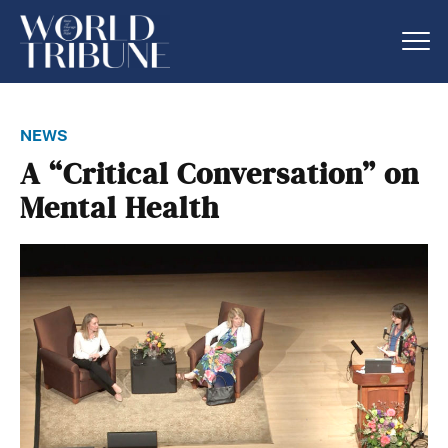
news
A “Critical Conversation” on
Mental Health