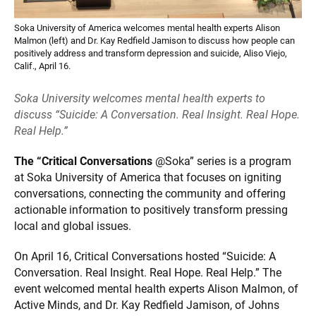
Soka University of America welcomes mental health experts Alison
Malmon (left) and Dr. Kay Redfield Jamison to discuss how people can
positively address and transform depression and suicide, Aliso Viejo,
Calif., April 16.
Soka University welcomes mental health experts to
discuss “Suicide: A Conversation. Real Insight. Real Hope.
Real Help.”
The “Critical Conversations
@Soka” series is a program
at Soka University of America that focuses on igniting
conversations, connecting the community and offering
actionable information to positively transform pressing
local and global issues.
On April 16, Critical Conversations hosted “Suicide: A
Conversation. Real Insight. Real Hope. Real Help.” The
event welcomed mental health experts Alison Malmon, of
Active Minds, and Dr. Kay Redfield Jamison, of Johns