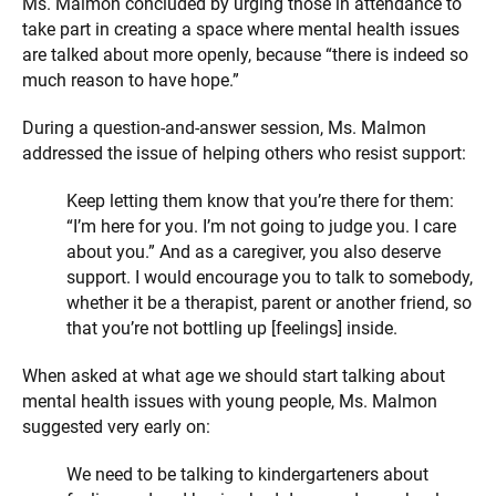
Ms. Malmon concluded by urging those in attendance to
take part in creating a space where mental health issues
are talked about more openly, because “there is indeed so
much reason to have hope.”
During a question-and-answer session, Ms. Malmon
addressed the issue of helping others who resist support:
Keep letting them know that you’re there for them:
“I’m here for you. I’m not going to judge you. I care
about you.” And as a caregiver, you also deserve
support. I would encourage you to talk to somebody,
whether it be a therapist, parent or another friend, so
that you’re not bottling up [feelings] inside.
When asked at what age we should start talking about
mental health issues with young people, Ms. Malmon
suggested very early on:
We need to be talking to kindergarteners about