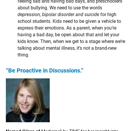
feeling sad and having bad days, and preschoolers
about bullying. We need to use the words
depression, bipolar disorder and suicide
for high
school students. Kids need to be given a vehicle to
express their emotions. As a parent, when you’re
having a bad day, be open about that and let your
kids know. Then, when we get to a stage where we’re
talking about mental illness, it’s not a brand-new
thing.
“Be Proactive in Discussions.”