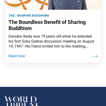
tag:
sharing buddhism
The Boundless Benefit of Sharing
Buddhism
Daisaku Ikeda was 19 years old when he attended
his first Soka Gakkai discussion meeting on August
14, 1947. His friend invited him to the meeting,
explaining that they would discuss life philosophy. It
was there that he first encountered his lifelong
mentor, second Soka Gakkai President Josei Toda.
He was earnestly searching for a