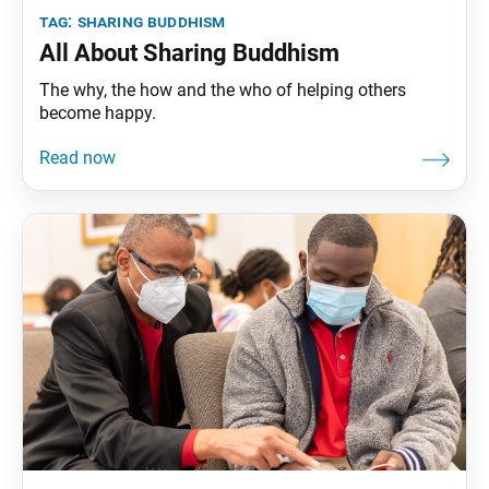
tag:
sharing buddhism
All About Sharing Buddhism
The why, the how and the who of helping others
become happy.