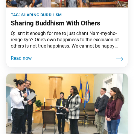
tag:
sharing buddhism
Sharing Buddhism With Others
Q: Isn’t it enough for me to just chant Nam-myoho-
renge-kyo? One’s own happiness to the exclusion of
others is not true happiness. We cannot be happy
while others are suffering. Seeking happiness for
oneself and others is genuine happiness. The original
purpose of Buddhism and the profound wish of the
Buddha is to help those