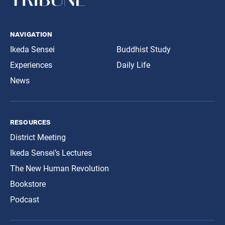
navigation
Ikeda Sensei
Buddhist Study
Experiences
Daily Life
News
resources
District Meeting
Ikeda Sensei’s Lectures
The New Human Revolution
Bookstore
Podcast