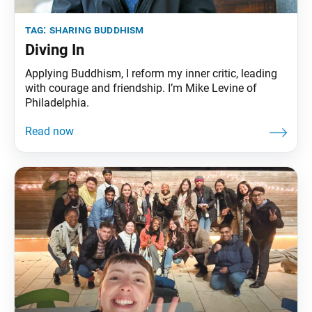
tag:
sharing buddhism
Diving In
Applying Buddhism, I reform my inner critic, leading
with courage and friendship. I’m Mike Levine of
Philadelphia.