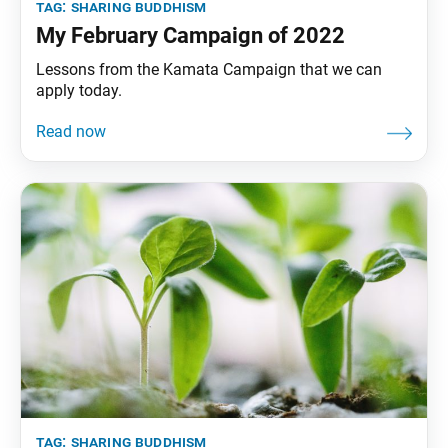
tag:
sharing buddhism
My February Campaign of 2022
Lessons from the Kamata Campaign that we can
apply today.
tag:
sharing buddhism