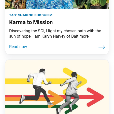
tag:
sharing buddhism
Karma to Mission
Discovering the SGI, I light my chosen path with the
sun of hope. I am Karyn Harvey of Baltimore.