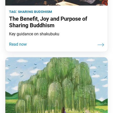
tag:
sharing buddhism
The Benefit, Joy and Purpose of
Sharing Buddhism
Key guidance on shakubuku