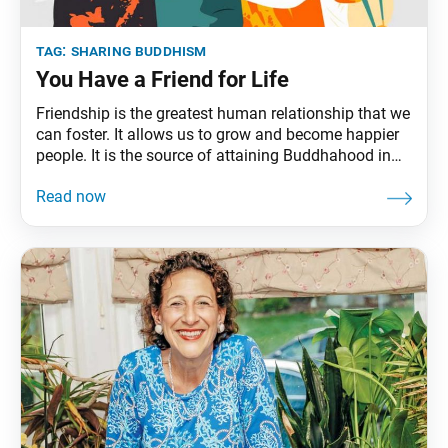
tag:
sharing buddhism
You Have a Friend for Life
Friendship is the greatest human relationship that we
can foster. It allows us to grow and become happier
people. It is the source of attaining Buddhahood in
this lifetime.