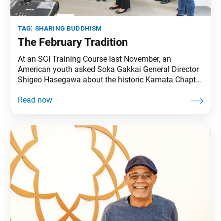
tag:
sharing buddhism
The February Tradition
At an SGI Training Course last November, an
American youth asked Soka Gakkai General Director
Shigeo Hasegawa about the historic Kamata Chapter
Campaign of February 1952. The youth had read that
the young Daisaku Ikeda, just 24 at the time, had
roused the members to advance out of appreciation
for their mentor, second Soka Gakkai