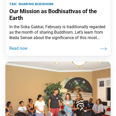
tag:
sharing buddhism
Our Mission as Bodhisattvas of the
Earth
In the Soka Gakkai, February is traditionally regarded
as the month of sharing Buddhism. Let’s learn from
Ikeda Sensei about the significance of this most
important endeavor: sharing Buddhism with others.
Benefitting Others: Inseparable Lives When we look
after and care for others—that is, help others draw
forth the strength to live—our own strength to