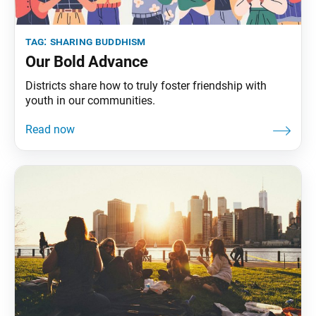
tag:
sharing buddhism
Our Bold Advance
Districts share how to truly foster friendship with
youth in our communities.