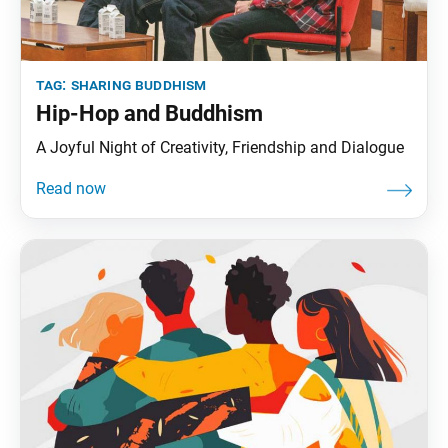
tag:
sharing buddhism
Hip-Hop and Buddhism
A Joyful Night of Creativity, Friendship and Dialogue