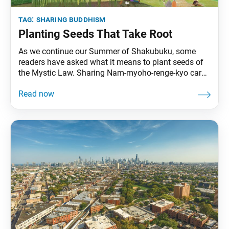
tag:
sharing buddhism
Planting Seeds That Take Root
As we continue our Summer of Shakubuku, some
readers have asked what it means to plant seeds of
the Mystic Law. Sharing Nam-myoho-renge-kyo cards
with others is a noble effort, yet Ikeda Sensei
explains that the deeper purpose lies in engaging in
genuine exchange rooted in our concern for others.
The following is an excerpt