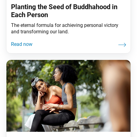
Planting the Seed of Buddhahood in
Each Person
The eternal formula for achieving personal victory
and transforming our land.