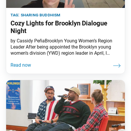
tag:
sharing buddhism
Cozy Lights for Brooklyn Dialogue
Night
by Cassidy PeñaBrooklyn Young Women’s Region
Leader After being appointed the Brooklyn young
women’s division (YWD) region leader in April, I
began hosting Lotus Lounges, a young women’s
activity, to get to know the young women in my
region. I started by cold emailing the membership list
before honing in on those with active subscriptions.