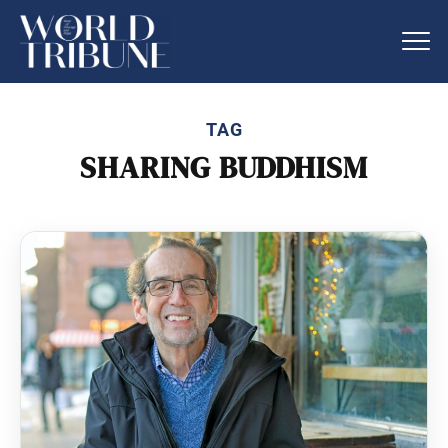
TAG
SHARING BUDDHISM