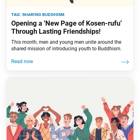
tag:
sharing buddhism
Opening a ‘New Page of Kosen-rufu’
Through Lasting Friendships!
This month, men and young men unite around the
shared mission of introducing youth to Buddhism.