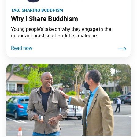
tag:
sharing buddhism
Why I Share Buddhism
Young people’s take on why they engage in the
important practice of Buddhist dialogue.