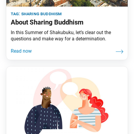
tag:
sharing buddhism
About Sharing Buddhism
In this Summer of Shakubuku, let’s clear out the
questions and make way for a determination.