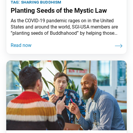
tag:
sharing buddhism
Planting Seeds of the Mystic Law
As the COVID-19 pandemic rages on in the United
States and around the world, SGI-USA members are
“planting seeds of Buddhahood” by helping those
around them form a connection to Nichiren
Buddhism, a philosophy and practice of hope and
self-empowerment. Ikeda Sensei says: Nichiren
Daishonin writes, “Even one seed, when planted,
multiplies” (“Cloth for a