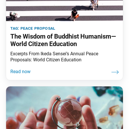
tag:
peace proposal
The Wisdom of Buddhist Humanism—
World Citizen Education
Excerpts From Ikeda Sensei’s Annual Peace
Proposals: World Citizen Education