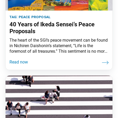
tag:
peace proposal
40 Years of Ikeda Sensei’s Peace
Proposals
The heart of the SGI’s peace movement can be found
in Nichiren Daishonin’s statement, “Life is the
foremost of all treasures.” This sentiment is no more
persuasively expressed than in the landmark
Declaration for the Abolition of Nuclear Weapons,
which second Soka Gakkai President Josei Toda
delivered in September 1957 and which, thus, marked
the