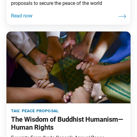
proposals to secure the peace of the world
tag:
peace proposal
The Wisdom of Buddhist Humanism—
Human Rights