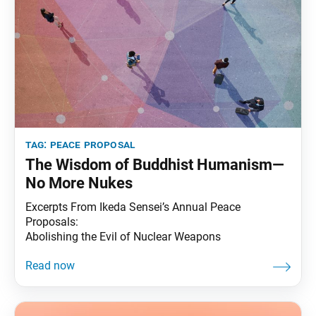
tag:
peace proposal
The Wisdom of Buddhist Humanism—
No More Nukes
Excerpts From Ikeda Sensei’s Annual Peace
Proposals:
Abolishing the Evil of Nuclear Weapons