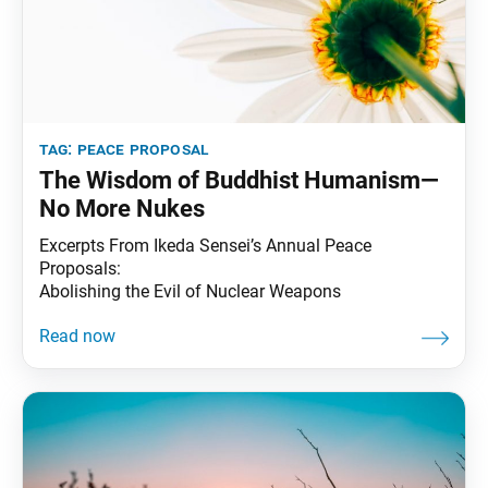
tag:
peace proposal
The Wisdom of Buddhist Humanism—
No More Nukes
Excerpts From Ikeda Sensei’s Annual Peace
Proposals:
Abolishing the Evil of Nuclear Weapons