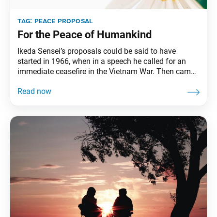
tag:
peace proposal
For the Peace of Humankind
Ikeda Sensei’s proposals could be said to have
started in 1966, when in a speech he called for an
immediate ceasefire in the Vietnam War. Then came
his Proposal for the Normalization of Sino-Japanese
Relations in 1968. Over the next two decades, Sensei
submitted several other proposals, including two to
the first and second U.N.