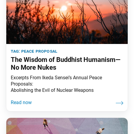
tag:
peace proposal
The Wisdom of Buddhist Humanism—
No More Nukes
Excerpts From Ikeda Sensei’s Annual Peace
Proposals:
Abolishing the Evil of Nuclear Weapons