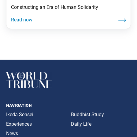
Constructing an Era of Human Solidarity
navigation
Ikeda Sensei
Buddhist Study
Experiences
Daily Life
News