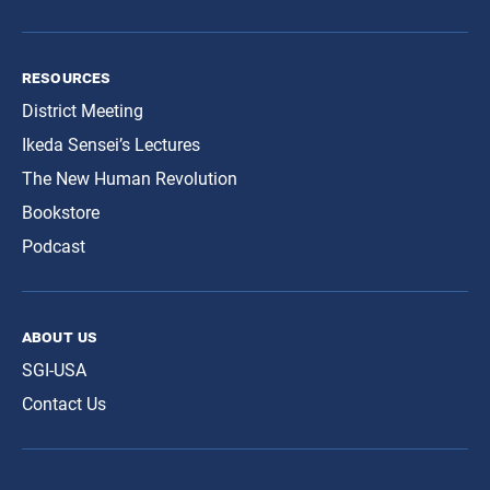
resources
District Meeting
Ikeda Sensei’s Lectures
The New Human Revolution
Bookstore
Podcast
about us
SGI-USA
Contact Us