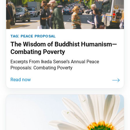
tag:
peace proposal
The Wisdom of Buddhist Humanism—
Combating Poverty
Excerpts From Ikeda Sensei’s Annual Peace
Proposals: Combating Poverty