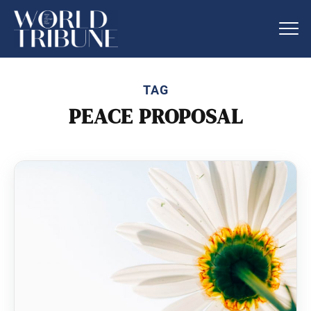
TAG
PEACE PROPOSAL