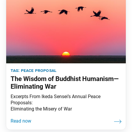
tag:
peace proposal
The Wisdom of Buddhist Humanism—
Eliminating War
Excerpts From Ikeda Sensei’s Annual Peace
Proposals:
Eliminating the Misery of War