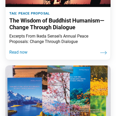
tag:
peace proposal
The Wisdom of Buddhist Humanism—
Change Through Dialogue
Excerpts From Ikeda Sensei’s Annual Peace
Proposals: Change Through Dialogue