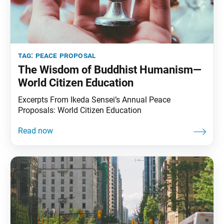
tag:
peace proposal
The Wisdom of Buddhist Humanism—
World Citizen Education
Excerpts From Ikeda Sensei’s Annual Peace
Proposals: World Citizen Education