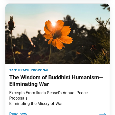
tag:
peace proposal
The Wisdom of Buddhist Humanism—
Eliminating War
Excerpts From Ikeda Sensei’s Annual Peace
Proposals:
Eliminating the Misery of War