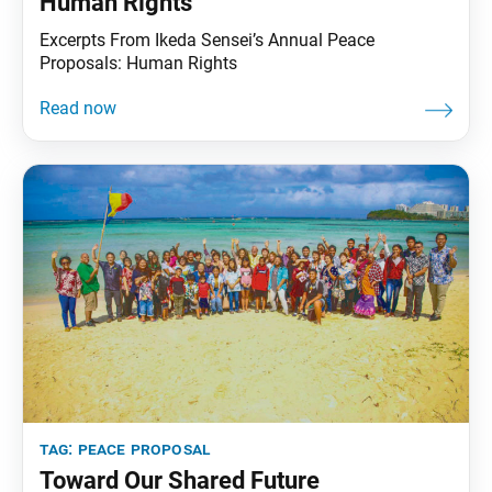
Human Rights
Excerpts From Ikeda Sensei’s Annual Peace
Proposals: Human Rights
tag:
peace proposal
Toward Our Shared Future