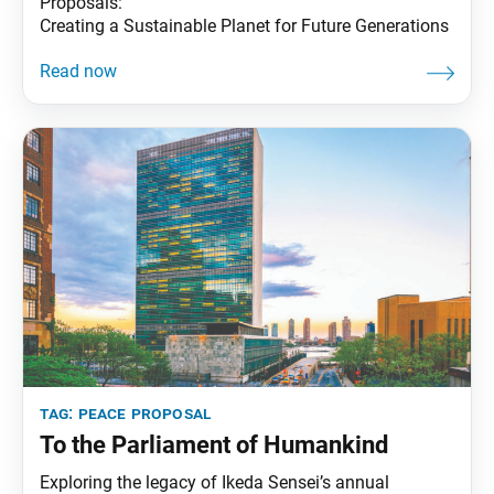
Proposals:
Creating a Sustainable Planet for Future Generations
tag:
peace proposal
To the Parliament of Humankind
Exploring the legacy of Ikeda Sensei’s annual