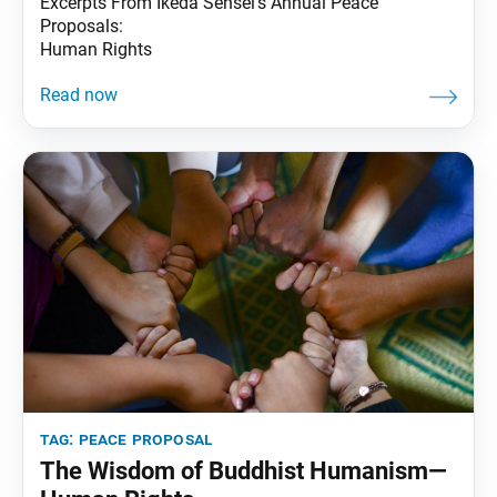
Excerpts From Ikeda Sensei’s Annual Peace
Proposals:
Human Rights
tag:
peace proposal
The Wisdom of Buddhist Humanism—