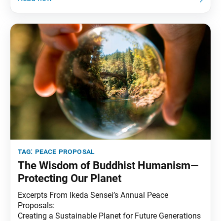
tag:
peace proposal
The Wisdom of Buddhist Humanism—
Protecting Our Planet
Excerpts From Ikeda Sensei’s Annual Peace
Proposals:
Creating a Sustainable Planet for Future Generations