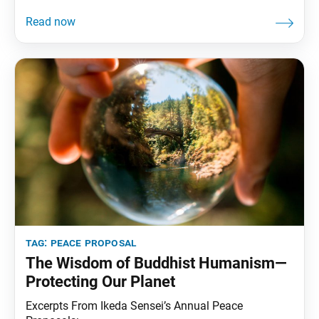
tag:
peace proposal
The Wisdom of Buddhist Humanism—
Protecting Our Planet
Excerpts From Ikeda Sensei’s Annual Peace