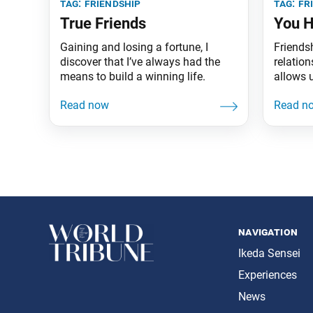
tag:
friendship
tag:
fr
True Friends
You H
Gaining and losing a fortune, I
Friends
discover that I’ve always had the
relation
means to build a winning life.
allows 
happier 
attaini
lifetime
navigation
Ikeda Sensei
Experiences
News