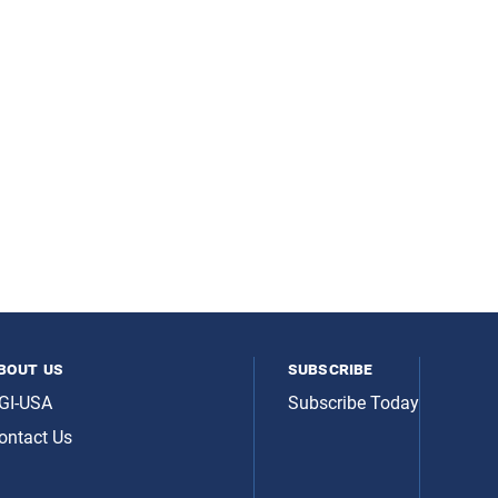
bout us
subscribe
GI-USA
Subscribe Today
ontact Us