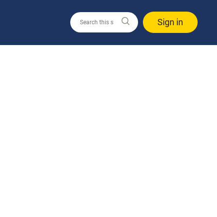
Sign in