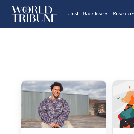
Latest
Back Issues
Resource