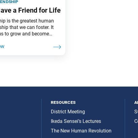
iendship
ave a Friend for Life
hip is the greatest human
ship that we can foster. It
us to grow and become
people. It is the source of
ng Buddhahood in this
.
resources
a
District Meeting
S
Ikeda Sensei’s Lectures
C
The New Human Revolution