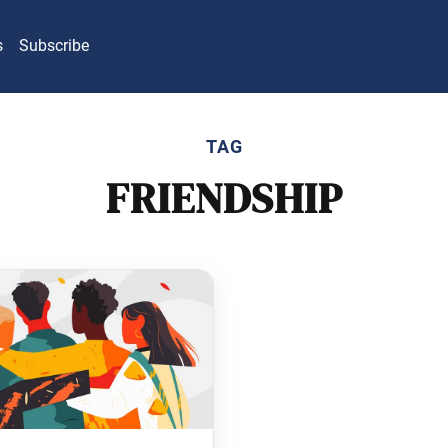
s
Subscribe
TAG
FRIENDSHIP