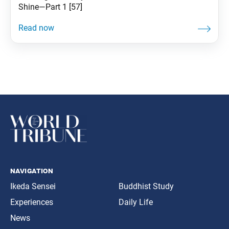
Shine—Part 1 [57]
navigation
Ikeda Sensei
Buddhist Study
Experiences
Daily Life
News