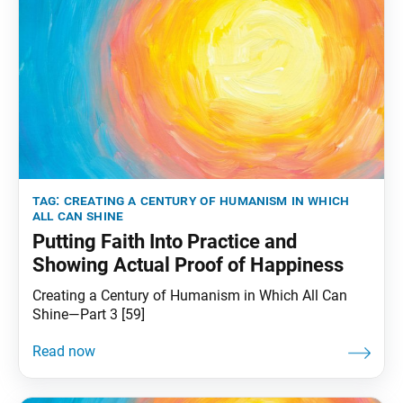
tag:
creating a century of humanism in which
all can shine
Putting Faith Into Practice and
Showing Actual Proof of Happiness
Creating a Century of Humanism in Which All Can
Shine—Part 3 [59]