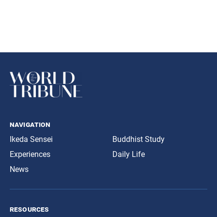
navigation
Ikeda Sensei
Buddhist Study
Experiences
Daily Life
News
resources