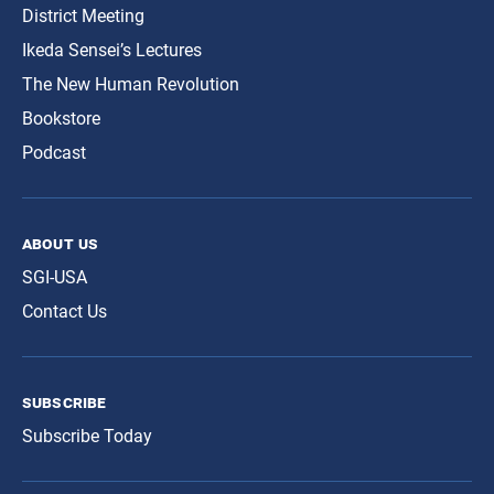
District Meeting
Ikeda Sensei’s Lectures
The New Human Revolution
Bookstore
Podcast
about us
SGI-USA
Contact Us
subscribe
Subscribe Today