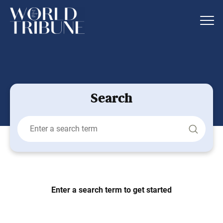
Search
Enter a search term to get started