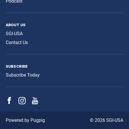
Podcast
about us
SGI-USA
Contact Us
subscribe
Subscribe Today
© 2026 SGI-USA