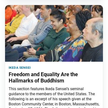
ikeda sensei
Freedom and Equality Are the
Hallmarks of Buddhism
This section features Ikeda Sensei’s seminal
guidance to the members of the United States. The
following is an excerpt of his speech given at the
Boston Community Center, in Boston, Massachusetts,