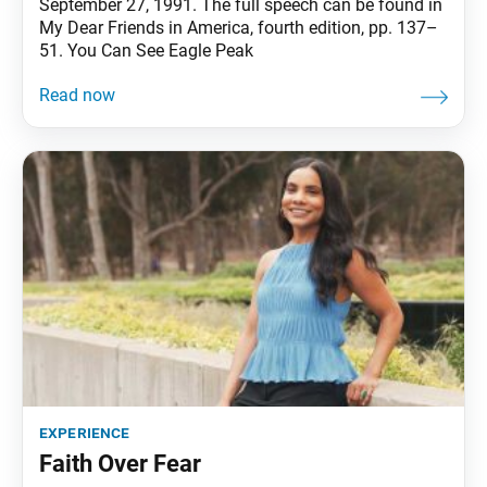
September 27, 1991. The full speech can be found in
My Dear Friends in America, fourth edition, pp. 137–
51. You Can See Eagle Peak
experience
Faith Over Fear