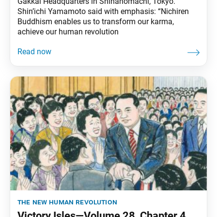
Gakkai Headquarters in Shinanomachi, Tokyo.
Shin’ichi Yamamoto said with emphasis: “Nichiren
Buddhism enables us to transform our karma,
achieve our human revolution
the new human revolution
Victory Isles—Volume 28, Chapter 4