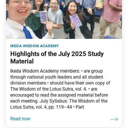
ikeda wisdom academy
Highlights of the July 2025 Study
Material
Ikeda Wisdom Academy members: • are group
through national youth leaders and all student
division members.• should have their own copy of
The Wisdom of the Lotus Sutra, vol. 4. • are
encouraged to read the assigned material before
each meeting. July Syllabus: The Wisdom of the
Lotus Sutra, vol. 4, pp. 119–44 • Part