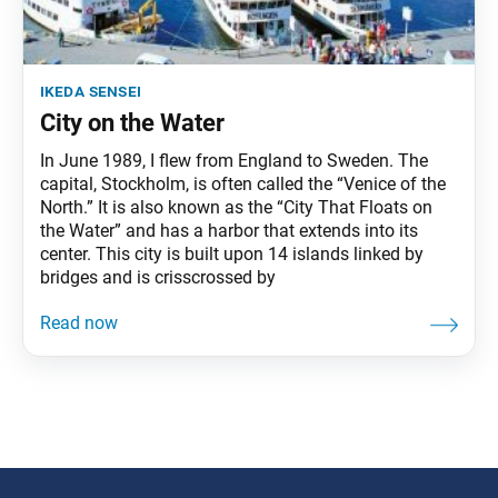
ikeda sensei
City on the Water
In June 1989, I flew from England to Sweden. The
capital, Stockholm, is often called the “Venice of the
North.” It is also known as the “City That Floats on
the Water” and has a harbor that extends into its
center. This city is built upon 14 islands linked by
bridges and is crisscrossed by