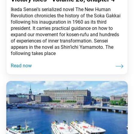
Ikeda Sensei’s serialized novel The New Human
Revolution chronicles the history of the Soka Gakkai
following his inauguration in 1960 as its third
president. It carries practical guidance on how to
expand our movement for kosen-rufu and hundreds
of experiences of inner transformation. Sensei
appears in the novel as Shin’ichi Yamamoto. The
following takes place