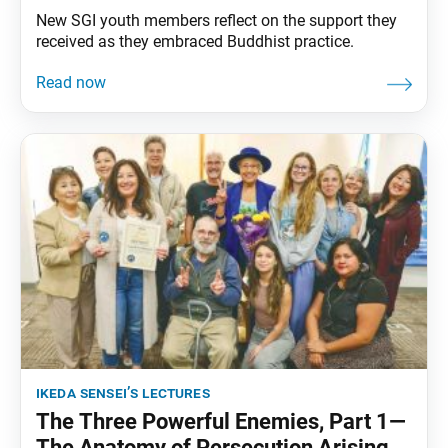
New SGI youth members reflect on the support they
received as they embraced Buddhist practice.
ikeda sensei’s lectures
The Three Powerful Enemies, Part 1—
The Anatomy of Persecution Arising