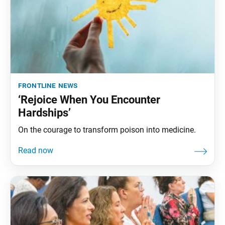
frontline news
‘Rejoice When You Encounter
Hardships’
On the courage to transform poison into medicine.