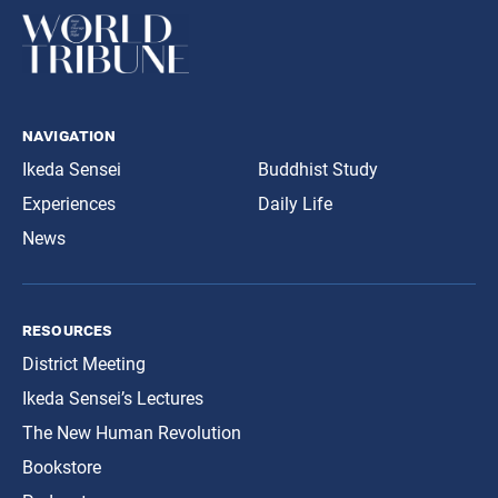
navigation
Ikeda Sensei
Buddhist Study
Experiences
Daily Life
News
resources
District Meeting
Ikeda Sensei’s Lectures
The New Human Revolution
Bookstore