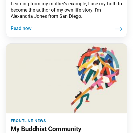
Learning from my mother’s example, I use my faith to
become the author of my own life story. I’m
Alexandria Jones from San Diego.
frontline news
My Buddhist Community