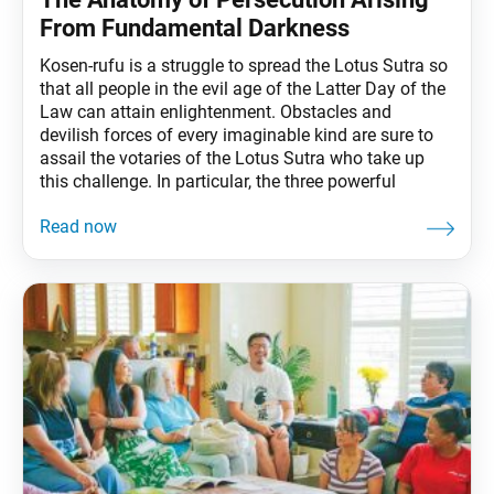
From Fundamental Darkness
Kosen-rufu is a struggle to spread the Lotus Sutra so
that all people in the evil age of the Latter Day of the
Law can attain enlightenment. Obstacles and
devilish forces of every imaginable kind are sure to
assail the votaries of the Lotus Sutra who take up
this challenge. In particular, the three powerful