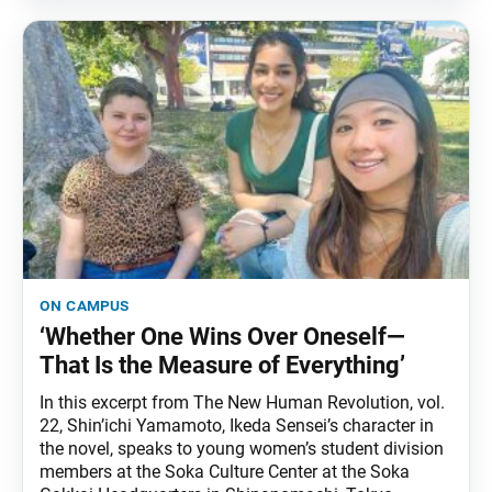
on campus
‘Whether One Wins Over Oneself—
That Is the Measure of Everything’
In this excerpt from The New Human Revolution, vol.
22, Shin’ichi Yamamoto, Ikeda Sensei’s character in
the novel, speaks to young women’s student division
members at the Soka Culture Center at the Soka