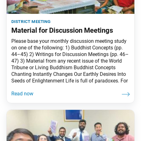
district meeting
Material for Discussion Meetings
Please base your monthly discussion meeting study
on one of the following: 1) Buddhist Concepts (pp.
44–45) 2) Writings for Discussion Meetings (pp. 46–
47) 3) Material from any recent issue of the World
Tribune or Living Buddhism Buddhist Concepts
Chanting Instantly Changes Our Earthly Desires Into
Seeds of Enlightenment Life is full of paradoxes. For