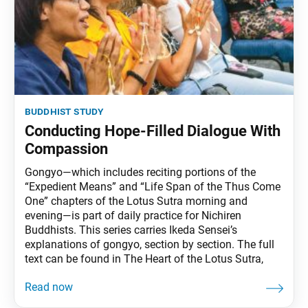
buddhist study
Conducting Hope-Filled Dialogue With
Compassion
Gongyo—which includes reciting portions of the
“Expedient Means” and “Life Span of the Thus Come
One” chapters of the Lotus Sutra morning and
evening—is part of daily practice for Nichiren
Buddhists. This series carries Ikeda Sensei’s
explanations of gongyo, section by section. The full
text can be found in The Heart of the Lotus Sutra,