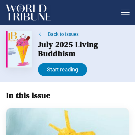
Back to issues
July 2025 Living
Buddhism
Start reading
In this issue