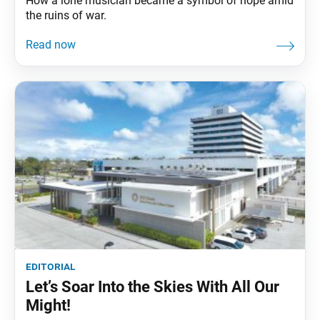
How a lone musician became a symbol of hope amid
the ruins of war.
editorial
Let’s Soar Into the Skies With All Our
Might!