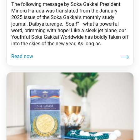
The following message by Soka Gakkai President
Minoru Harada was translated from the January
2025 issue of the Soka Gakkai’s monthly study
journal, Daibyakurenge. Soar!”—what a powerful
word, brimming with hope! Like a sleek jet plane, our
Youthful Soka Gakkai Worldwide has boldly taken off
into the skies of the new year. As long as