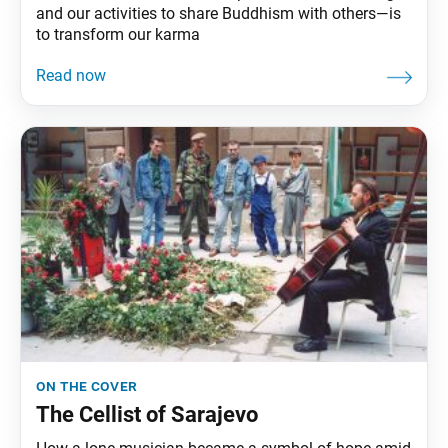
and our activities to share Buddhism with others—is
to transform our karma
on the cover
The Cellist of Sarajevo