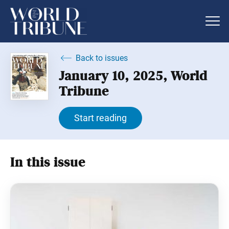
Back to issues
January 10, 2025, World
Tribune
Start reading
In this issue