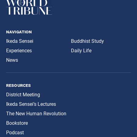
navigation
Ikeda Sensei
Buddhist Study
Experiences
Daily Life
News
resources
District Meeting
Ikeda Sensei’s Lectures
The New Human Revolution
Bookstore
Podcast