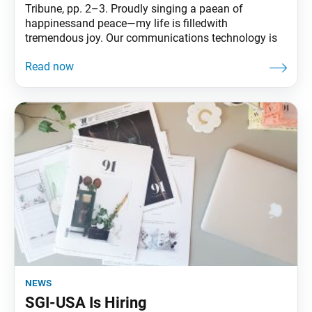
Tribune, pp. 2–3. Proudly singing a paean of
happinessand peace—my life is filledwith
tremendous joy. Our communications technology is
news
SGI-USA Is Hiring