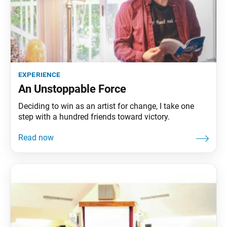
experience
An Unstoppable Force
Deciding to win as an artist for change, I take one
step with a hundred friends toward victory.