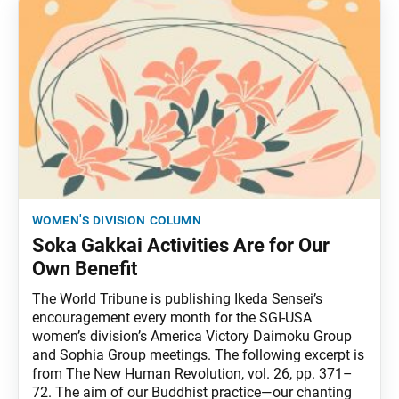
women's division column
Soka Gakkai Activities Are for Our
Own Benefit
The World Tribune is publishing Ikeda Sensei’s
encouragement every month for the SGI-USA
women’s division’s America Victory Daimoku Group
and Sophia Group meetings. The following excerpt is
from The New Human Revolution, vol. 26, pp. 371–
72. The aim of our Buddhist practice—our chanting