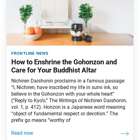
frontline news
How to Enshrine the Gohonzon and
Care for Your Buddhist Altar
Nichiren Daishonin proclaims in a famous passage:
“I, Nichiren, have inscribed my life in sumi ink, so
believe in the Gohonzon with your whole heart”
(“Reply to Kyo’o,” The Writings of Nichiren Daishonin,
vol. 1, p. 412). Honzon is a Japanese word meaning
“object of fundamental respect or devotion.” The
prefix go means “worthy of