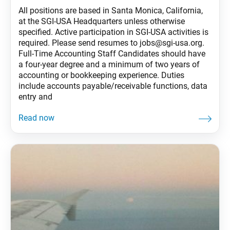
All positions are based in Santa Monica, California,
at the SGI-USA Headquarters unless otherwise
specified. Active participation in SGI-USA activities is
required. Please send resumes to jobs@sgi-usa.org.
Full-Time Accounting Staff Candidates should have
a four-year degree and a minimum of two years of
accounting or bookkeeping experience. Duties
include accounts payable/receivable functions, data
entry and