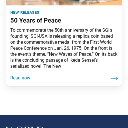
new releases
50 Years of Peace
To commemorate the 50th anniversary of the SGI’s
founding, SGI-USA is releasing a replica coin based
on the commemorative medal from the First World
Peace Conference on Jan. 26, 1975. On the front is
the event’s theme, “New Waves of Peace.” On its back
is the concluding passage of Ikeda Sensei’s
serialized novel, The New