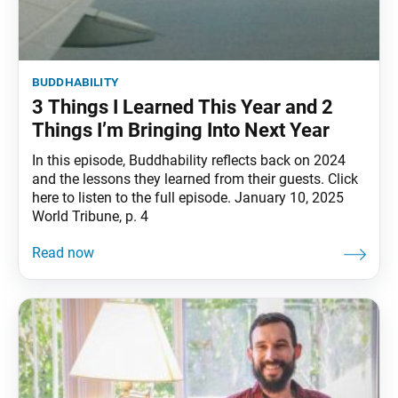
buddhability
3 Things I Learned This Year and 2
Things I’m Bringing Into Next Year
In this episode, Buddhability reflects back on 2024
and the lessons they learned from their guests. Click
here to listen to the full episode. January 10, 2025
World Tribune, p. 4