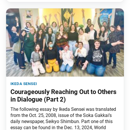
ikeda sensei
Courageously Reaching Out to Others
in Dialogue (Part 2)
The following essay by Ikeda Sensei was translated
from the Oct. 25, 2008, issue of the Soka Gakkai’s
daily newspaper, Seikyo Shimbun. Part one of this
essay can be found in the Dec. 13, 2024, World