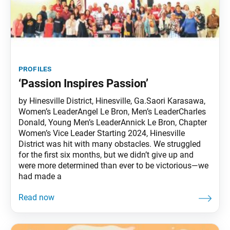
profiles
‘Passion Inspires Passion’
by Hinesville District, Hinesville, Ga.Saori Karasawa,
Women’s LeaderAngel Le Bron, Men’s LeaderCharles
Donald, Young Men’s LeaderAnnick Le Bron, Chapter
Women’s Vice Leader Starting 2024, Hinesville
District was hit with many obstacles. We struggled
for the first six months, but we didn’t give up and
were more determined than ever to be victorious—we
had made a