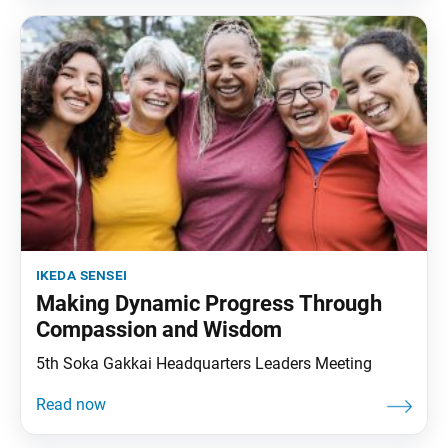
ikeda sensei
Making Dynamic Progress Through
Compassion and Wisdom
5th Soka Gakkai Headquarters Leaders Meeting