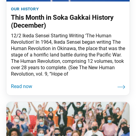
our history
This Month in Soka Gakkai History
(December)
12/2 Ikeda Sensei Starting Writing ‘The Human
Revolution’ In 1964, Ikeda Sensei began writing The
Human Revolution in Okinawa, the place that was the
stage of a horrific land battle during the Pacific War.
The Human Revolution, comprising 12 volumes, took
over 28 years to complete. (See The New Human
Revolution, vol. 9, “Hope of