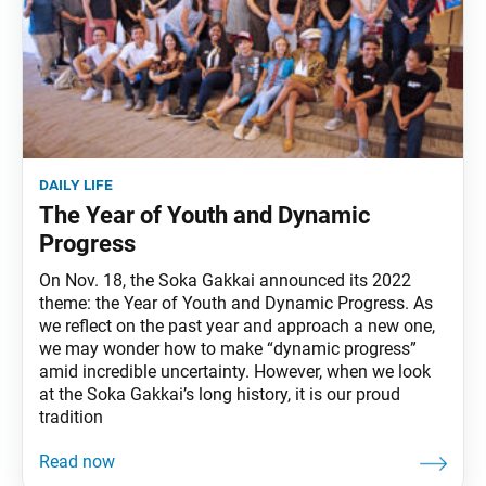
daily life
The Year of Youth and Dynamic
Progress
On Nov. 18, the Soka Gakkai announced its 2022
theme: the Year of Youth and Dynamic Progress. As
we reflect on the past year and approach a new one,
we may wonder how to make “dynamic progress”
amid incredible uncertainty. However, when we look
at the Soka Gakkai’s long history, it is our proud
tradition