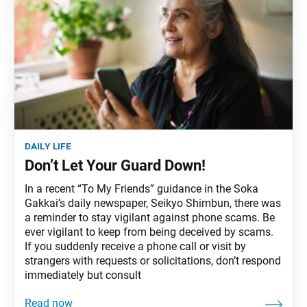
daily life
Don’t Let Your Guard Down!
In a recent “To My Friends” guidance in the Soka
Gakkai’s daily newspaper, Seikyo Shimbun, there was
a reminder to stay vigilant against phone scams. Be
ever vigilant to keep from being deceived by scams.
If you suddenly receive a phone call or visit by
strangers with requests or solicitations, don’t respond
immediately but consult