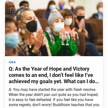
q&a
Q: As the Year of Hope and Victory
comes to an end, I don’t feel like I’ve
achieved my goals yet. What can I do
to change this?
A: You may have started the year with fresh resolve.
When the year didn’t pan out quite as you had hoped,
it is easy to feel defeated. If you feel like you have
some regrets, don’t worry! Buddhism teaches that you