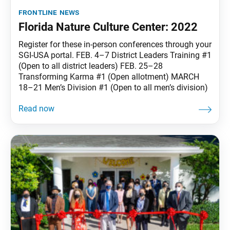
frontline news
Florida Nature Culture Center: 2022
Register for these in-person conferences through your
SGI-USA portal. FEB. 4–7 District Leaders Training #1
(Open to all district leaders) FEB. 25–28
Transforming Karma #1 (Open allotment) MARCH
18–21 Men’s Division #1 (Open to all men’s division)