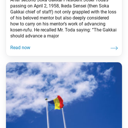
passing on April 2, 1958, Ikeda Sensei (then Soka
Gakkai chief of staff) not only grappled with the loss
of his beloved mentor but also deeply considered
how to carry on his mentor’s work of advancing
kosen-rufu. He recalled Mr. Toda saying: “The Gakkai
should advance a major