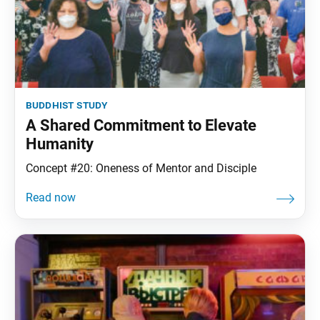
buddhist study
A Shared Commitment to Elevate
Humanity
Concept #20: Oneness of Mentor and Disciple