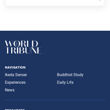
navigation
Ikeda Sensei
Buddhist Study
Experiences
Daily Life
News