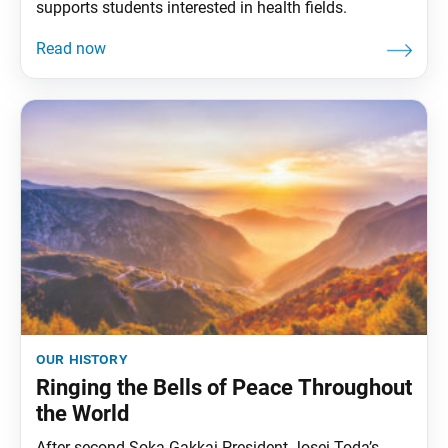
supports students interested in health fields.
our history
Ringing the Bells of Peace Throughout
the World
After second Soka Gakkai President Josei Toda’s