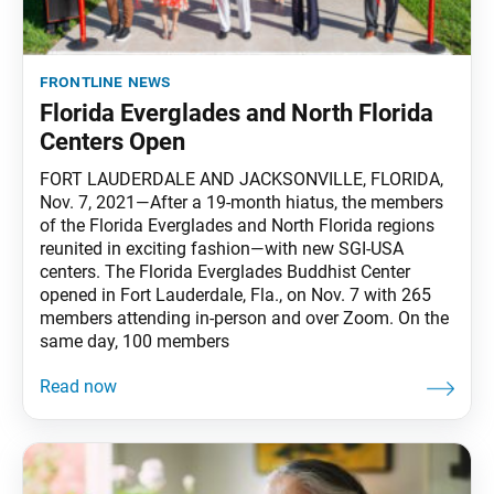
frontline news
Florida Everglades and North Florida
Centers Open
FORT LAUDERDALE AND JACKSONVILLE, FLORIDA,
Nov. 7, 2021—After a 19-month hiatus, the members
of the Florida Everglades and North Florida regions
reunited in exciting fashion—with new SGI-USA
centers. The Florida Everglades Buddhist Center
opened in Fort Lauderdale, Fla., on Nov. 7 with 265
members attending in-person and over Zoom. On the
same day, 100 members