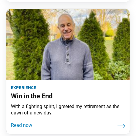
experience
Win in the End
With a fighting spirit, I greeted my retirement as the
dawn of a new day.