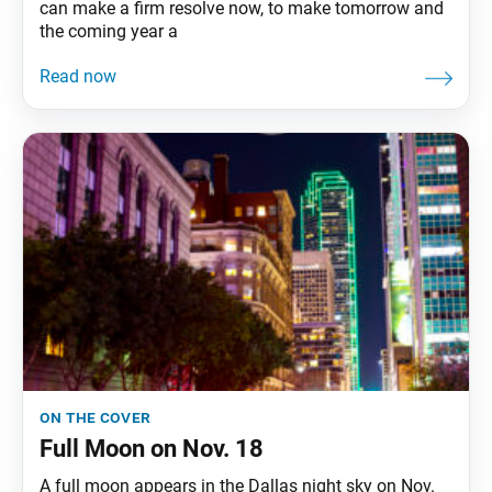
can make a firm resolve now, to make tomorrow and
the coming year a
on the cover
Full Moon on Nov. 18
A full moon appears in the Dallas night sky on Nov.