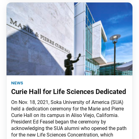
news
Curie Hall for Life Sciences Dedicated
On Nov. 18, 2021, Soka University of America (SUA)
held a dedication ceremony for the Marie and Pierre
Curie Hall on its campus in Aliso Viejo, California.
President Ed Feasel began the ceremony by
acknowledging the SUA alumni who opened the path
for the new Life Sciences Concentration, which