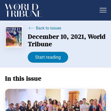
Back to issues
December 10, 2021, World
Tribune
Start reading
In this issue