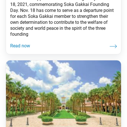
18, 2021, commemorating Soka Gakkai Founding
Day. Nov. 18 has come to serve as a departure point
for each Soka Gakkai member to strengthen their
own determination to contribute to the welfare of
society and world peace in the spirit of the three
founding