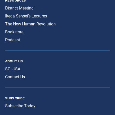
resources
District Meeting
Ikeda Sensei’s Lectures
The New Human Revolution
Bookstore
Podcast
about us
SGI-USA
Contact Us
subscribe
Subscribe Today