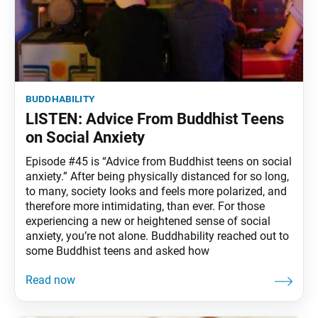
buddhability
LISTEN: Advice From Buddhist Teens
on Social Anxiety
Episode #45 is “Advice from Buddhist teens on social
anxiety.” After being physically distanced for so long,
to many, society looks and feels more polarized, and
therefore more intimidating, than ever. For those
experiencing a new or heightened sense of social
anxiety, you’re not alone. Buddhability reached out to
some Buddhist teens and asked how