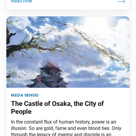
ikeda sensei
The Castle of Osaka, the City of
People
In the constant flux of human history, power is an
illusion. So are gold, fame and even blood ties. Only
through the legacy of mentor and disciple is an