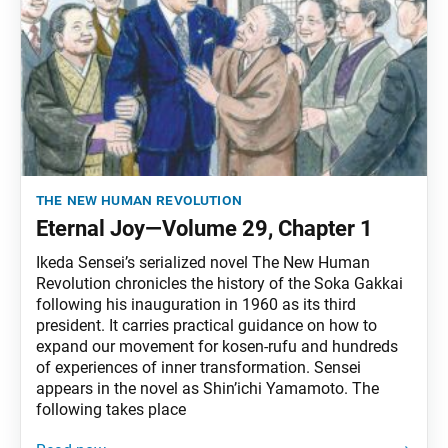
the new human revolution
Eternal Joy—Volume 29, Chapter 1
Ikeda Sensei’s serialized novel The New Human
Revolution chronicles the history of the Soka Gakkai
following his inauguration in 1960 as its third
president. It carries practical guidance on how to
expand our movement for kosen-rufu and hundreds
of experiences of inner transformation. Sensei
appears in the novel as Shin’ichi Yamamoto. The
following takes place