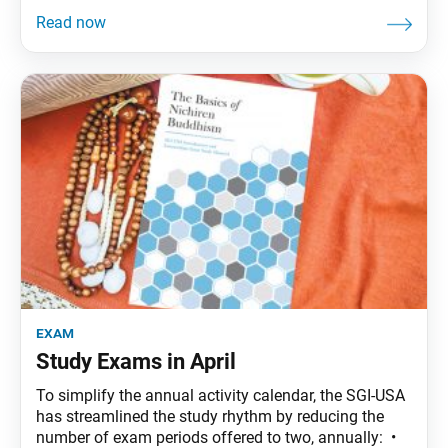
exam
Study Exams in April
To simplify the annual activity calendar, the SGI-USA
has streamlined the study rhythm by reducing the
number of exam periods offered to two, annually: •