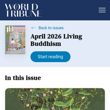
Back to issues
April 2026 Living
Buddhism
Start reading
In this issue