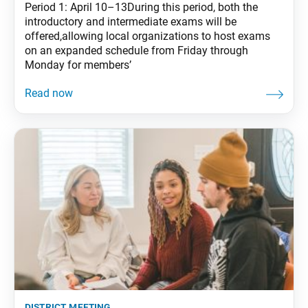
Period 1: April 10–13During this period, both the
introductory and intermediate exams will be
offered,allowing local organizations to host exams
on an expanded schedule from Friday through
Monday for members’
district meeting