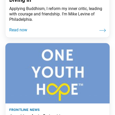
Applying Buddhism, I reform my inner critic, leading
with courage and friendship. I’m Mike Levine of
Philadelphia.
frontline news