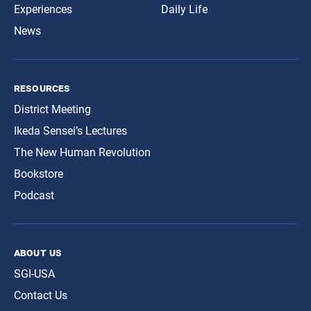
Experiences
Daily Life
News
resources
District Meeting
Ikeda Sensei’s Lectures
The New Human Revolution
Bookstore
Podcast
about us
SGI-USA
Contact Us