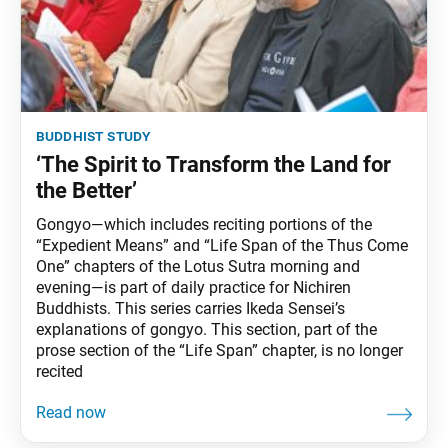
buddhist study
‘The Spirit to Transform the Land for
the Better’
Gongyo—which includes reciting portions of the
“Expedient Means” and “Life Span of the Thus Come
One” chapters of the Lotus Sutra morning and
evening—is part of daily practice for Nichiren
Buddhists. This series carries Ikeda Sensei’s
explanations of gongyo. This section, part of the
prose section of the “Life Span” chapter, is no longer
recited