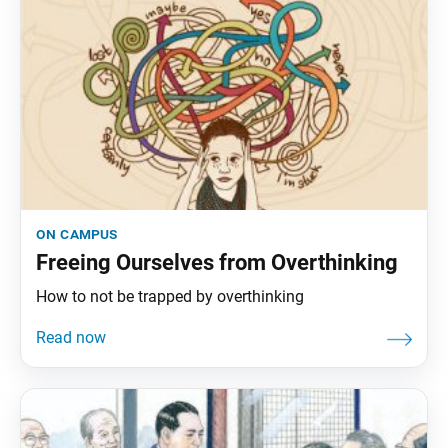
on campus
Freeing Ourselves from Overthinking
How to not be trapped by overthinking