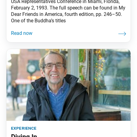
USA Representatives Conference in Miami, Florida,
February 2, 1993. The full speech can be found in My
Dear Friends in America, fourth edition, pp. 246–50.
One of the Buddha’s titles
experience
Diving In