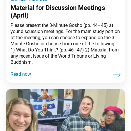
Material for Discussion Meetings
(April)
Please present the 3-Minute Gosho (pp. 44–45) at
your discussion meetings. For the main study portion
of the meeting, you can choose to expand on the 3-
Minute Gosho or choose from one of the following:
1) What Do You Think? (pp. 46–47) 2) Material from
any recent issue of the World Tribune or Living
Buddhism.