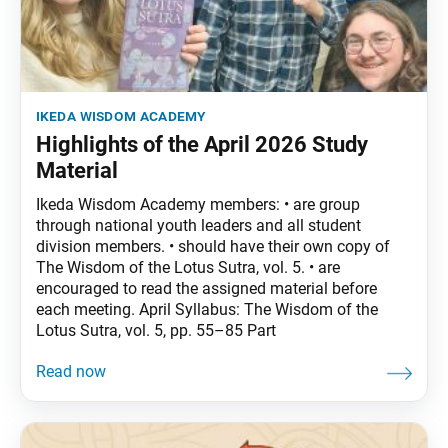
ikeda wisdom academy
Highlights of the April 2026 Study
Material
Ikeda Wisdom Academy members: • are group
through national youth leaders and all student
division members. • should have their own copy of
The Wisdom of the Lotus Sutra, vol. 5. • are
encouraged to read the assigned material before
each meeting. April Syllabus: The Wisdom of the
Lotus Sutra, vol. 5, pp. 55–85 Part