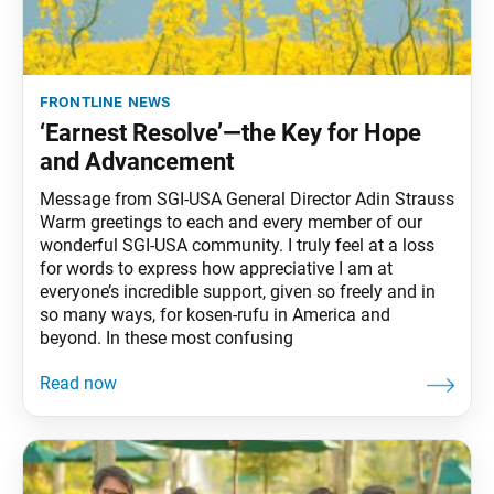
frontline news
‘Earnest Resolve’—the Key for Hope
and Advancement
Message from SGI-USA General Director Adin Strauss
Warm greetings to each and every member of our
wonderful SGI-USA community. I truly feel at a loss
for words to express how appreciative I am at
everyone’s incredible support, given so freely and in
so many ways, for kosen-rufu in America and
beyond. In these most confusing