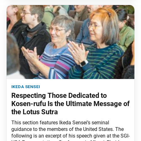
ikeda sensei
Respecting Those Dedicated to
Kosen-rufu Is the Ultimate Message of
the Lotus Sutra
This section features Ikeda Sensei’s seminal
guidance to the members of the United States. The
following is an excerpt of his speech given at the SGI-