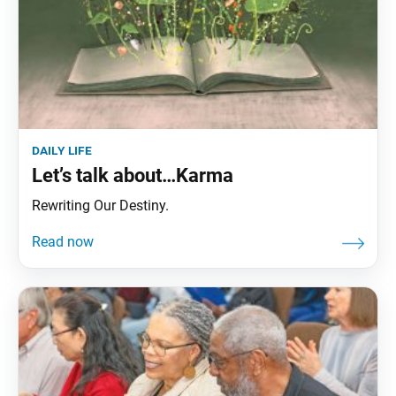
daily life
Let’s talk about…Karma
Rewriting Our Destiny.