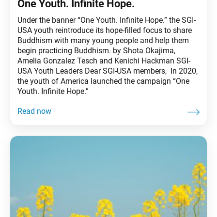
One Youth. Infinite Hope.
Under the banner “One Youth. Infinite Hope.” the SGI-
USA youth reintroduce its hope-filled focus to share
Buddhism with many young people and help them
begin practicing Buddhism. by Shota Okajima,
Amelia Gonzalez Tesch and Kenichi Hackman SGI-
USA Youth Leaders Dear SGI-USA members, In 2020,
the youth of America launched the campaign “One
Youth. Infinite Hope.”