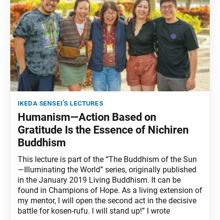
ikeda sensei’s lectures
Humanism—Action Based on
Gratitude Is the Essence of Nichiren
Buddhism
This lecture is part of the “The Buddhism of the Sun
—Illuminating the World” series, originally published
in the January 2019 Living Buddhism. It can be
found in Champions of Hope. As a living extension of
my mentor, I will open the second act in the decisive
battle for kosen-rufu. I will stand up!” I wrote