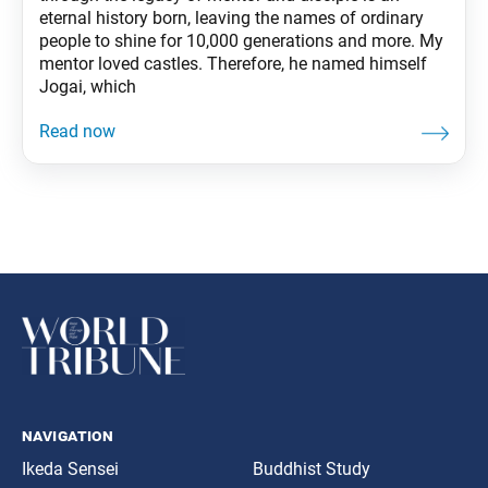
eternal history born, leaving the names of ordinary
people to shine for 10,000 generations and more. My
mentor loved castles. Therefore, he named himself
Jogai, which
navigation
Ikeda Sensei
Buddhist Study