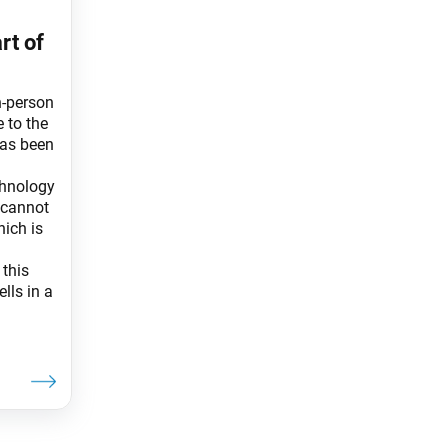
rt of
n-person
e to the
has been
chnology
t cannot
hich is
this
lls in a