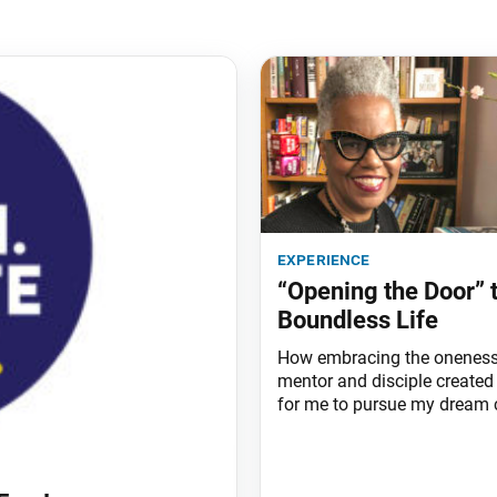
experience
“Opening the Door” 
Boundless Life
How embracing the oneness
mentor and disciple created
for me to pursue my dream c