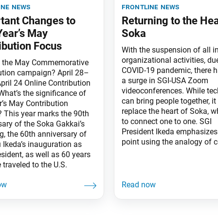
ine news
frontline news
tant Changes to
Returning to the Hea
Year’s May
Soka
ibution Focus
With the suspension of all i
organizational activities, du
s the May Commemorative
COVID-19 pandemic, there 
ution campaign? April 28–
a surge in SGI-USA Zoom
pril 24 Online Contribution
videoconferences. While te
What’s the significance of
can bring people together, i
r’s May Contribution
replace the heart of Soka, w
y? This year marks the 90th
to connect one to one. SGI
sary of the Soka Gakkai’s
President Ikeda emphasizes 
g, the 60th anniversary of
point using the analogy of ce
 Ikeda’s inauguration as
esident, as well as 60 years
 traveled to the U.S.