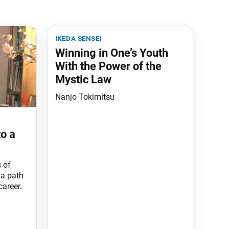
ikeda sensei
Winning in One’s Youth
With the Power of the
Mystic Law
Nanjo Tokimitsu
to a
 of
 a path
areer.