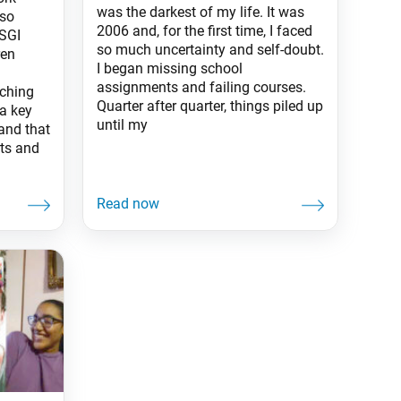
was the darkest of my life. It was
 so
2006 and, for the first time, I faced
SGI
so much uncertainty and self-doubt.
ren
I began missing school
assignments and failing courses.
aching
Quarter after quarter, things piled up
a key
until my
land that
rts and