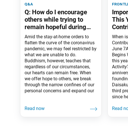
q&a
frontl
Q: How do I encourage
Impor
others while trying to
This 
remain hopeful during
Contr
this pandemic?
Amid the stay-at-home orders to
When i
flatten the curve of the coronavirus
Contrib
pandemic, we may feel restricted by
June 7A
what we are unable to do.
Begins 
Buddhism, however, teaches that
this yea
regardless of our circumstances,
Activit
our hearts can remain free. When
anniver
we offer hope to others, we break
foundin
through the narrow confines of our
Daisaku
personal concerns and expand our
third pr
since he