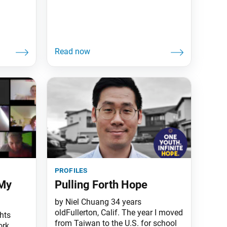
profiles
 My
Pulling Forth Hope
by Niel Chuang 34 years
oldFullerton, Calif. The year I moved
hts
from Taiwan to the U.S. for school
ork