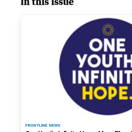
In this issue
frontline news