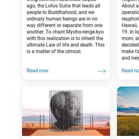
ago, the Lotus Sutra that leads all
About a
people to Buddhahood, and we
operati
ordinary human beings are in no
reuphol
way different or separate from one
Hawaii,
another. To chant Myoho-renge-kyo
19. In l
with this realization is to inherit the
mom, si
ultimate Law of life and death. This
decided
is a matter of the utmost
make fa
and nei