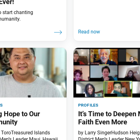
Ever!
 start chanting
 humanity.
es
profiles
g Hope to Our
It’s Time to Deepen
unity
Faith Even More
 ToroTreasured Islands
by Larry SingerHudson Heig
Men’s Leader Maui, Hawaii
District Men’s Leader New Y