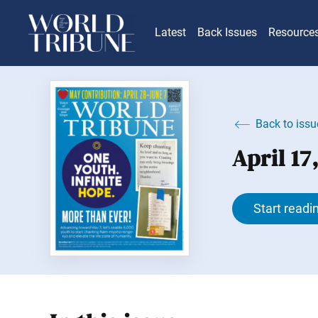
Latest
Back Issues
Resource
Back to issu
April 17
Start readi