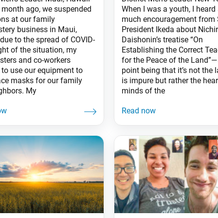
 month ago, we suspended
When I was a youth, I heard
ons at our family
much encouragement from 
stery business in Maui,
President Ikeda about Nichi
 due to the spread of COVID-
Daishonin’s treatise “On
ight of the situation, my
Establishing the Correct Te
sters and co-workers
for the Peace of the Land”—
 to use our equipment to
point being that it’s not the 
ce masks for our family
is impure but rather the hea
ghbors. My
minds of the