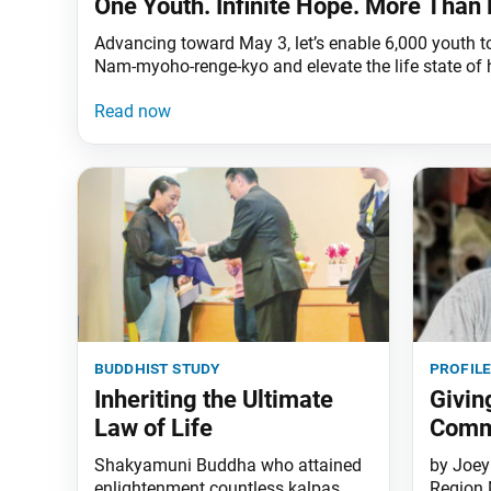
One Youth. Infinite Hope. More Than 
Advancing toward May 3, let’s enable 6,000 youth to
Nam-myoho-renge-kyo and elevate the life state of
buddhist study
profil
Inheriting the Ultimate
Givin
Law of Life
Comm
Shakyamuni Buddha who attained
by Joey
enlightenment countless kalpas
Region 