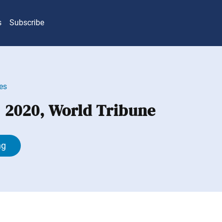
s
Subscribe
es
, 2020, World Tribune
ng