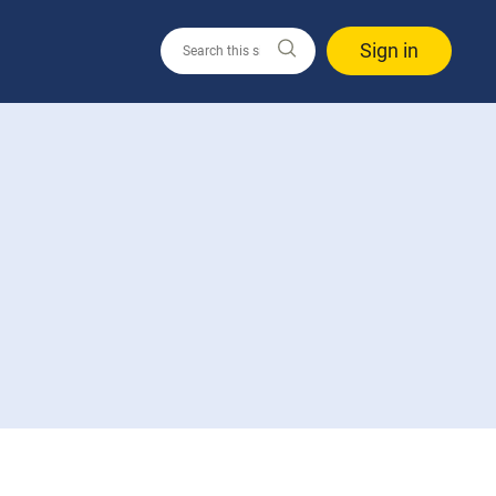
Sign in