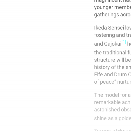
younger members
gatherings acro
Ikeda Sensei lo
fostering and t
[1]
and Gajokai
ha
the traditional 
structure will be
history of the s
Fife and Drum C
of peace” nurtur
The model for al
remarkable ach
astonished obser
shine as a golde