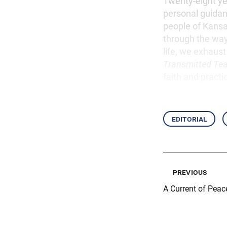
Twenty-eight yea
personal guidanc
people of Kansai
through the way
life, we exhaust 
Transmitted Te
faith and practi
editorial
previous
A Current of Peac