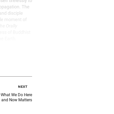
elf tirelessly to
ropagation. The
and disciple
gle moment of
he Orally
ness of Buddhist
he Earth.
next
m—What We Do Here
and Now Matters