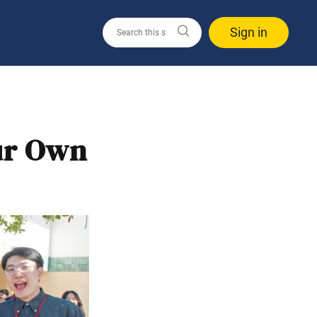
Sign in
ur Own