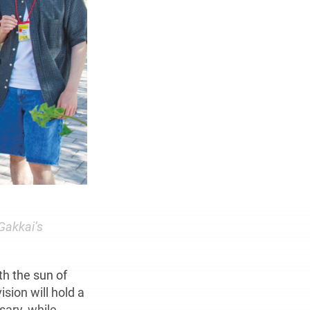
Gakkai’s
th the sun of
sion will hold a
sary, while