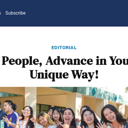
s
Subscribe
editorial
 People, Advance in Yo
Unique Way!