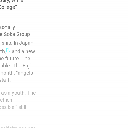
College”
sonally
he Soka Group
nship. In Japan,
[2]
th,
and a new
the future. The
able. The Fuji
 month, “angels
taff.
s as a youth. The
 which
ible,” still