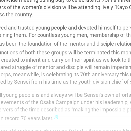
 of the women’s division will be attending lively “Kayo 
ss the country.
ved and trusted young people and devoted himself to per
raining them. For countless young men, membership of t
s been the foundation of the mentor and disciple relatio
functions of both these groups will be terminated this mon
 created to inherit and carry on their spirit as we look to 
hared struggle of mentor and disciple will remain imperish
orps, meanwhile, is celebrating its 70th anniversary this
ed by Sensei from his time as the youth division chief of s
l young people is and always will be Sensei’s own effort
ievements of the Osaka Campaign under his leadership,
vers of the time described as “making the impossible poss
[3]
n record 70 years later.