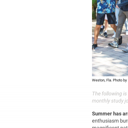
Weston, Fla. Photo by 
The following is
monthly study jo
Summer has ar
enthusiasm burni
magnificent nat