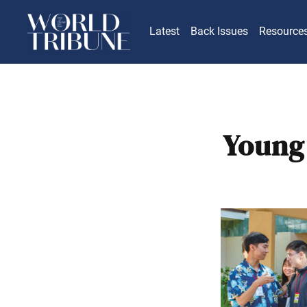
Latest
Back Issues
Resource
Young