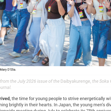
Mary D’Elia.
 from the July 2026 issue of the
Daibyakurenge,
the Soka 
urnal.
rived,
the time for young people to strive energetically wi
ng brightly in their hearts. In Japan, the young men’s divi
ionwide meeting during July to celebrate its 75th anniver