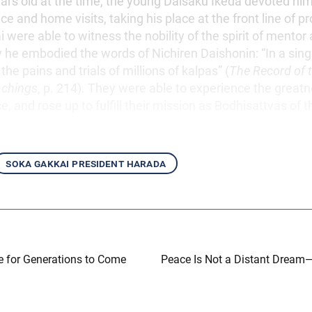
rs old at the time, the young Daisaku Ikeda devoted hims
e and home visits, taking his place at the front line of p
 were able to witness the nobility of the spirit of mentor 
 he embodied the words of Nichiren Daishonin: “In a sin
the pains and trials of millions of kalpas” (
The Record of t
achings
, p. 214). They were able to experience the great
ce, and rose up to fulfill their mission as Bodhisattvas of t
soka gakkai president harada
e for Generations to Come
Peace Is Not a Distant Drea