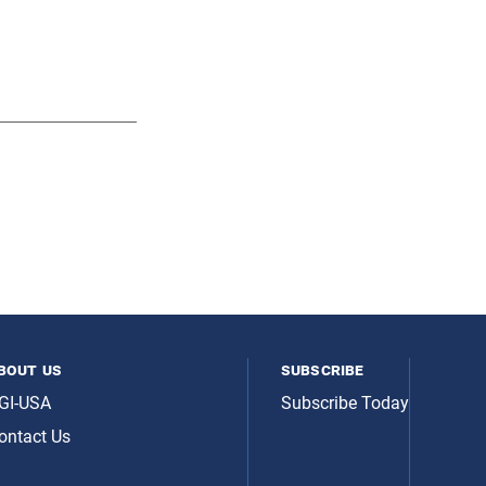
bout us
subscribe
GI-USA
Subscribe Today
ontact Us