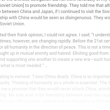
Soviet Union] to promote friendship. They told me that al
e between China and Japan, if I continued to visit the Sov
nship with China would be seen as disingenuous. They wou
 Soviet Union.
ted their frank opinion, I could not agree. I said: “I under
times, however, are changing rapidly. Before the 21st ce
or all humanity in the direction of peace. This is not a tim
aught up in mutual enmity and hatred. Eliciting good from
nd supporting one another to create a new era—such hu
 what is most needed.” …
king in earnest: “I love China dearly. China is so importa
anity. Thinking of humanity as a whole is essential. The 
 me a promise that they would never attack China, which I
ip. My sole wish is for friendship between your two count
that you will someday understand my thoughts and feelin