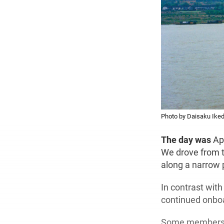
Photo by Daisaku Iked
The day was
Ap
We drove from th
along a narrow p
In contrast with
continued onbo
Some members of