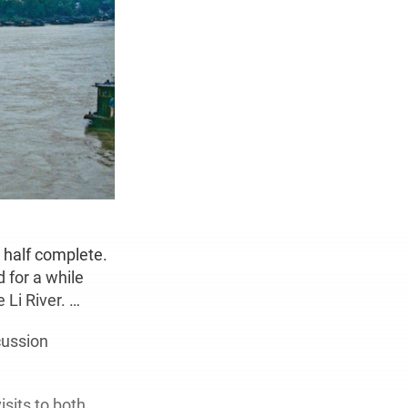
n half complete.
d for a while
 Li River. …
cussion
sits to both