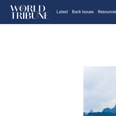
Latest
Back Issues
Resource