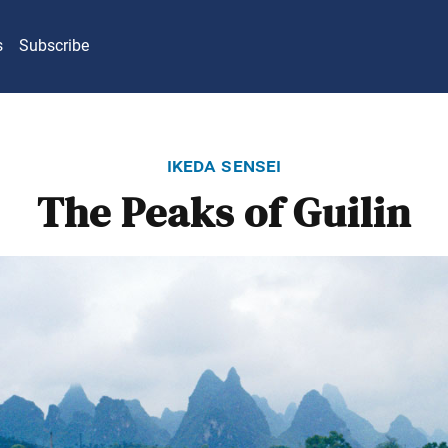
s
Subscribe
ikeda sensei
The Peaks of Guilin