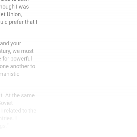
though I was
iet Union,
ld prefer that I
stand your
ntury, we must
e for powerful
 one another to
manistic
nt. At the same
Soviet
 related to the
ries. I
gs.”