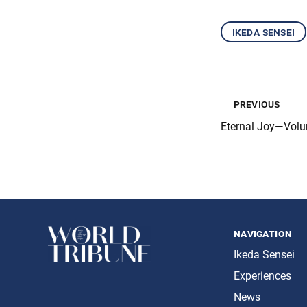
ikeda sensei
previous
Eternal Joy—Volu
navigation
Ikeda Sensei
Experiences
News