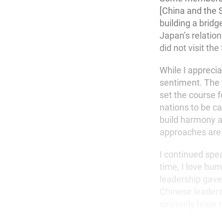
[China and the 
building a bridg
Japan’s relatio
did not visit the
While I apprecia
sentiment. The 
set the course f
nations to be c
build harmony a
approaches are
I continued spea
time, I love hum
leadership gave
Chinese leadersh
sincerely hope 