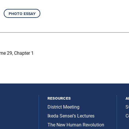
photo essay
me 29, Chapter 1
resources
a
District Meeting
S
Ikeda Sensei’s Lectures
C
The New Human Revolution