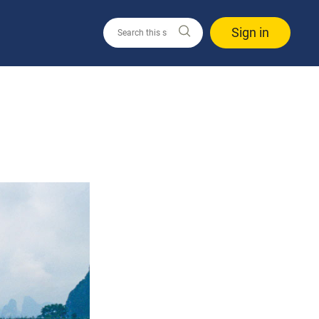
Sign in