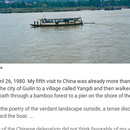
a.
ril 26, 1980. My fifth visit to China was already more tha
e city of Guilin to a village called Yangdi and then walke
ath through a bamboo forest to a pier on the shore of the
 the poetry of the verdant landscape outside, a tense dis
ard the boat. …
 the Chinese delegation did not think favorably of my vi