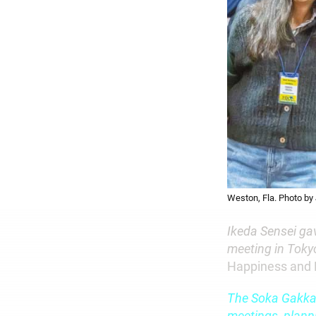
Weston, Fla. Photo by
Ikeda Sensei ga
meeting in Tokyo
Happiness and
The Soka Gakkai
meetings, plann