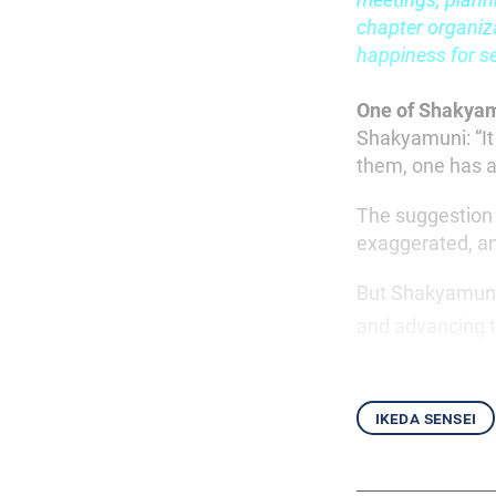
chapter organiza
happiness for se
One of Shakya
Shakyamuni: “It
them, one has a
The suggestion 
exaggerated, an
But Shakyamuni r
and advancing t
ikeda sensei