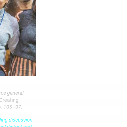
ace general
Creating
pp. 105–07.
ding discussion
al district and