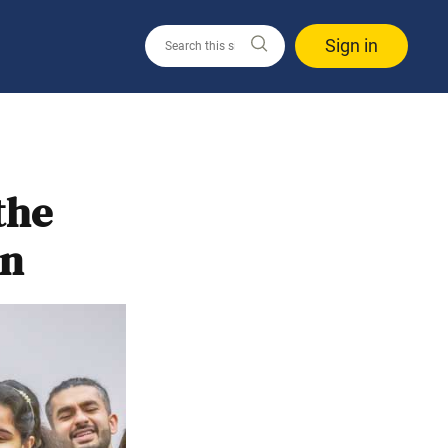
Sign in
the
on