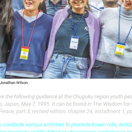
 Jonathan Wilson.
ve the following guidance at the Chugoku region youth pe
, Japan, May 7, 1995. It can be found in
The Wisdom for 
 Peace
, part 3, revised edition, chapter 24, installment 1, 
 conducts various activities to promote kosen-rufu, inclu
ing meetings and Buddhist study sessions centering on loc