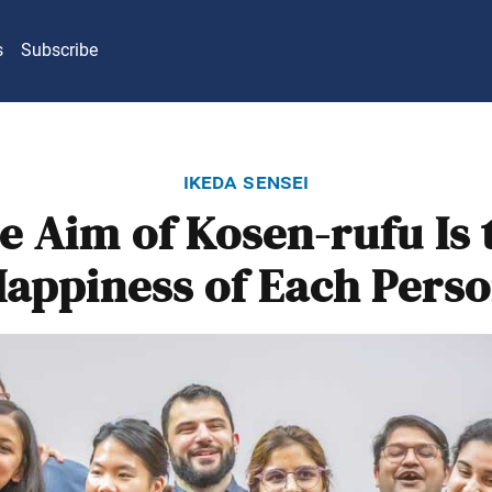
s
Subscribe
ikeda sensei
e Aim of Kosen-rufu Is 
appiness of Each Pers