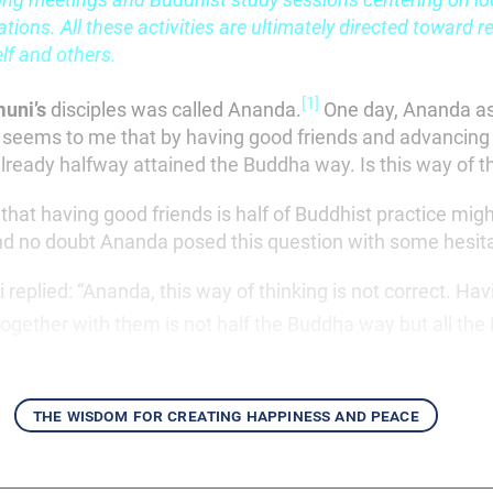
tions. All these activities are ultimately directed toward re
lf and others.
[1]
muni’s
disciples was called Ananda.
One day, Ananda a
 seems to me that by having good friends and advancing
lready halfway attained the Buddha way. Is this way of th
that having good friends is half of Buddhist practice mi
d no doubt Ananda posed this question with some hesita
eplied: “Ananda, this way of thinking is not correct. Hav
ogether with them is not half the Buddha way but all the
the wisdom for creating happiness and peace