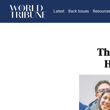
Latest
Back Issues
Resource
Th
H