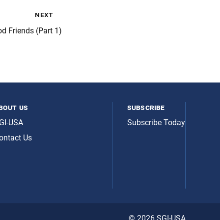
next
d Friends (Part 1)
bout us
subscribe
GI-USA
Subscribe Today
ontact Us
© 2026 SGI-USA