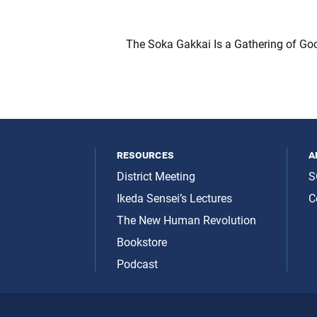
The Soka Gakkai Is a Gathering of Goo
resources
a
District Meeting
S
Ikeda Sensei’s Lectures
C
The New Human Revolution
y
Bookstore
Podcast