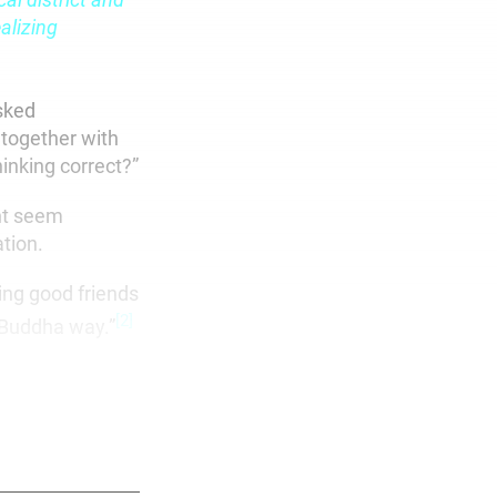
alizing
sked
 together with
inking correct?”
ght seem
tion.
ing good friends
[2]
 Buddha way.”