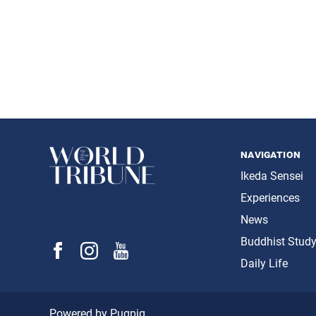
navigation
Ikeda Sensei
Experiences
News
Buddhist Stud
Daily Life