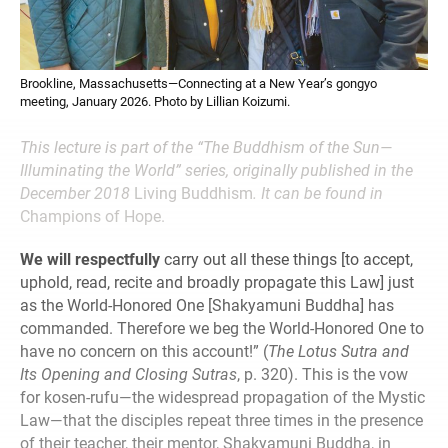
Brookline, Massachusetts—Connecting at a New Year’s gongyo
meeting, January 2026. Photo by Lillian Koizumi.
This lecture is part of the “The Buddhism of the Sun—
Illuminating the World” series, originally published in the
December 2018
Living Buddhism
. It can be found in
Champions of Hope.
We will respectfully
carry out all these things [to accept,
uphold, read, recite and broadly propagate this Law] just
as the World-Honored One [Shakyamuni Buddha] has
commanded. Therefore we beg the World-Honored One to
have no concern on this account!” (
The Lotus Sutra and
Its Opening and Closing Sutras
, p. 320). This is the vow
for kosen-rufu—the widespread propagation of the Mystic
Law—that the disciples repeat three times in the presence
of their teacher, their mentor, Shakyamuni Buddha, in