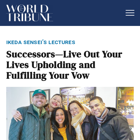
ikeda sensei’s lectures
Successors—Live Out Your
Lives Upholding and
Fulfilling Your Vow