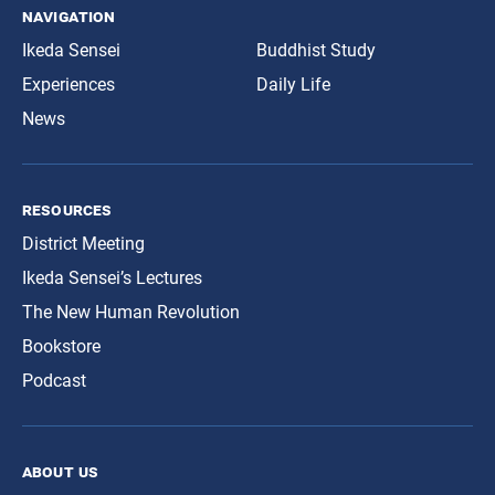
navigation
Ikeda Sensei
Buddhist Study
Experiences
Daily Life
News
resources
District Meeting
Ikeda Sensei’s Lectures
The New Human Revolution
Bookstore
Podcast
about us