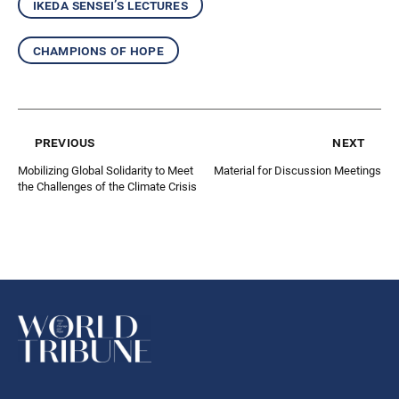
ikeda sensei’s lectures
champions of hope
previous
next
Mobilizing Global Solidarity to Meet
Material for Discussion Meetings
the Challenges of the Climate Crisis