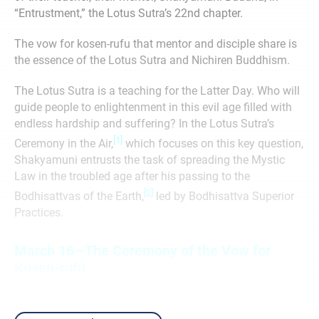
“Entrustment,” the Lotus Sutra’s 22nd chapter.
The vow for kosen-rufu that mentor and disciple share is
the essence of the Lotus Sutra and Nichiren Buddhism.
The Lotus Sutra is a teaching for the Latter Day. Who will
guide people to enlightenment in this evil age ﬁlled with
endless hardship and suffering? In the Lotus Sutra’s
[1]
Ceremony in the Air,
which focuses on this key question,
Shakyamuni entrusts the task of spreading the Mystic
Law in the troubled age after his passing to the
[2]
Bodhisattvas of the Earth,
led by Bodhisattva Superior
Practices.
March 16—The Ceremony of the Vow for
Kosen-rufu