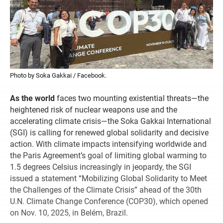
Photo by Soka Gakkai / Facebook.
As the world
faces two mounting existential threats—the
heightened risk of nuclear weapons use and the
accelerating climate crisis—the Soka Gakkai International
(SGI) is calling for renewed global solidarity and decisive
action. With climate impacts intensifying worldwide and
the Paris Agreement’s goal of limiting global warming to
1.5 degrees Celsius increasingly in jeopardy, the SGI
issued a statement “Mobilizing Global Solidarity to Meet
the Challenges of the Climate Crisis” ahead of the 30th
U.N. Climate Change Conference (COP30), which opened
on Nov. 10, 2025, in Belém, Brazil.