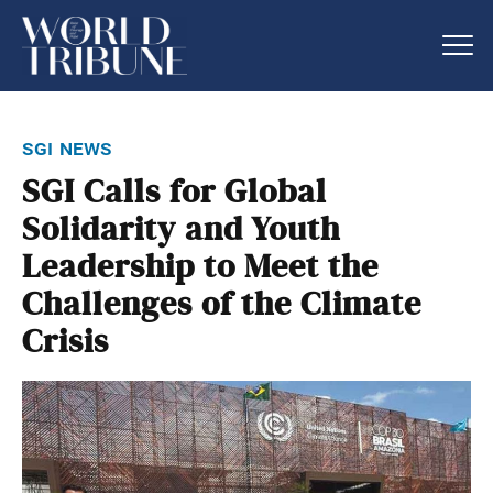
sgi news
SGI Calls for Global
Solidarity and Youth
Leadership to Meet the
Challenges of the Climate
Crisis