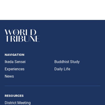
navigation
Ikeda Sensei
Buddhist Study
Experiences
Daily Life
News
resources
District Meeting