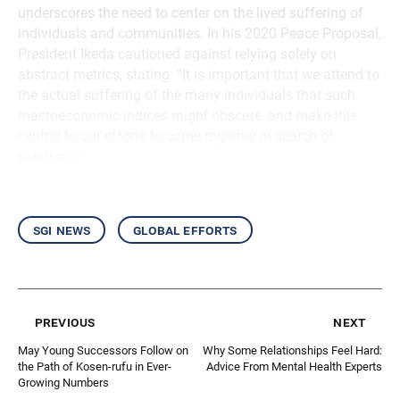
underscores the need to center on the lived suffering of
individuals and communities. In his 2020 Peace Proposal,
President Ikeda cautioned against relying solely on
abstract metrics, stating: “It is important that we attend to
the actual suffering of the many individuals that such
macroeconomic indices might obscure, and make this
central to our efforts to come together in search of
solutions.”
sgi news
global efforts
previous
next
May Young Successors Follow on
Why Some Relationships Feel Hard:
the Path of Kosen-rufu in Ever-
Advice From Mental Health Experts
Growing Numbers