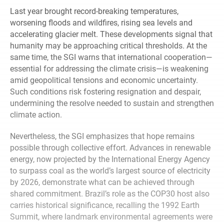
Last year brought record-breaking temperatures,
worsening floods and wildfires, rising sea levels and
accelerating glacier melt. These developments signal that
humanity may be approaching critical thresholds. At the
same time, the SGI warns that international cooperation—
essential for addressing the climate crisis—is weakening
amid geopolitical tensions and economic uncertainty.
Such conditions risk fostering resignation and despair,
undermining the resolve needed to sustain and strengthen
climate action.
Nevertheless, the SGI emphasizes that hope remains
possible through collective effort. Advances in renewable
energy, now projected by the International Energy Agency
to surpass coal as the world’s largest source of electricity
by 2026, demonstrate what can be achieved through
shared commitment. Brazil’s role as the COP30 host also
carries historical significance, recalling the 1992 Earth
Summit, where landmark environmental agreements were