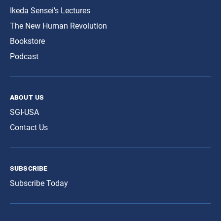
Ikeda Sensei’s Lectures
The New Human Revolution
Bookstore
Podcast
about us
SGI-USA
Contact Us
subscribe
Subscribe Today