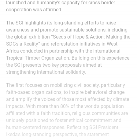
launched and humanity’s capacity for cross-border
cooperation was affirmed.
The SGI highlights its long-standing efforts to raise
awareness and promote sustainable solutions, including
the global exhibition “Seeds of Hope & Action: Making the
SDGs a Reality” and reforestation initiatives in West
Africa conducted in partnership with the International
Tropical Timber Organization. Building on this experience,
the SGI presents two key proposals aimed at
strengthening international solidarity.
The first focuses on mobilizing civil society, particularly
faith-based organizations, to inspire behavioral change
and amplify the voices of those most affected by climate
impacts. With more than 80% of the world’s population
affiliated with a faith tradition, religious communities are
uniquely positioned to foster ethical commitment and
human-centered responses. Reflecting SGI President
Ikeda’s long-standing perspective, the statement