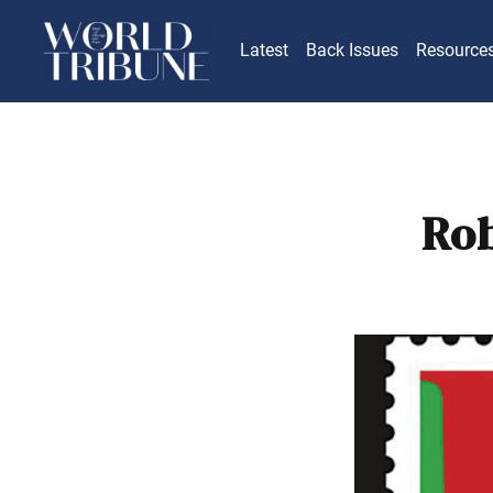
Latest
Back Issues
Resource
Rob