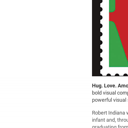
Hug. Love. Amo
bold visual comp
powerful visual
Robert Indiana 
infant and, thr
graduating from 