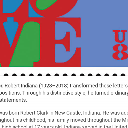
r.
Robert Indiana (1928–2018) transformed these letters
ositions. Through his distinctive style, he turned ordinar
 statements.
was born Robert Clark in New Castle, Indiana. He was ad
oughout his childhood, his family moved throughout the M
high school at 17 years old, Indiana served in the United