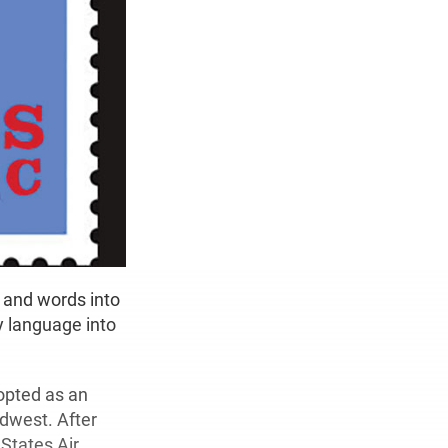
 and words into
y language into
opted as an
idwest. After
 States Air