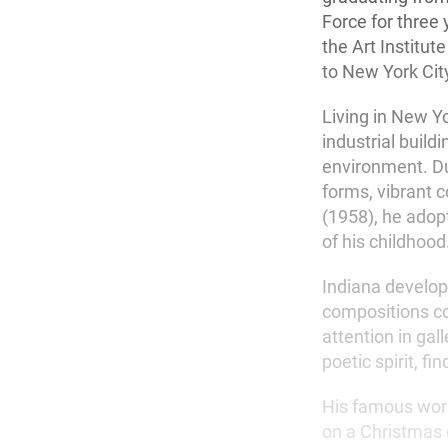
Force for three 
the Art Institu
to New York Cit
Living in New Y
industrial buil
environment. Du
forms, vibrant 
(1958), he adop
of his childhood
Indiana develope
compositions co
attention in gal
poetic spirit, f
His famous wor
on a Christmas 