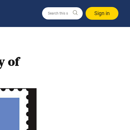
Sign in
y of