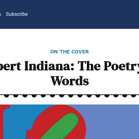
s
Subscribe
on the cover
ert Indiana: The Poetr
Words