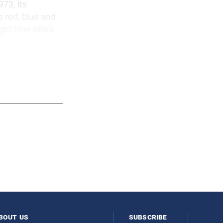
973, its
s red, blue and
ght blue skies.
bout us
subscribe