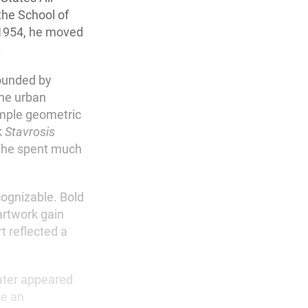
the School of
n 1954, he moved
.
rounded by
the urban
imple geometric
k
Stavrosis
e he spent much
cognizable. Bold
artwork gain
t reflected a
later appeared
e an