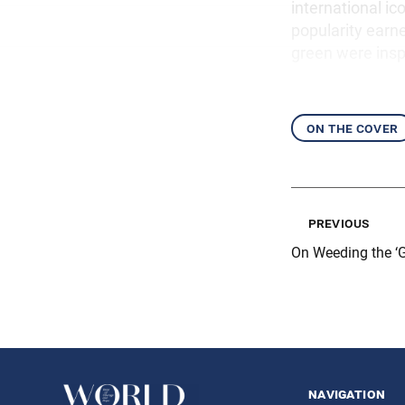
international ic
popularity earn
green were inspi
on the cover
previous
On Weeding the ‘
navigation