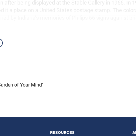
on after being displayed at the Stable Gallery in 1966. In 1
ed it a place on a United States postage stamp. The color
red by Indiana’s memories of Philips 66 signs against bri
Garden of Your Mind’
resources
a