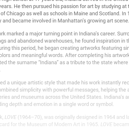
years. He then pursued his passion for art by studying at 
te of Chicago as well as schools in Maine and Scotland. I
y and became involved in Manhattan’s growing art scene
ork marked a major turning point in Indiana’s career. Sur
dings and abandoned warehouses, he found inspiration in 
ring this period, he began creating artworks featuring s
colors and meaningful words. After completing his artwor
ted the surname “Indiana” as a tribute to the state wher
.
d a unique artistic style that made his work instantly re
mbined simplicity with powerful messages, helping the 
leries and museums across the United States. Indiana’s ar
inding depth and emotion in a single word or symbol.
k,
LOVE
(1964–70), was originally designed in 1964 and 
card for the Museum of Modern Art in 1965.
LOVE
becam