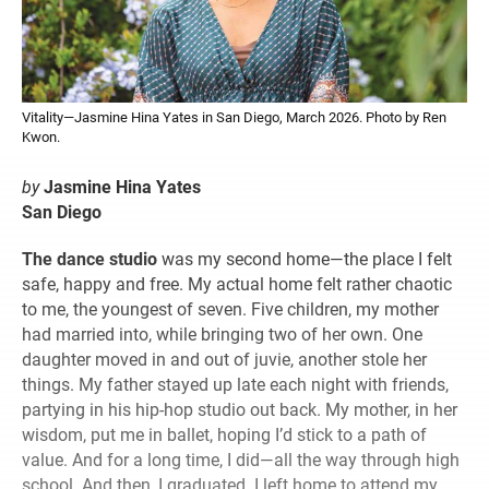
Vitality—Jasmine Hina Yates in San Diego, March 2026. Photo by Ren
Kwon.
by
Jasmine Hina Yates
San Diego
The dance studio
was my second home—the place I felt
safe, happy and free. My actual home felt rather chaotic
to me, the youngest of seven. Five children, my mother
had married into, while bringing two of her own. One
daughter moved in and out of juvie, another stole her
things. My father stayed up late each night with friends,
partying in his hip-hop studio out back. My mother, in her
wisdom, put me in ballet, hoping I’d stick to a path of
value. And for a long time, I did—all the way through high
school. And then, I graduated. I left home to attend my