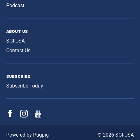
Podcast
about us
SGI-USA
Contact Us
subscribe
Subscribe Today
© 2026 SGI-USA