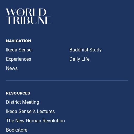
navigation
Ikeda Sensei
Buddhist Study
Experiences
Daily Life
News
resources
District Meeting
Ikeda Sensei’s Lectures
The New Human Revolution
Bookstore