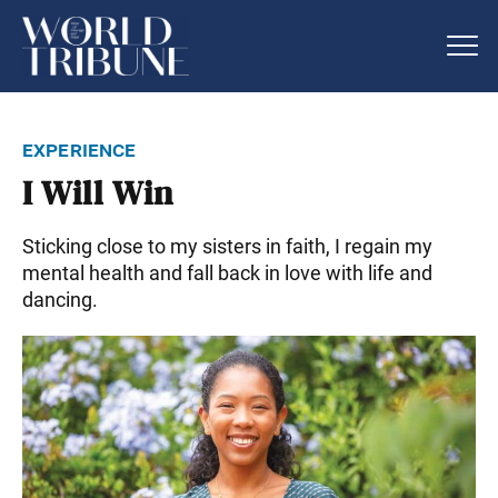
experience
I Will Win
Sticking close to my sisters in faith, I regain my
mental health and fall back in love with life and
dancing.