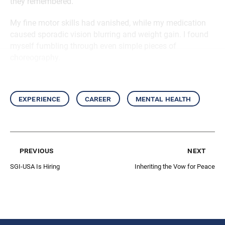
they remembered.
My fine motor skills had vanished, while my medication
caused sporadic vision blurring and weight gain. I found
myself fumbling through even simple pieces of
choreography.
experience
career
mental health
previous
next
SGI-USA Is Hiring
Inheriting the Vow for Peace