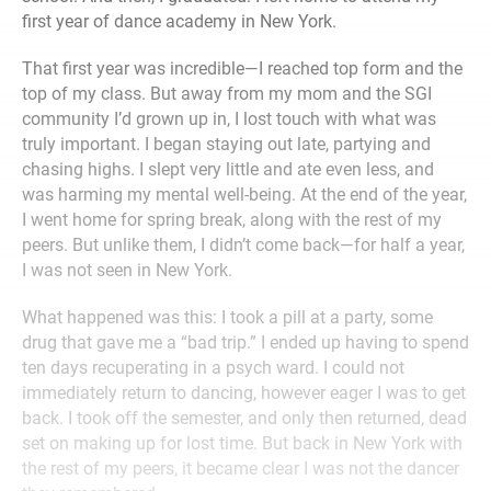
first year of dance academy in New York.
That first year was incredible—I reached top form and the
top of my class. But away from my mom and the SGI
community I’d grown up in, I lost touch with what was
truly important. I began staying out late, partying and
chasing highs. I slept very little and ate even less, and
was harming my mental well-being. At the end of the year,
I went home for spring break, along with the rest of my
peers. But unlike them, I didn’t come back—for half a year,
I was not seen in New York.
What happened was this: I took a pill at a party, some
drug that gave me a “bad trip.” I ended up having to spend
ten days recuperating in a psych ward. I could not
immediately return to dancing, however eager I was to get
back. I took off the semester, and only then returned, dead
set on making up for lost time. But back in New York with
the rest of my peers, it became clear I was not the dancer