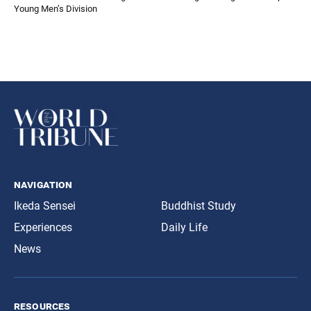
Young Men’s Division
navigation
Ikeda Sensei
Buddhist Study
Experiences
Daily Life
News
resources