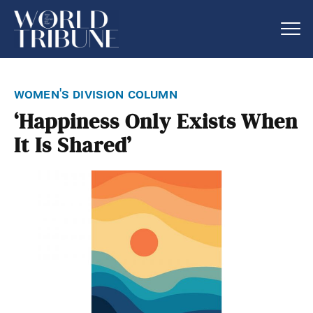
women's division column
‘Happiness Only Exists When
It Is Shared’