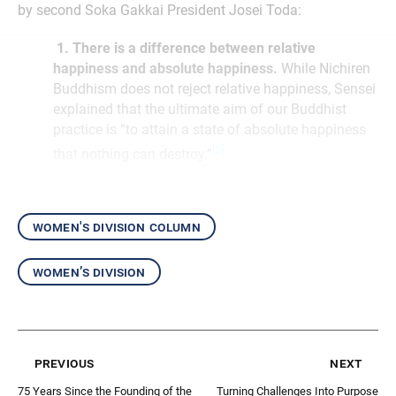
by second Soka Gakkai President Josei Toda:
1. There is a difference between relative
happiness and absolute happiness.
While Nichiren
Buddhism does not reject relative happiness, Sensei
explained that the ultimate aim of our Buddhist
practice is “to attain a state of absolute happiness
[2]
that nothing can destroy.”
women's division column
women’s division
previous
next
75 Years Since the Founding of the
Turning Challenges Into Purpose