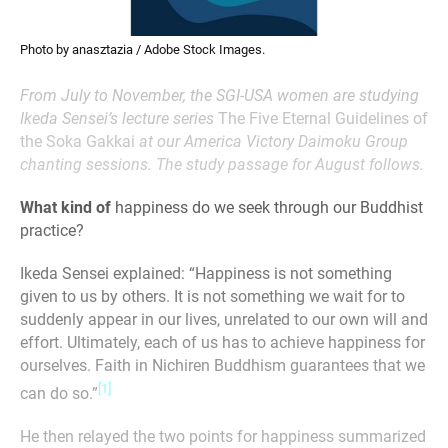
Photo by anasztazia / Adobe Stock Images.
From July to November, the SGI-USA women are studying
Ikeda Sensei’s lecture series
The Five Eternal Guidelines of
the Soka Gakkai
at our America Victory Daimoku Group
chanting sessions. The study passage for August follows.
What kind of
happiness do we seek through our Buddhist
practice?
Ikeda Sensei explained: “Happiness is not something
given to us by others. It is not something we wait for to
suddenly appear in our lives, unrelated to our own will and
effort. Ultimately, each of us has to achieve happiness for
ourselves. Faith in Nichiren Buddhism guarantees that we
[1]
can do so.”
He then relayed the two points for happiness summarized