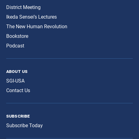
District Meeting
Ikeda Sensei’s Lectures
The New Human Revolution
Bookstore
Podcast
about us
SGI-USA
Contact Us
subscribe
Subscribe Today