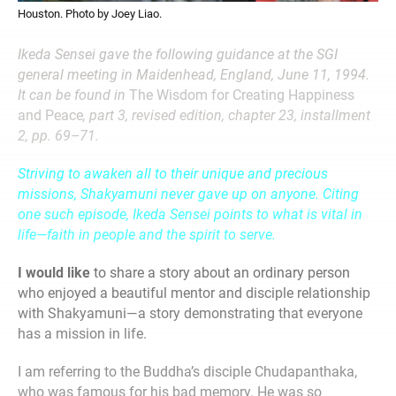
Houston. Photo by Joey Liao.
Ikeda Sensei gave the following guidance at the SGI
general meeting in Maidenhead, England, June 11, 1994.
It can be found in
The Wisdom for Creating Happiness
and Peace
, part 3, revised edition, chapter 23, installment
2, pp. 69–71.
Striving to awaken all to their unique and precious
missions, Shakyamuni never gave up on anyone. Citing
one such episode, Ikeda Sensei points to what is vital in
life—faith in people and the spirit to serve.
I would like
to share a story about an ordinary person
who enjoyed a beautiful mentor and disciple relationship
with Shakyamuni—a story demonstrating that everyone
has a mission in life.
I am referring to the Buddha’s disciple Chudapanthaka,
who was famous for his bad memory. He was so