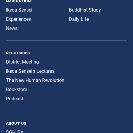
navigation
Ikeda Sensei
Buddhist Study
Experiences
Daily Life
News
resources
District Meeting
Ikeda Sensei’s Lectures
The New Human Revolution
Bookstore
Podcast
about us
SGI-USA