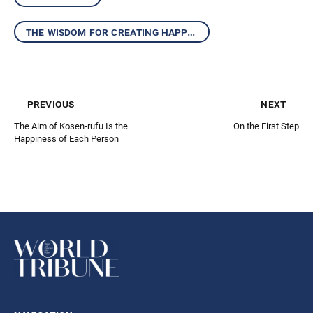
the wisdom for creating happiness and peace
previous
next
The Aim of Kosen-rufu Is the
On the First Step
Happiness of Each Person