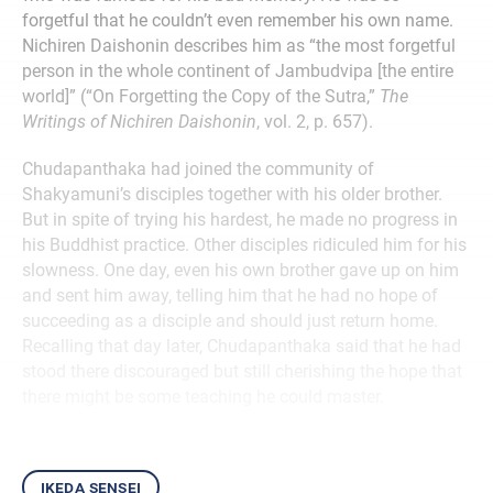
forgetful that he couldn’t even remember his own name.
Nichiren Daishonin describes him as “the most forgetful
person in the whole continent of Jambudvipa [the entire
world]” (“On Forgetting the Copy of the Sutra,”
The
Writings of Nichiren Daishonin
, vol. 2, p. 657).
Chudapanthaka had joined the community of
Shakyamuni’s disciples together with his older brother.
But in spite of trying his hardest, he made no progress in
his Buddhist practice. Other disciples ridiculed him for his
slowness. One day, even his own brother gave up on him
and sent him away, telling him that he had no hope of
succeeding as a disciple and should just return home.
Recalling that day later, Chudapanthaka said that he had
stood there discouraged but still cherishing the hope that
there might be some teaching he could master.
ikeda sensei