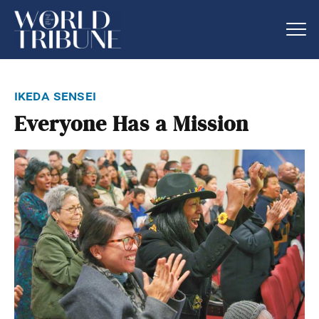
ikeda sensei
Everyone Has a Mission