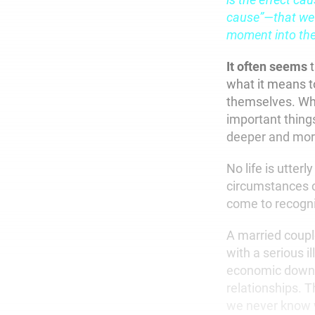
cause”—that we 
moment into the
It often seems
t
what it means t
themselves. Whe
important things 
deeper and more
No life is utterl
circumstances c
come to recogn
A married couple
with a serious i
economic downtur
relationships. T
we never know w