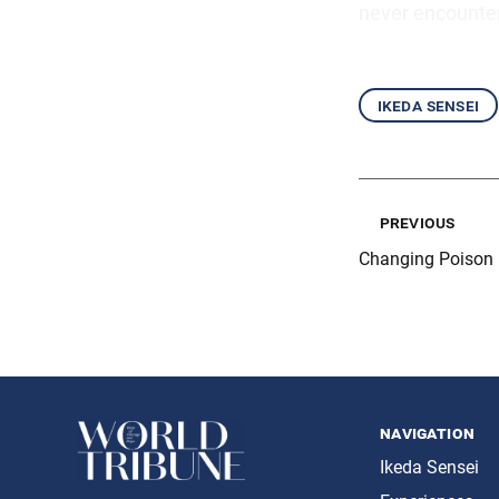
never encounter
ikeda sensei
previous
Changing Poison 
navigation
Ikeda Sensei