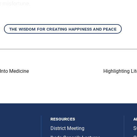
 misfortune.
the wisdom for creating happiness and peace
Into Medicine
Highlighting L
resources
a
District Meeting
S