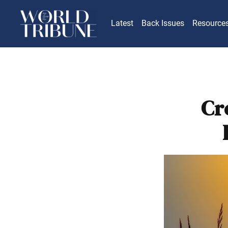
Latest
Back Issues
Resource
Cr