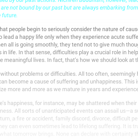
are not bound by our past but are always embarking from
 future.
hat people begin to seriously consider the nature of caus
o lead a happy life only when they experience acute suff
n all is going smoothly, they tend not to give much thoug
in life. In that sense, difficulties play a crucial role in hel
 meaningful lives. In fact, that’s how we should look at
y without problems or difficulties. All too often, seemingly 
an become a cause of suffering and unhappiness. This 
ize more and more as we mature in years and experienc
’s happiness, for instance, may be shattered when their c
llness. All sorts of unanticipated events can assail us—a
n, a fire or accident, family discord, divorce, difficult p
hey can even sometimes lead to lifelong suffering. It is tr
hat tomorrow brings. None can declare with certainty th