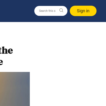
Sign in
the
e