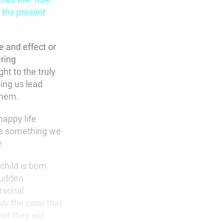
 the present
e and effect or
ering
ht to the truly
ping us lead
 them.
happy life
is something we
e.
hild is born
 sudden
ersonal
uly the case that
at they will