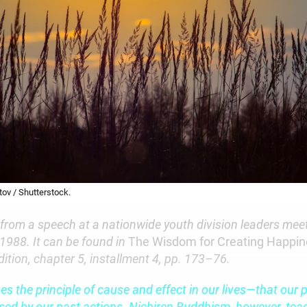
ov / Shutterstock.
 from a speech at a nationwide youth division leaders meet
 1988. It can be found in
The Wisdom for Creating Happi
edition, chapter 5, installment 4, pp. 173–76.
 the principle of cause and effect in our lives—that our p
used by our past actions. Nichiren Buddhism, however, tea