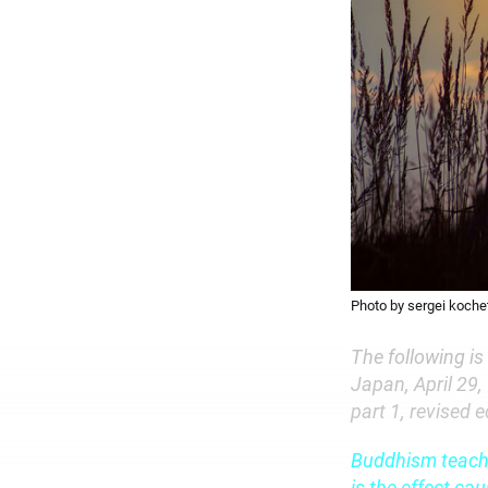
Photo by sergei kochet
The following is
Japan, April 29,
part 1, revised 
Buddhism teaches
is the effect ca