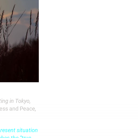
ing in Tokyo,
ness and Peace
,
resent situation
ches the “true