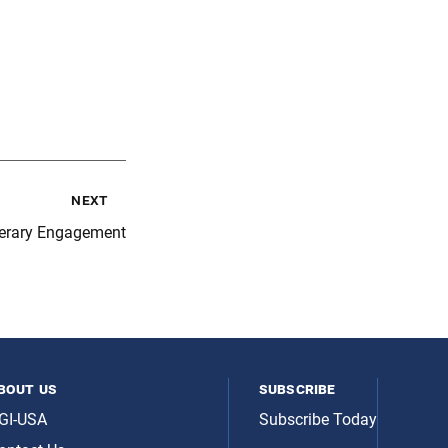
next
iterary Engagement
bout us
subscribe
GI-USA
Subscribe Today