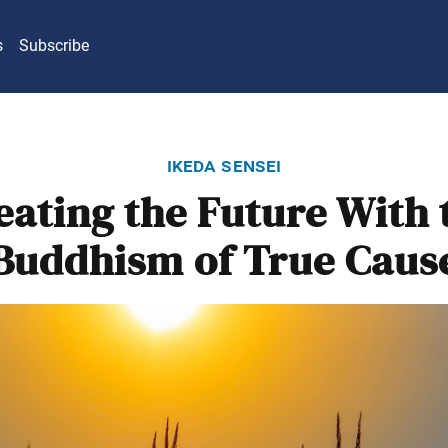
s
Subscribe
ikeda sensei
eating the Future With 
Buddhism of True Caus