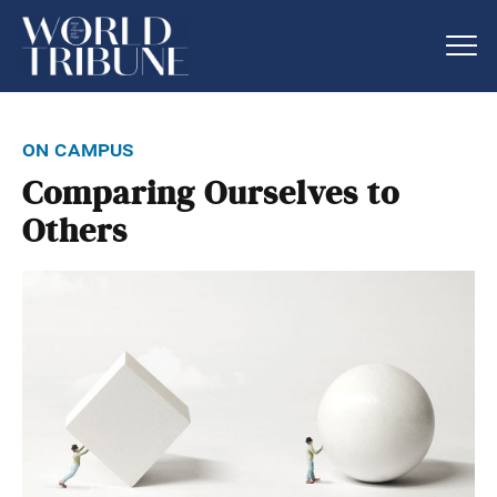
on campus
Comparing Ourselves to
Others