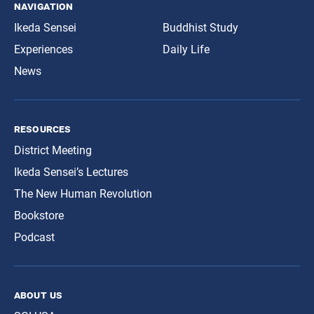
navigation
Ikeda Sensei
Buddhist Study
Experiences
Daily Life
News
resources
District Meeting
Ikeda Sensei’s Lectures
The New Human Revolution
Bookstore
Podcast
about us