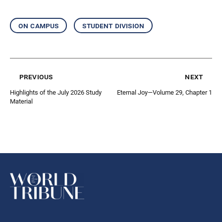
on campus
student division
previous
next
Highlights of the July 2026 Study
Eternal Joy—Volume 29, Chapter 1
Material