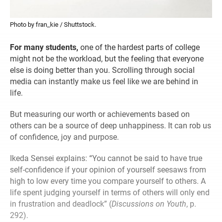
Photo by fran_kie / Shuttstock.
For many students,
one of the hardest parts of college
might not be the workload, but the feeling that everyone
else is doing better than you. Scrolling through social
media can instantly make us feel like we are behind in
life.
But measuring our worth or achievements based on
others can be a source of deep unhappiness. It can rob us
of confidence, joy and purpose.
Ikeda Sensei explains: “You cannot be said to have true
self-confidence if your opinion of yourself seesaws from
high to low every time you compare yourself to others. A
life spent judging yourself in terms of others will only end
in frustration and deadlock” (
Discussions on Youth
, p.
292).