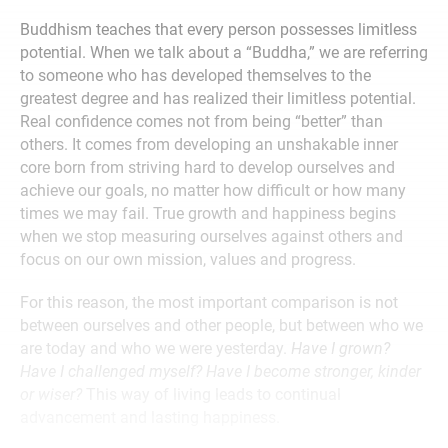
Buddhism teaches that every person possesses limitless
potential. When we talk about a “Buddha,” we are referring
to someone who has developed themselves to the
greatest degree and has realized their limitless potential.
Real confidence comes not from being “better” than
others. It comes from developing an unshakable inner
core born from striving hard to develop ourselves and
achieve our goals, no matter how difficult or how many
times we may fail. True growth and happiness begins
when we stop measuring ourselves against others and
focus on our own mission, values and progress.
For this reason, the most important comparison is not
between ourselves and other people, but between who we
are today and who we were yesterday.
Have I grown?
Have I challenged myself? Have I become stronger, kinder
or wiser?
This way of living leads to continual
advancement and lasting happiness.