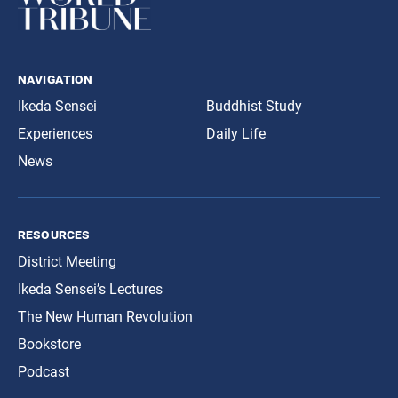
navigation
Ikeda Sensei
Buddhist Study
Experiences
Daily Life
News
resources
District Meeting
Ikeda Sensei’s Lectures
The New Human Revolution
Bookstore
Podcast