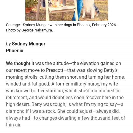
Courage—Sydney Munger with her dogs in Phoenix, February 2026.
Photo by George Nakamura.
by
Sydney Munger
Phoenix
We thought it
was the altitude—the elevation gained on
our recent move to Prescott—that was slowing Betty’s
morning strolls, cutting them short and turning her home,
winded and fatigued. A former military nurse, my wife
was known for her stamina, which she’d maintained in
retirement, and would doubtless soon recover here in the
high desert. Betty was tough, is what I’m trying to say—a
diamond if I was a rock. She could adjust—always did,
always had—to changes dwarfing a few thousand feet of
thin air.