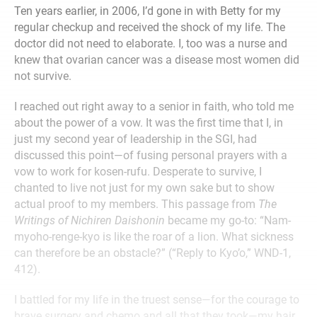
Ten years earlier, in 2006, I’d gone in with Betty for my
regular checkup and received the shock of my life. The
doctor did not need to elaborate. I, too was a nurse and
knew that ovarian cancer was a disease most women did
not survive.
I reached out right away to a senior in faith, who told me
about the power of a vow. It was the first time that I, in
just my second year of leadership in the SGI, had
discussed this point—of fusing personal prayers with a
vow to work for kosen-rufu. Desperate to survive, I
chanted to live not just for my own sake but to show
actual proof to my members. This passage from
The
Writings of Nichiren Daishonin
became my go-to: “Nam-
myoho-renge-kyo is like the roar of a lion. What sickness
can therefore be an obstacle?” (“Reply to Kyo’o,” WND-1,
412).
I battled for my life in the truest sense—for the courage to
brave surgery and chemo and all that they took—my hair,