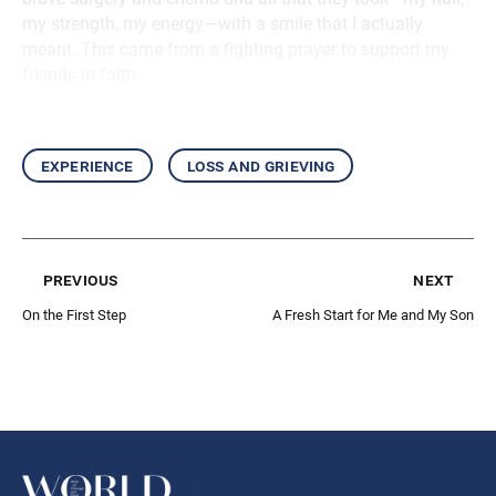
my strength, my energy—with a smile that I actually
meant. This came from a fighting prayer to support my
friends in faith.
experience
loss and grieving
previous
next
On the First Step
A Fresh Start for Me and My Son