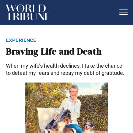
experience
Braving Life and Death
When my wife’s health declines, I take the chance
to defeat my fears and repay my debt of gratitude.