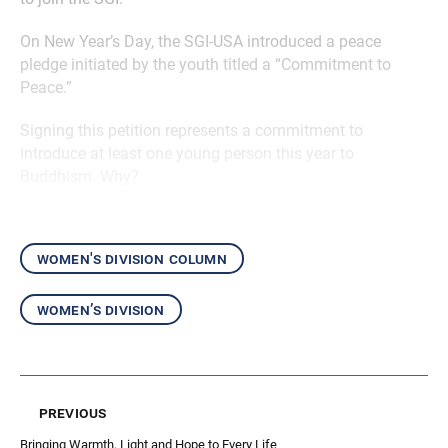
On New Year’s Day, the SGI-USA introduced a peace
pledge initiated by the youth titled a “Commitment to
Peace.”
Signing this petition represents a commitment to
introduce at least one young person this year to
Buddhism. Why?
women's division column
women’s division
previous
Bringing Warmth, Light and Hope to Every Life