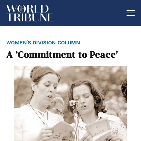
women's division column
A ‘Commitment to Peace’