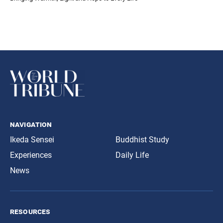
navigation
Ikeda Sensei
Buddhist Study
Experiences
Daily Life
News
resources