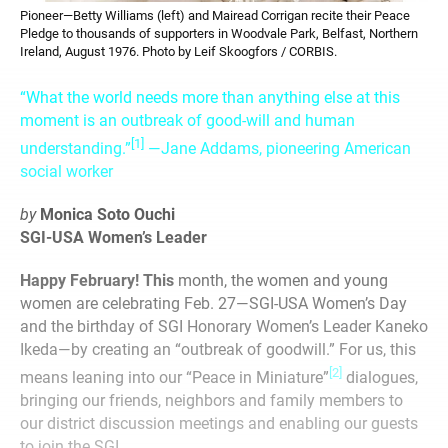
Pioneer—Betty Williams (left) and Mairead Corrigan recite their Peace
Pledge to thousands of supporters in Woodvale Park, Belfast, Northern
Ireland, August 1976. Photo by Leif Skoogfors / CORBIS.
“What the world needs more than anything else at this
moment is an outbreak of good-will and human
[1]
understanding.”
—Jane Addams, pioneering American
social worker
by
Monica Soto Ouchi
SGI-USA Women’s Leader
Happy February! This
month, the women and young
women are celebrating Feb. 27—SGI-USA Women’s Day
and the birthday of SGI Honorary Women’s Leader Kaneko
Ikeda—by creating an “outbreak of goodwill.” For us, this
[2]
means leaning into our “Peace in Miniature”
dialogues,
bringing our friends, neighbors and family members to
our district discussion meetings and enabling our guests
to join the SGI.