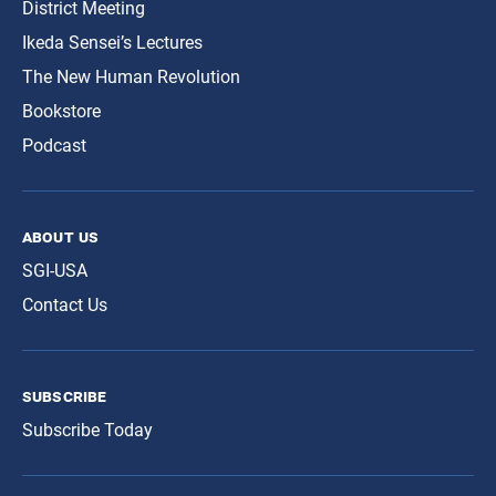
District Meeting
Ikeda Sensei’s Lectures
The New Human Revolution
Bookstore
Podcast
about us
SGI-USA
Contact Us
subscribe
Subscribe Today