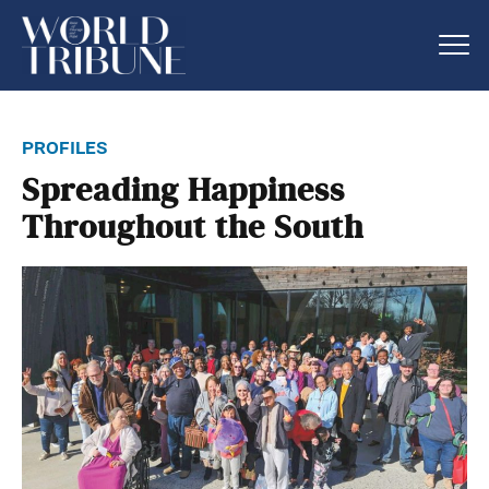
profiles
Spreading Happiness
Throughout the South