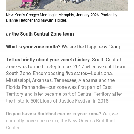
New Year’s Gongyo Meeting in Memphis, January 2026. Photos by
Dianne Fletcher and Mayumi Holder.
by
the South Central Zone team
What is your zone motto?
We are the Happiness Group!
Tell us briefly about your zone’s history.
South Central
Zone was formed in September 2017 when we split from
South Zone. Encompassing five states—Louisiana,
Mississippi, Arkansas, Tennessee, Alabama and the
Florida Panhandle—our zone was first part of East
Territory and later became part of Central Territory after
the historic 50K Lions of Justice Festival in 2018.
Do you have a Buddhist center in your zone?
Yes, we
currently have one center, the New Orleans Buddhist
Center.