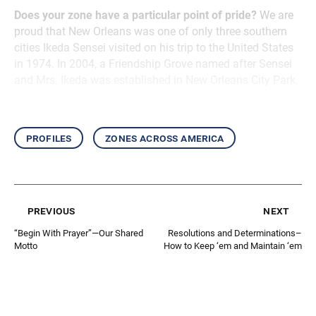
Does your zone have a particular point of pride?
We are
proud that New Orleans was one of only three southern
cities Ikeda Sensei visited on his trip to the United States
in 1974. In 2004, a Friendship Grove named after Sensei
and Mrs. Ikeda was established in New Orleans City Park.
profiles
zones across america
previous
next
“Begin With Prayer”—Our Shared
Resolutions and Determinations–
Motto
How to Keep ‘em and Maintain ‘em