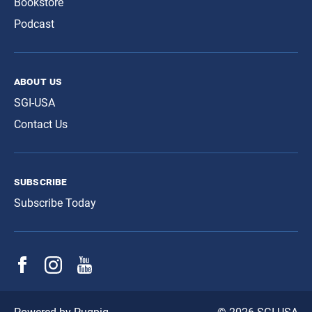
Bookstore
Podcast
about us
SGI-USA
Contact Us
subscribe
Subscribe Today