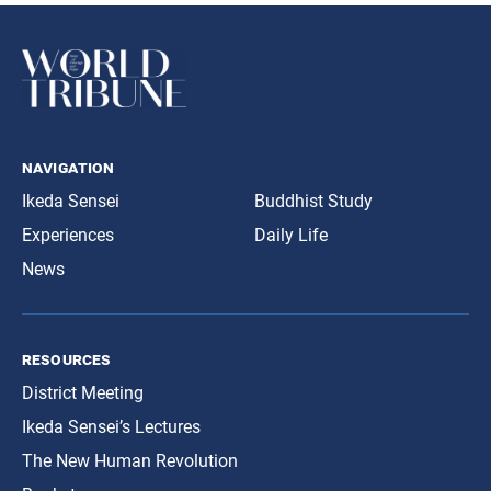
navigation
Ikeda Sensei
Buddhist Study
Experiences
Daily Life
News
resources
District Meeting
Ikeda Sensei’s Lectures
The New Human Revolution