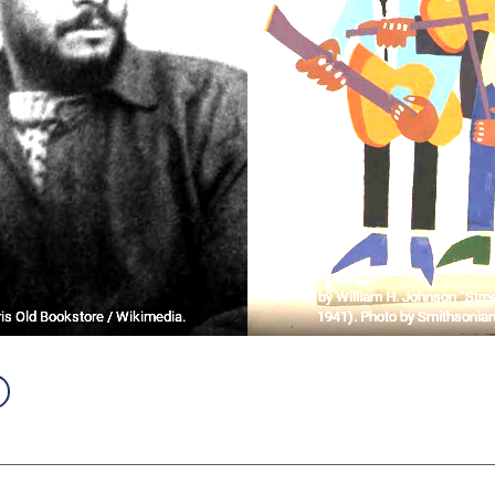
Artwork by William H. Johnson “Stree
is Old Bookstore / Wikimedia.
1941). Photo by Smithsonian 