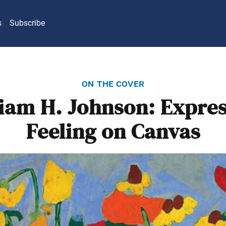
s
Subscribe
on the cover
iam H. Johnson: Expre
Feeling on Canvas