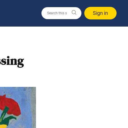
Sign in
ssing