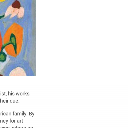
st, his works,
their due.
rican family. By
ney for art
esign, where he