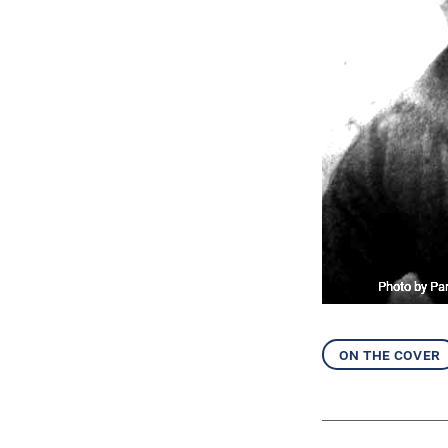
Photo by Par
on the cover