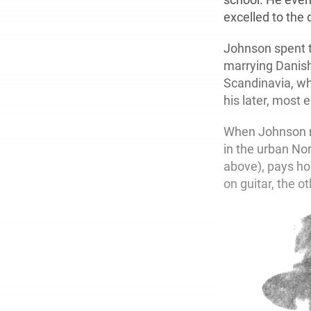
excelled to the 
Johnson spent t
marrying Danish 
Scandinavia, whe
his later, most 
When Johnson re
in the urban Nor
above), pays ho
on guitar, the o