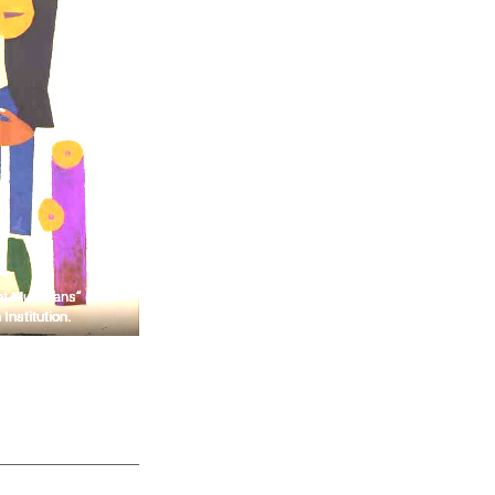
t Musicians” (circa
Institution.