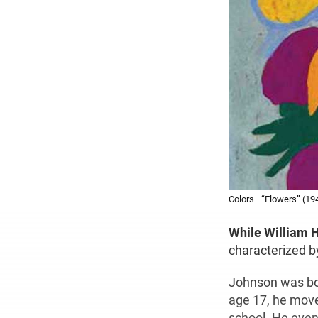
Colors—“Flowers” (194
While William 
characterized by
Johnson was bor
age 17, he move
school. He even