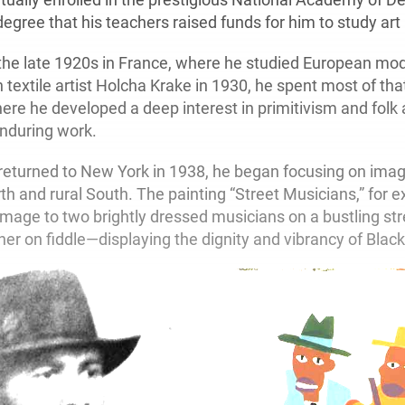
degree that his teachers raised funds for him to study art
he late 1920s in France, where he studied European mod
textile artist Holcha Krake in 1930, he spent most of tha
re he developed a deep interest in primitivism and folk 
enduring work.
turned to New York in 1938, he began focusing on image
th and rural South. The painting “Street Musicians,” for 
mage to two brightly dressed musicians on a bustling st
ther on fiddle—displaying the dignity and vibrancy of Black