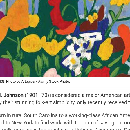
0). Photo by Artepics / Alamy Stock Photo.
H. Johnson
(1901–70) is considered a major American arti
 their stunning folk-art simplicity, only recently received 
n in rural South Carolina to a working-class African Ame
d to New York to find work, with the aim of saving up mo
tually enrolled in the prestigious National Academy of D