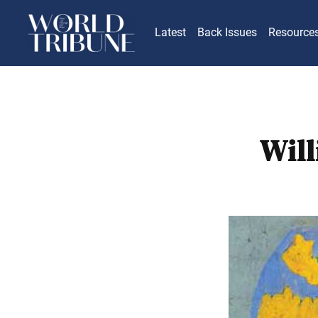
Latest
Back Issues
Resource
Will