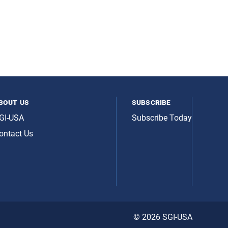
bout us
subscribe
GI-USA
Subscribe Today
ontact Us
© 2026 SGI-USA