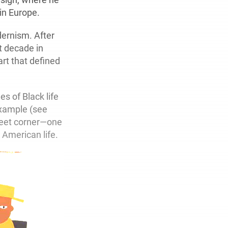
 in Europe.
ernism. After
t decade in
art that defined
s of Black life
example (see
reet corner—one
 American life.