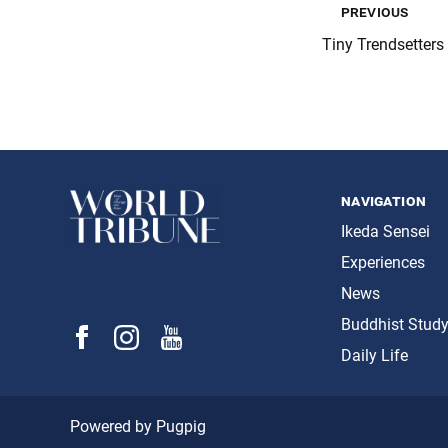
previous
Tiny Trendsetters
navigation
Ikeda Sensei
Experiences
News
Buddhist Stud
Daily Life