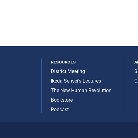
resources
a
District Meeting
S
Ikeda Sensei’s Lectures
C
The New Human Revolution
y
Bookstore
Podcast