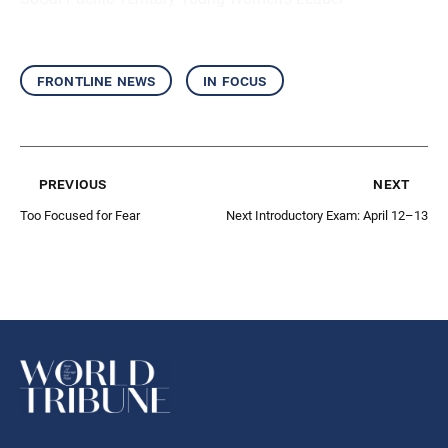
frontline news
in focus
previous
next
Too Focused for Fear
Next Introductory Exam: April 12–13