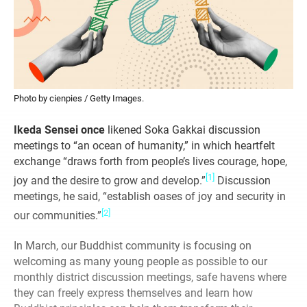
Photo by cienpies / Getty Images.
Ikeda Sensei once
likened Soka Gakkai discussion
meetings to “an ocean of humanity,” in which heartfelt
exchange “draws forth from people’s lives courage, hope,
[1]
joy and the desire to grow and develop.”
Discussion
meetings, he said, “establish oases of joy and security in
[2]
our communities.”
In March, our Buddhist community is focusing on
welcoming as many young people as possible to our
monthly district discussion meetings, safe havens where
they can freely express themselves and learn how