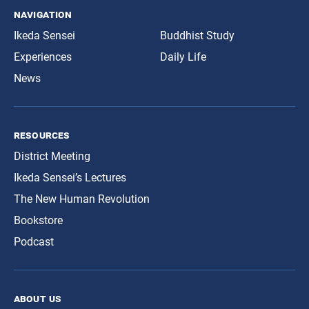
navigation
Ikeda Sensei
Buddhist Study
Experiences
Daily Life
News
resources
District Meeting
Ikeda Sensei’s Lectures
The New Human Revolution
Bookstore
Podcast
about us