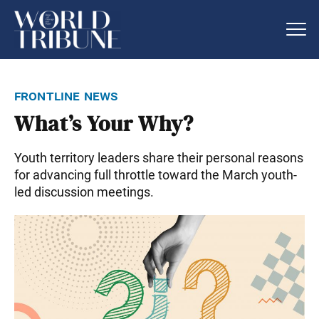
frontline news
What’s Your Why?
Youth territory leaders share their personal reasons
for advancing full throttle toward the March youth-
led discussion meetings.