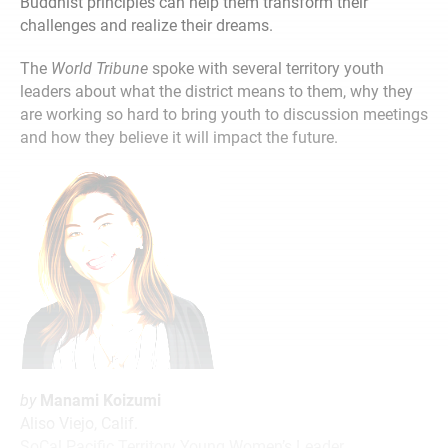
Buddhist principles can help them transform their
challenges and realize their dreams.
The
World Tribune
spoke with several territory youth
leaders about what the district means to them, why they
are working so hard to bring youth to discussion meetings
and how they believe it will impact the future.
by
Manami Koizumi
Aliso Viejo, Calif.
SoCal Pacific Territory Young Women’s Leader