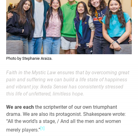
Photo by Stephanie Araiza.
Faith in the Mystic Law ensures that by overcoming great
pain and suffering we can build a life state of happiness
and vibrant joy. Ikeda Sensei has consistently stressed
this life of unfettered, limitless hope.
We are each
the scriptwriter of our own triumphant
drama. We are also its protagonist. Shakespeare wrote:
“All the world’s a stage, / And all the men and women
[1]
merely players.”