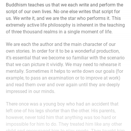
Buddhism teaches us that we each write and perform the
script of our own lives. No one else writes that script for
us. We write it, and we are the star who performs it. This
extremely active life philosophy is inherent in the teaching
of three thousand realms in a single moment of life.
We are each the author and the main character of our
own stories. In order for it to be a wonderful production,
it’s essential that we become so familiar with the scenario
that we can picture it vividly. We may need to rehearse it
mentally. Sometimes it helps to write down our goals (for
example, to pass an examination or to improve at work)
and read them over and over again until they are deeply
impressed in our minds.
There once was a young boy who had an accident that
left one of his legs shorter than the other. His parents,
however, never told him that anything was too hard or
impossible for him to do. They treated him like any other
child and encouraged him to play sports. They taught him