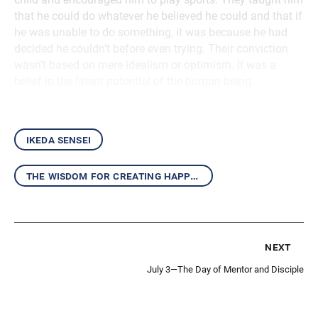
that he could do whatever he believed he could and that if
he was unable to do something, it was because he had
decided he couldn’t before even trying. Their conviction
wasn’t based on mere idealism or optimism. It was a
belief in the latent potential of the human being.
ikeda sensei
the wisdom for creating happiness and peace
next
July 3—The Day of Mentor and Disciple