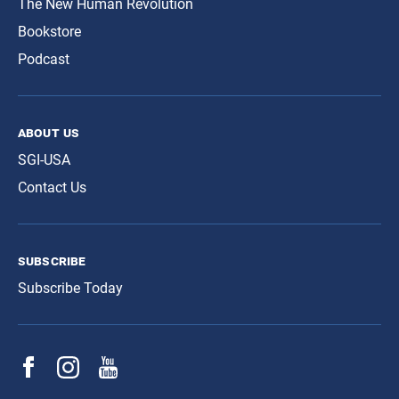
The New Human Revolution
Bookstore
Podcast
about us
SGI-USA
Contact Us
subscribe
Subscribe Today