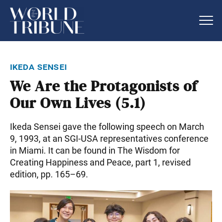
ikeda sensei
We Are the Protagonists of
Our Own Lives (5.1)
Ikeda Sensei gave the following speech on March
9, 1993, at an SGI-USA representatives conference
in Miami. It can be found in The Wisdom for
Creating Happiness and Peace, part 1, revised
edition, pp. 165–69.