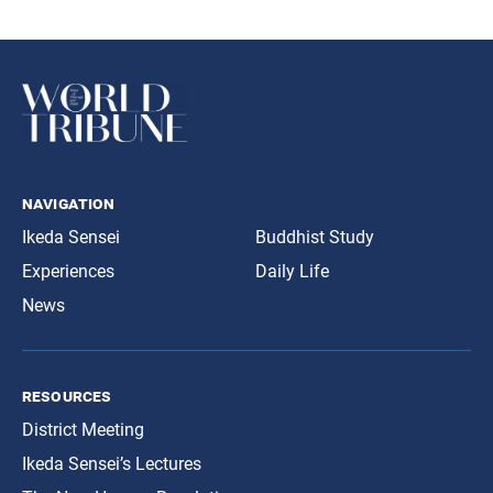
navigation
Ikeda Sensei
Buddhist Study
Experiences
Daily Life
News
resources
District Meeting
Ikeda Sensei’s Lectures