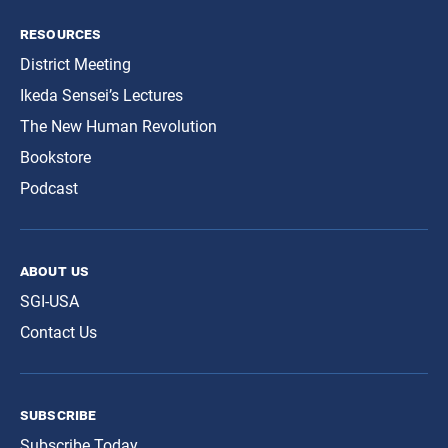
resources
District Meeting
Ikeda Sensei’s Lectures
The New Human Revolution
Bookstore
Podcast
about us
SGI-USA
Contact Us
subscribe
Subscribe Today