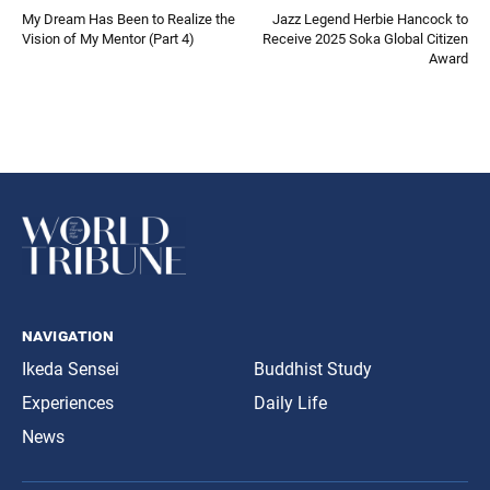
My Dream Has Been to Realize the
Jazz Legend Herbie Hancock to
Vision of My Mentor (Part 4)
Receive 2025 Soka Global Citizen
Award
navigation
Ikeda Sensei
Buddhist Study
Experiences
Daily Life
News