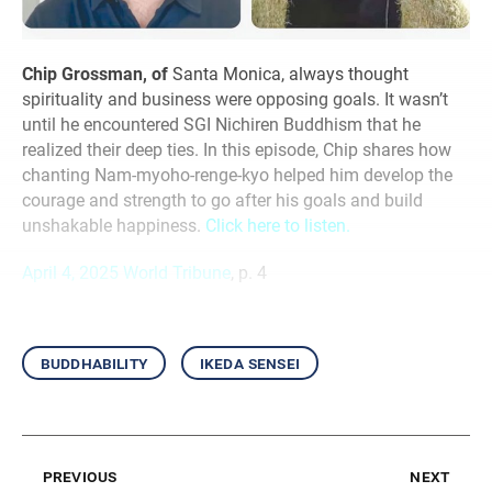
Chip Grossman, of
Santa Monica, always thought
spirituality and business were opposing goals. It wasn’t
until he encountered SGI Nichiren Buddhism that he
realized their deep ties. In this episode, Chip shares how
chanting Nam-myoho-renge-kyo helped him develop the
courage and strength to go after his goals and build
unshakable happiness.
Click here to listen.
April 4, 2025 World Tribune
, p. 4
buddhability
ikeda sensei
previous
next