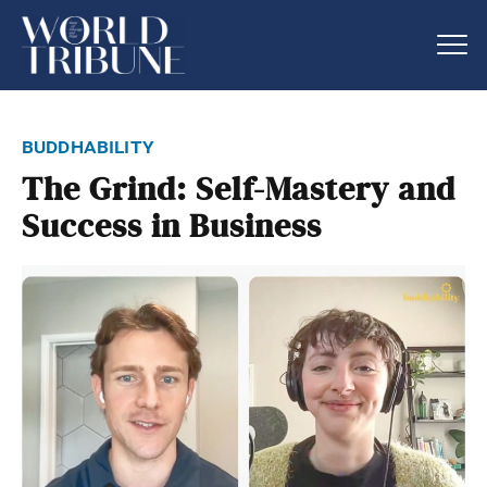
buddhability
The Grind: Self-Mastery and
Success in Business