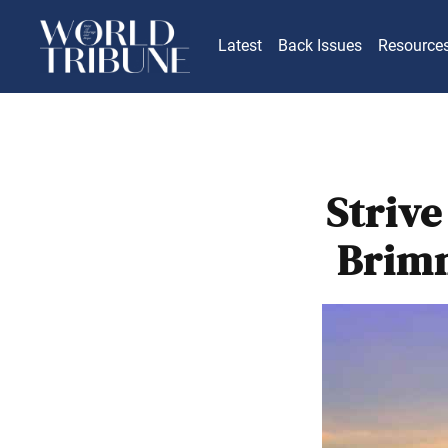
Latest
Back Issues
Resource
Strive
Brimm