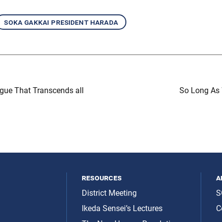
soka gakkai president harada
gue That Transcends all
So Long As
resources
a
District Meeting
S
Ikeda Sensei’s Lectures
C