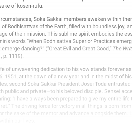
 sake of kosen-rufu.
circumstances, Soka Gakkai members awaken within the
te of Bodhisattvas of the Earth, filled with boundless joy,
age of their mission. This sublime spirit embodies the es
nin’s words “When Bodhisattva Superior Practices emerg
ot emerge dancing?” (“Great Evil and Great Good,”
The Writ
 1, p. 1119).
ife of unwavering dedication to his vow stands forever as
, 1951, at the dawn of a new year and in the midst of his
les, second Soka Gakkai President Josei Toda entrusted a
 public and private—to his beloved disciple. Sensei acc
aring: “I have always been prepared to give my entire life
ret.” The driving force for victory in all things is born from
 for the sake of the mentor and advance alongside them. 
within our lives.