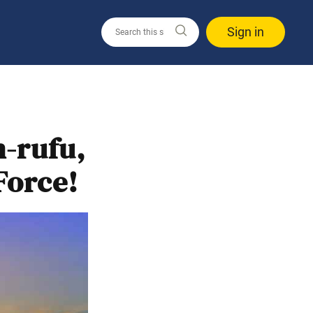
Sign in
n-rufu,
Force!