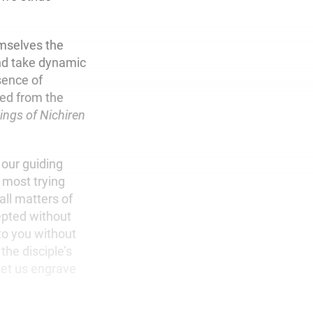
mselves the
 and take dynamic
sence of
ed from the
ings of Nichiren
 our guiding
 most trying
ll matters of
epted without
 to you without
 the disciple’s
Let us engrave