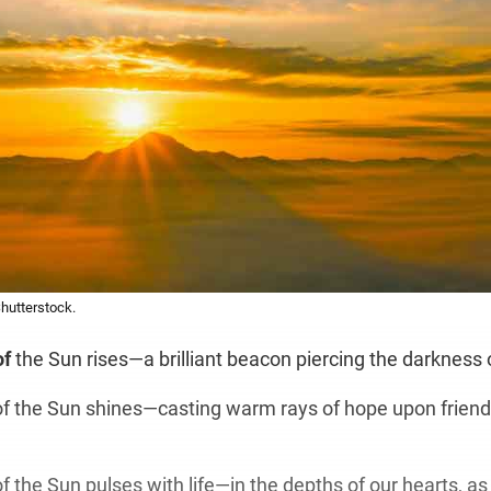
Shutterstock.
of
the Sun rises—a brilliant beacon piercing the darkness 
 the Sun shines—casting warm rays of hope upon friend
 the Sun pulses with life—in the depths of our hearts, as