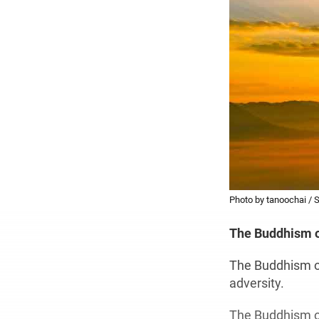
Photo by tanoochai / 
The Buddhism 
The Buddhism of
adversity.
The Buddhism of