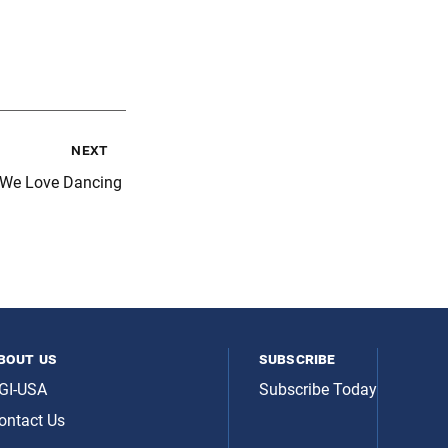
next
 We Love Dancing
bout us
subscribe
GI-USA
Subscribe Today
ontact Us