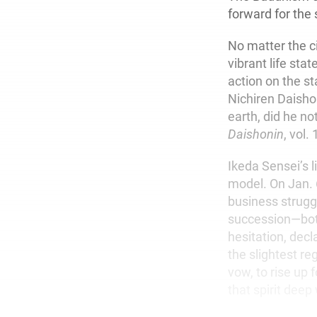
forward for the
No matter the 
vibrant life sta
action on the st
Nichiren Daisho
earth, did he n
Daishonin
, vol.
Ikeda Sensei’s l
model. On Jan. 6
business strugg
succession—both
hesitation, decl
the slightest reg
vow, to rise up
that spirit deep 