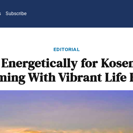
s
Subscribe
editorial
 Energetically for Kose
ing With Vibrant Life 