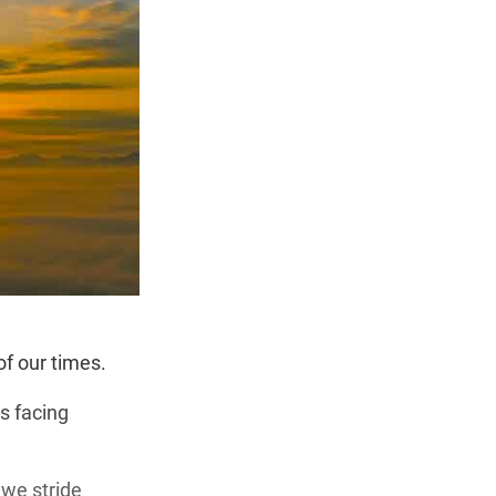
of our times.
s facing
 we stride