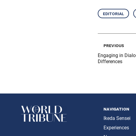
editorial
previous
Engaging in Dialo
Differences
navigation
Ikeda Sensei
Experiences